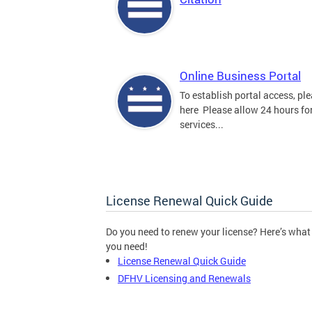
Online Business Portal
To establish portal access, ple
here Please allow 24 hours for
services...
License Renewal Quick Guide
Do you need to renew your license? Here’s what
you need!
License Renewal Quick Guide
DFHV Licensing and Renewals