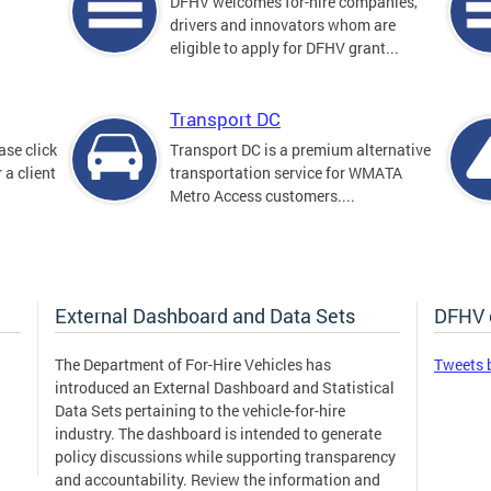
DFHV welcomes for-hire companies,
drivers and innovators whom are
eligible to apply for DFHV grant...
Transport DC
ase click
Transport DC is a premium alternative
 a client
transportation service for WMATA
Metro Access customers....
External Dashboard and Data Sets
DFHV 
The Department of For-Hire Vehicles has
Tweets 
introduced an External Dashboard and Statistical
Data Sets pertaining to the vehicle-for-hire
industry. The dashboard is intended to generate
policy discussions while supporting transparency
and accountability. Review the information and