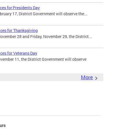
ces for Presidents Day
uary 17, District Government will observe the...
ices for Thanksgiving
vember 28 and Friday, November 29, the District...
ices for Veterans Day
ember 11, the District Government will observe
More
urs