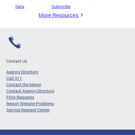
Data
Subscribe
More Resources
Contact Us
Agency Directory
Call 311
Contact the Mayor
Contact Agency Directors
FOIA Requests
Report Website Problems
Service Request Center