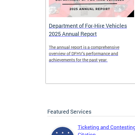
Department of For-Hire Vehicles
2025 Annual Report
enger and
The annual report is a comprehensive
o.
overview of DFHV’s performance and
achievements for the past year.
Featured Services
Ticketing and Contestin
Citation