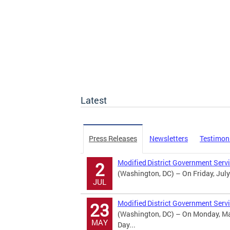
Latest
Press Releases
Newsletters
Testimon
Modified District Government Serv
2
(Washington, DC) – On Friday, July
JUL
Modified District Government Serv
23
(Washington, DC) – On Monday, May
MAY
Day...