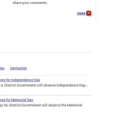
share your comments.
more
ies
Advisories
ices for Independence Day
 4, District Government will observe Independence Day...
ices for Memorial Day
 26, District Government will observe the Memorial