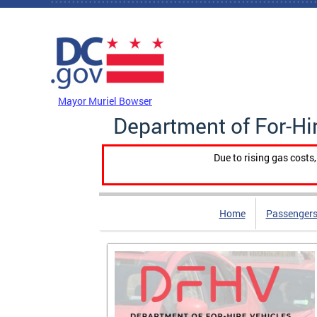
Skip to main content
DC Agency Top Menu
Mayor Muriel Bowser
Department of For-Hi
Due to rising gas costs
Home
Passengers