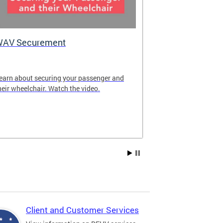
WAV Securement
Department 
2025 Annua
earn about securing your passenger and
The annual rep
heir wheelchair. Watch the video.
overview of DF
achievements fo
Client and Customer Services