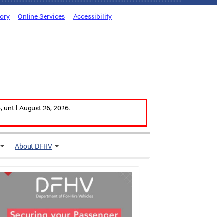
tory
Online Services
Accessibility
, until August 26, 2026.
About DFHV