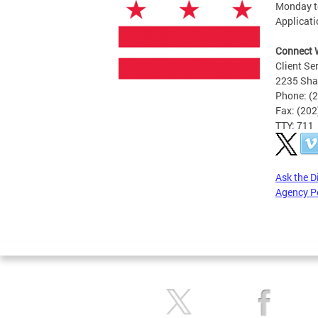
Monday to
Applicati
Connect 
Client Se
2235 Sha
Phone: (
Fax: (20
TTY: 711
Ask the D
Agency P
Pages