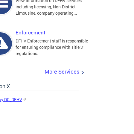
View information on DFHV services
including licensing, Non-District
Limousine, company operating...
Enforcement
DFHV Enforcement staff is responsible
for ensuring compliance with Title 31
regulations.
More Services
on X
by DC_DFHV