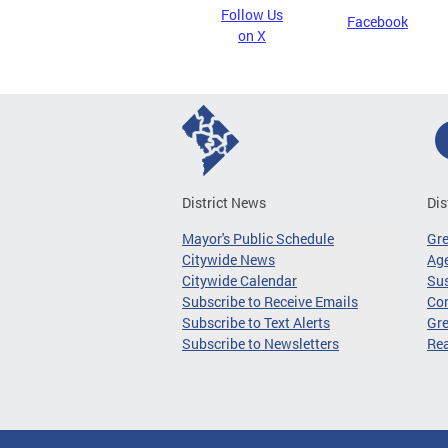
Follow Us
Facebook
on X
District News
Dis
Mayor's Public Schedule
Gr
Citywide News
Age
Citywide Calendar
Sus
Subscribe to Receive Emails
Co
Subscribe to Text Alerts
Gre
Subscribe to Newsletters
Re