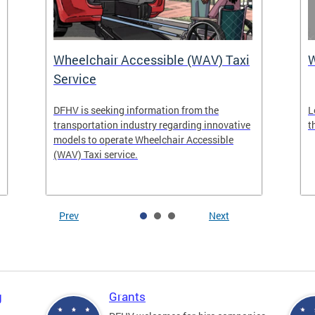
Wheelchair Accessible (WAV) Taxi
Service
DFHV is seeking information from the
L
transportation industry regarding innovative
t
models to operate Wheelchair Accessible
(WAV) Taxi service.
Prev
Next
g
Grants