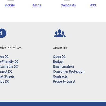
Mobile
Maps
Webcasts
RSS
trict Initiatives
About DC
een DC
Open DC
-Friendly DC
Budget
tainable DC
Emancipation
nnect DC
Consumer Protection
at Streets
Contracts
ady DC
Property Quest