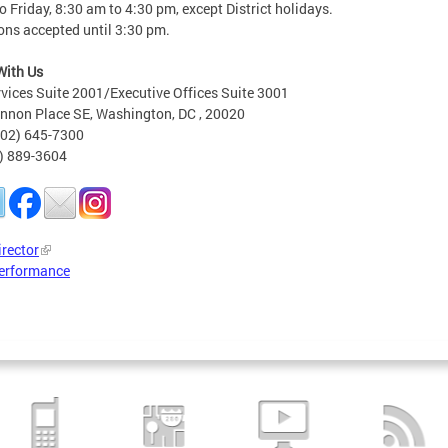
 Friday, 8:30 am to 4:30 pm, except District holidays.
ons accepted until 3:30 pm.
With Us
rvices Suite 2001/Executive Offices Suite 3001
nnon Place SE, Washington, DC , 20020
202) 645-7300
2) 889-3604
irector
erformance