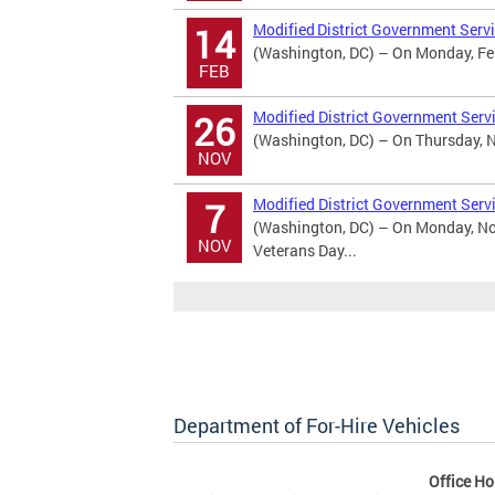
Modified District Government Servi
14
(Washington, DC) – On Monday, Febr
FEB
Modified District Government Serv
26
(Washington, DC) – On Thursday, No
NOV
Modified District Government Serv
7
(Washington, DC) – On Monday, Nov
NOV
Veterans Day...
Department of For-Hire Vehicles
Office Ho