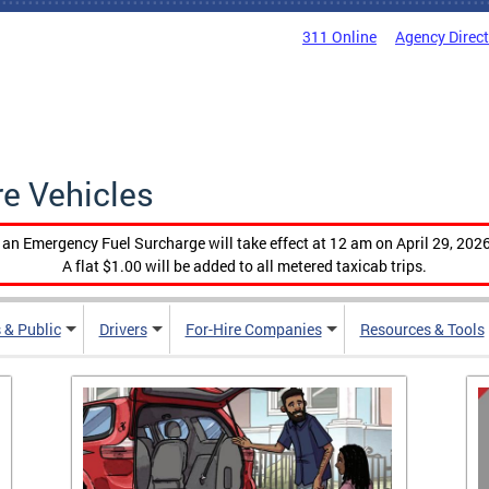
311 Online
Agency Direc
re Vehicles
, an Emergency Fuel Surcharge will take effect at 12 am on April 29, 2026
A flat $1.00 will be added to all metered taxicab trips.
 & Public
Drivers
For-Hire Companies
Resources & Tools