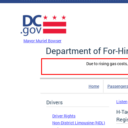
Skip to main content
DC Agency Top Menu
Mayor Muriel Bowser
Department of For-Hi
Due to rising gas costs
Home
Passengers
Drivers
Listen
H-Ta
Driver Rights
Regi
Non-District Limousine (NDL)