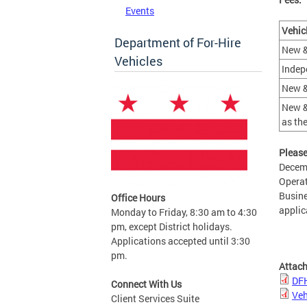
Events
Vehic
Department of For-Hire
New &
Vehicles
Indep
New &
New &
as th
Please
Decemb
Operat
Busine
Office Hours
applic
Monday to Friday, 8:30 am to 4:30
pm, except District holidays.
Applications accepted until 3:30
pm.
Attac
DFH
Connect With Us
Veh
Client Services Suite