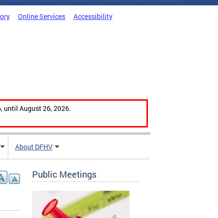
tory
Online Services
Accessibility
, until August 26, 2026.
About DFHV
Public Meetings