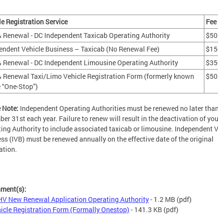
le Registration Service
Fee
 Renewal - DC Independent Taxicab Operating Authority
$50
endent Vehicle Business – Taxicab (No Renewal Fee)
$15
 Renewal - DC Independent Limousine Operating Authority
$35
 Renewal Taxi/Limo Vehicle Registration Form (formerly known
$50
e “One-Stop”)
 Note:
Independent Operating Authorities must be renewed no later tha
er 31st each year. Failure to renew will result in the deactivation of you
ing Authority to include associated taxicab or limousine. Independent V
ss (IVB) must be renewed annually on the effective date of the original
ation.
hment(s):
V New Renewal Application Operating Authority
- 1.2 MB
(pdf)
icle Registration Form (Formally Onestop)
- 141.3 KB
(pdf)