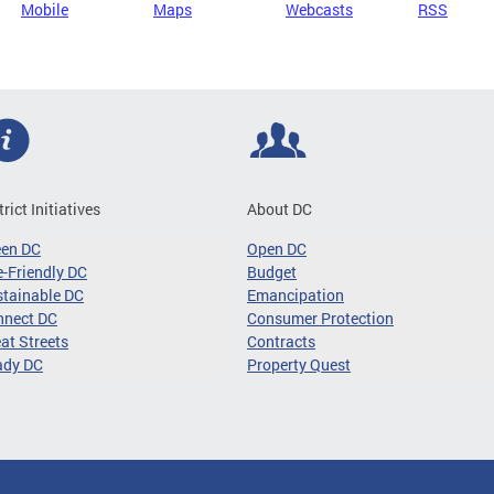
Mobile
Maps
Webcasts
RSS
trict Initiatives
About DC
een DC
Open DC
-Friendly DC
Budget
tainable DC
Emancipation
nnect DC
Consumer Protection
at Streets
Contracts
ady DC
Property Quest