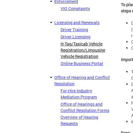
Enforcement
To pla
VIO Complaints
steps 
Licensing and Renewals
Driver Training
Driver Licensing
H-Tag/Taxicab Vehicle
Registration/Limousine
Vehicle Registration
Impor
Online Business Portal
Office of Hearing and Conflict
Resolution
For-Hire Industry
Mediation Program
Office of Hearings and
Conflict Resolution Forms
Overview of Hearing
Requests
Fees: