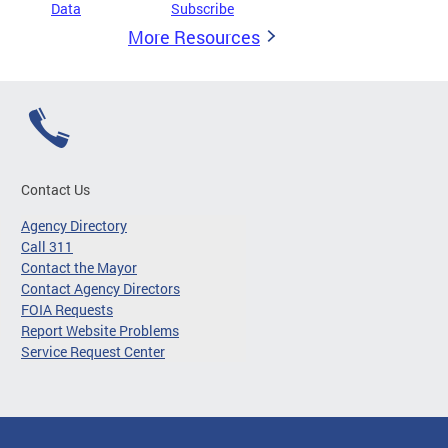
Data
Subscribe
More Resources
Contact Us
Agency Directory
Call 311
Contact the Mayor
Contact Agency Directors
FOIA Requests
Report Website Problems
Service Request Center