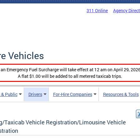
311 Online
Agency Direc
re Vehicles
, an Emergency Fuel Surcharge will take effect at 12 am on April 29, 2026
A flat $1.00 will be added to all metered taxicab trips.
 & Public
Drivers
For-Hire Companies
Resources & Tools
g/Taxicab Vehicle Registration/Limousine Vehicle
stration