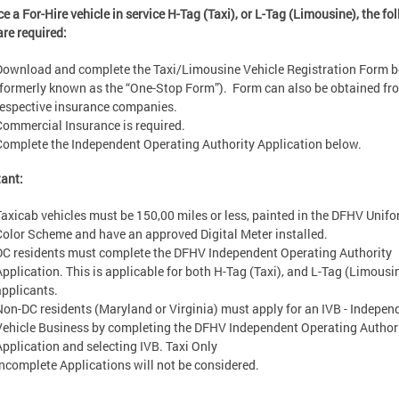
ce a For-Hire vehicle in service H-Tag (Taxi), or L-Tag (Limousine), the fo
are required:
Download and complete the Taxi/Limousine Vehicle Registration Form 
(formerly known as the “One-Stop Form”). Form can also be obtained fr
respective insurance companies.
Commercial Insurance is required.
Complete the Independent Operating Authority Application below.
tant:
Taxicab vehicles must be 150,00 miles or less, painted in the DFHV Unif
Color Scheme and have an approved Digital Meter installed.
DC residents must complete the DFHV Independent Operating Authority
Application. This is applicable for both H-Tag (Taxi), and L-Tag (Limousi
applicants.
Non-DC residents (Maryland or Virginia) must apply for an IVB - Indepen
Vehicle Business by completing the DFHV Independent Operating Author
Application and selecting IVB. Taxi Only
Incomplete Applications will not be considered.