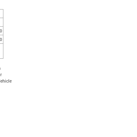
0
0
n
r
ehicle