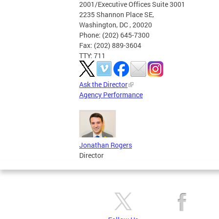
2001/Executive Offices Suite 3001
2235 Shannon Place SE,
Washington, DC , 20020
Phone: (202) 645-7300
Fax: (202) 889-3604
TTY: 711
Ask the Director
Agency Performance
Jonathan Rogers
Director