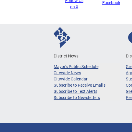
Follow Us
Facebook
on X
District News
Dis
Mayor's Public Schedule
Gr
Citywide News
Age
Citywide Calendar
Sus
Subscribe to Receive Emails
Co
Subscribe to Text Alerts
Gre
Subscribe to Newsletters
Re