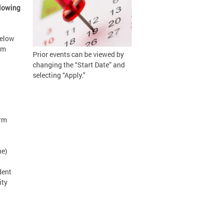
llowing
below
om
Prior events can be viewed by
changing the “Start Date” and
selecting “Apply.”
orm
ne)
dent
ity