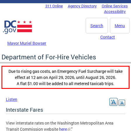
Skip to main content
311 Online
Agency Directory
Online Services
DC Agency Top Menu
Accessibility
Search
Menu
Contact
Mayor Muriel Bowser
Department of For-Hire Vehicles
Due to rising gas costs, an Emergency Fuel Surcharge will take
effect at 12 am on April 29, 2026, until August 26, 2026.
A flat $1.00 will be added to all metered taxicab trips.
Listen
Interstate Fares
View interstate rates on the Washington Metropolitan Area
Transit Commission website
here
.”