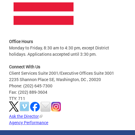
Office Hours
Monday to Friday, 8:30 am to 4:30 pm, except District
holidays. Applications accepted until 3:30 pm.
Connect With Us
Client Services Suite 2001/Executive Offices Suite 3001
2235 Shannon Place SE, Washington, DC , 20020
Phone: (202) 645-7300
Fax: (202) 889-3604
TTY: 711
Ask the Director
Agency Performance