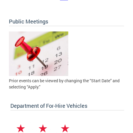
Public Meetings
Prior events can be viewed by changing the “Start Date” and
selecting “Apply.”
Department of For-Hire Vehicles