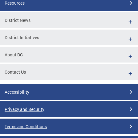
Resources
District News
District Initiatives
About DC
Contact Us
Accessibility
Privacy and Security
Terms and Conditions