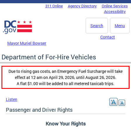
Skip to main content
311 Online
Agency Directory
Online Services
DC Agency Top Menu
Accessibility
Search
Menu
Contact
Mayor Muriel Bowser
Department of For-Hire Vehicles
Due to rising gas costs, an Emergency Fuel Surcharge will take
effect at 12 am on April 29, 2026, until August 26, 2026.
A flat $1.00 will be added to all metered taxicab trips.
Listen
Passenger and Driver Rights
Know Your Rights