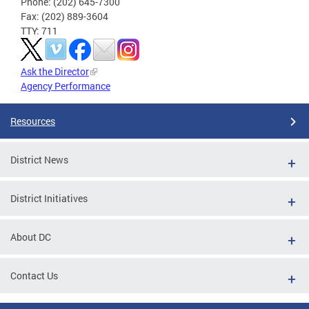
Phone: (202) 645-7300
Fax: (202) 889-3604
TTY: 711
Ask the Director
Agency Performance
Resources
District News
District Initiatives
About DC
Contact Us