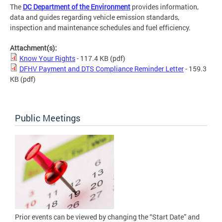
The
DC Department of the Environment
provides information,
data and guides regarding vehicle emission standards,
inspection and maintenance schedules and fuel efficiency.
Attachment(s):
Know Your Rights
- 117.4 KB
(pdf)
DFHV Payment and DTS Compliance Reminder Letter
- 159.3
KB
(pdf)
Public Meetings
Prior events can be viewed by changing the “Start Date” and