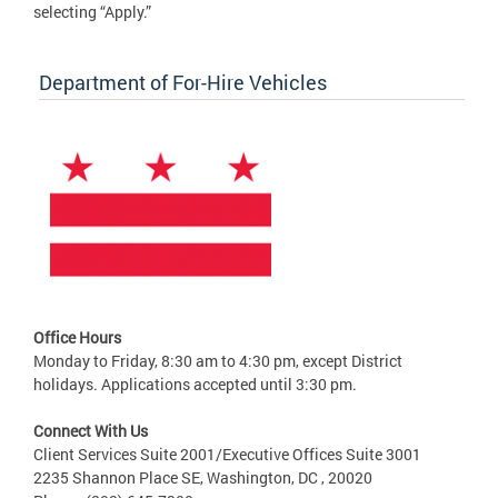
selecting “Apply.”
Department of For-Hire Vehicles
Office Hours
Monday to Friday, 8:30 am to 4:30 pm, except District
holidays. Applications accepted until 3:30 pm.
Connect With Us
Client Services Suite 2001/Executive Offices Suite 3001
2235 Shannon Place SE, Washington, DC , 20020