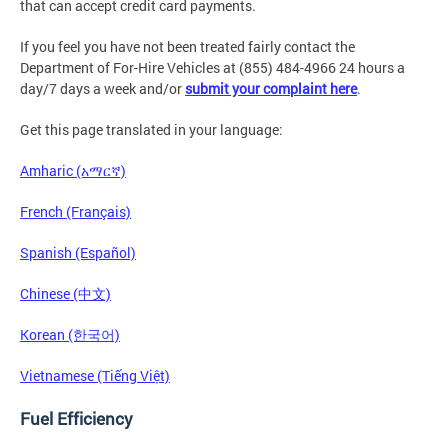
that can accept credit card payments.
If you feel you have not been treated fairly contact the
Department of For-Hire Vehicles at (855) 484-4966 24 hours a
day/7 days a week and/or
submit your complaint here
.
Get this page translated in your language:
Amharic (አማርኛ)
French (Français)
Spanish (Español)
Chinese (中文)
Korean (한국어)
Vietnamese (Tiếng Việt)
Fuel Efficiency