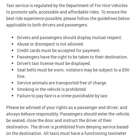
Taxi service is regulated by the Department of For-Hire Vehicles
to promote safe, accessible and affordable rides. To ensure the
best ride experience possible, please follow the guidelines below
applicable to both drivers and passengers:
Drivers and passengers should display mutual respect.
Abuse or disrespect is not allowed.
Credit cards must be accepted for payment.
Passengers have the right to be taken to their destination.
Driver's taxi license must be displayed.
Seat belts must be worn; violators may be subject to a $50
fine.
Service animals are transported free of charge.
Smoking in the vehicle is prohibited.
Failure to pay fare is a crime punishable by law.
Please be advised of your rights as a passenger and driver; and
always behave responsibly. Passengers should enter the vehicle,
be seated, close the door and instruct the driver of their
destination. The driver is prohibited from denying service based
on the destination. All taxis must have a functioning taximeter