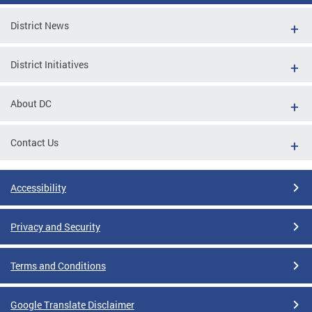
District News
District Initiatives
About DC
Contact Us
Accessibility
Privacy and Security
Terms and Conditions
Google Translate Disclaimer