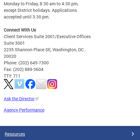
Monday to Friday, 8:30 am to 4:30 pm,
except District holidays. Applications
accepted until 3:30 pm.
Connect With Us
Client Services Suite 2001/Executive Offices
Suite 3001
2235 Shannon Place SE, Washington, DC ,
20020
Phone: (202) 645-7300
Fax: (202) 889-3604
TTY: 711
Ask the Director
Agency Performance
Pages
Resources