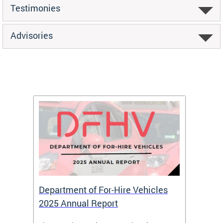
Testimonies
Advisories
Department of For-Hire Vehicles
Wheel
2025 Annual Report
Servi