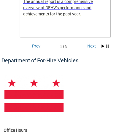
nd
The annual report is a comprehensive
DFHV is
overview of DFHV’s performance and
transpo
achievements for the past year.
models 
(WAV) T
Prev
Next
1 / 3
Department of For-Hire Vehicles
es
Office Hours