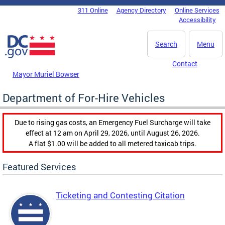
Skip to main content
311 Online
Agency Directory
Online Services
DC Agency Top Menu
Accessibility
Search
Menu
Contact
Mayor Muriel Bowser
Department of For-Hire Vehicles
Due to rising gas costs, an Emergency Fuel Surcharge will take
effect at 12 am on April 29, 2026, until August 26, 2026.
A flat $1.00 will be added to all metered taxicab trips.
Featured Services
Ticketing and Contesting Citation