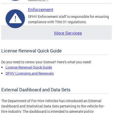
Enforcement
DFHV Enforcement staff is responsible for ensuring
compliance with Title 31 regulations.
More Services
License Renewal Quick Guide
Do you need to renew your license? Here’s what you need!
License Renewal Quick Guide
DFHV Licensing and Renewals
External Dashboard and Data Sets
The Department of For-Hire Vehicles has introduced an External
Dashboard and Statistical Data Sets pertaining to the vehicle-for-
hire industry. The dashboard is intended to generate policy