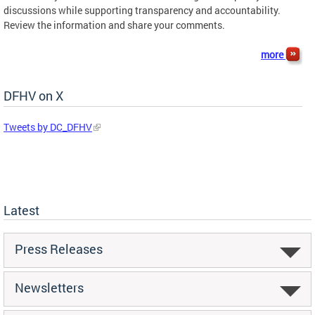
discussions while supporting transparency and accountability.
Review the information and share your comments.
more
DFHV on X
Tweets by DC_DFHV
Latest
Press Releases
Newsletters