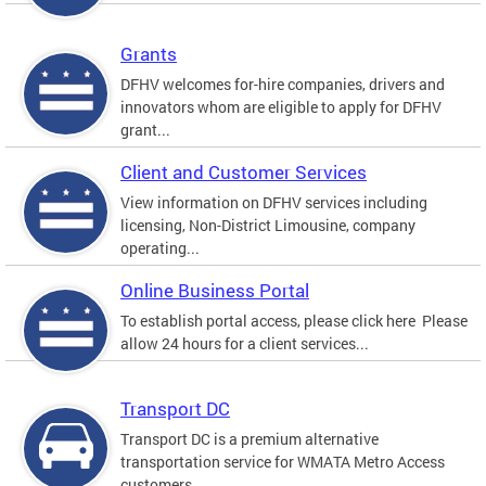
Grants
DFHV welcomes for-hire companies, drivers and
innovators whom are eligible to apply for DFHV
grant...
Client and Customer Services
View information on DFHV services including
licensing, Non-District Limousine, company
operating...
Online Business Portal
To establish portal access, please click here Please
allow 24 hours for a client services...
Transport DC
Transport DC is a premium alternative
transportation service for WMATA Metro Access
customers....