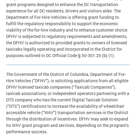
grant programs designed to enhance the DC transportation
experience for all DC residents, drivers and visitors alike. The
Department of For-Hire Vehicles is offering grant funding to
fulfill the regulatory responsibility to support the economic
viability of the for-hire industry and to enhance customer choice.
DFHV is subjected to regulatory requirements and amendments,
the DFHV is authorized to provided grants to owners of licensed
taxicabs legally operating and incorporated in the District for
purposes outlined in DC Official Code § 50-301.20 (b) (1).
The Government of the District of Columbia, Department of For-
Hire Vehicles (“DFHV”), is soliciting applications from all eligible
DFHV licensed taxicab companies (“Taxicab Companies”),
taxicab associations, or independent operators partnering with a
DTS company who has the current Digital Taxicab Solution
(“DTS”) certifications to increase the availability of wheelchair
accessible vehicle (“WAV”) transportation services in the District
through the distribution of incentives. DFHV may seek to expand
its WAV grant program and services, depending on the program’s
performance success.