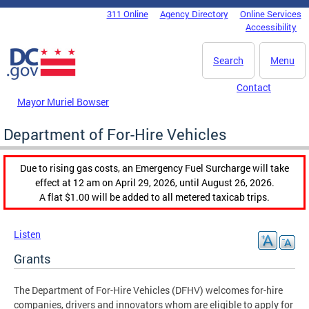
Skip to main content
311 Online
Agency Directory
Online Services
DC Agency Top Menu
Accessibility
Search
Menu
Contact
Mayor Muriel Bowser
Department of For-Hire Vehicles
Due to rising gas costs, an Emergency Fuel Surcharge will take
effect at 12 am on April 29, 2026, until August 26, 2026.
A flat $1.00 will be added to all metered taxicab trips.
Listen
Grants
The Department of For-Hire Vehicles (DFHV) welcomes for-hire
companies, drivers and innovators whom are eligible to apply for