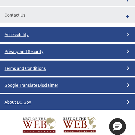
Contact Us
Accessibility
Privacy and Security
Terms and Conditions
Google Translate Disclaimer
About DC.Gov