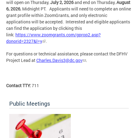
will open on Thursday,
July 2, 2026
and end on Thursday,
August
6, 2026
, Midnight PT. Applicants will need to complete an online
grant profile within ZoomGrants, and only electronic
applications will be accepted. Interested and eligible applicants
can find the application by clicking this
link:
https://www.zoomgrants.com/gprop2.asp?
donorid=2327&l=y
.
For questions or technical assistance, please contact the DFHV
Project Lead at
Charles.Davis3@dc.gov
.
Contact TTY:
711
Public Meetings