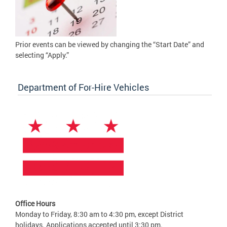
Prior events can be viewed by changing the “Start Date” and
selecting “Apply.”
Department of For-Hire Vehicles
Office Hours
Monday to Friday, 8:30 am to 4:30 pm, except District
holidays. Applications accepted until 3:30 pm.