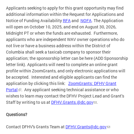
Applicants seeking to apply for this grant opportunity may find
additional information within the Request for Applications and
Notice of Funding Availability
RFA
and
NOFA
. The Application
will open on October 10, 2025, and end on August 30, 2026,
Midnight PT or when the funds are exhausted. Furthermore,
applicants who are independent WAV owner operations who do
not live or have a business address within the District of
Columbia shall seek a taxicab company to sponsor their
application; the sponsorship letter can be here (ADD Sponsorship
letter link). Applicants will need to complete an online grant
profile within ZoomGrants, and only electronic applications will
be accepted. Interested and eligible applicants can find the
application by clicking this link:
ZoomGrants: DFHV Grant
Portal
.
Any applicant seeking technical assistance or who
wishes to learn may contact the DFHV Project Lead and Grant’s
Staff by writing to us at
DFHV.Grants.@dc.gov
.
Questions?
Contact DFHV's Grants Team at
DFHV.Grants@dc.gov