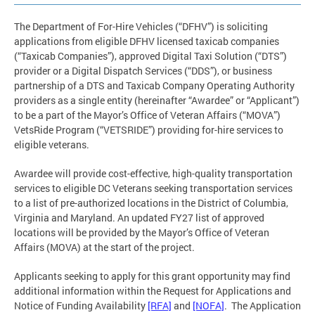
The Department of For-Hire Vehicles (“DFHV”) is soliciting
applications from eligible DFHV licensed taxicab companies
(“Taxicab Companies”), approved Digital Taxi Solution (“DTS”)
provider or a Digital Dispatch Services (“DDS”), or business
partnership of a DTS and Taxicab Company Operating Authority
providers as a single entity (hereinafter “Awardee” or “Applicant”)
to be a part of the Mayor’s Office of Veteran Affairs (“MOVA”)
VetsRide Program (“VETSRIDE”) providing for-hire services to
eligible veterans.
Awardee will provide cost-effective, high-quality transportation
services to eligible DC Veterans seeking transportation services
to a list of pre-authorized locations in the District of Columbia,
Virginia and Maryland. An updated FY27 list of approved
locations will be provided by the Mayor’s Office of Veteran
Affairs (MOVA) at the start of the project.
Applicants seeking to apply for this grant opportunity may find
additional information within the Request for Applications and
Notice of Funding Availability
[RFA]
and
[NOFA]
. The Application