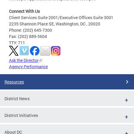
Connect With Us
Client Services Suite 2001/Executive Offices Suite 3001
2235 Shannon Place SE, Washington, DC , 20020
Phone: (202) 645-7300
Fax: (202) 889-3604
TTY: 711
Ask the Director
Agency Performance
Resources
District News
District Initiatives
About DC