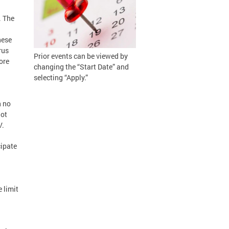
. The
hese
rus
Prior events can be viewed by
ore
changing the “Start Date” and
selecting “Apply.”
h no
not
V.
cipate
 limit