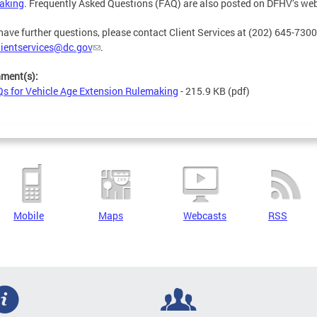
aking
. Frequently Asked Questions (FAQ) are also posted on DFHV’s web
 have further questions, please contact Client Services at (202) 645-7300
lientservices@dc.gov
.
hment(s):
s for Vehicle Age Extension Rulemaking
- 215.9 KB
(pdf)
Mobile
Maps
Webcasts
RSS