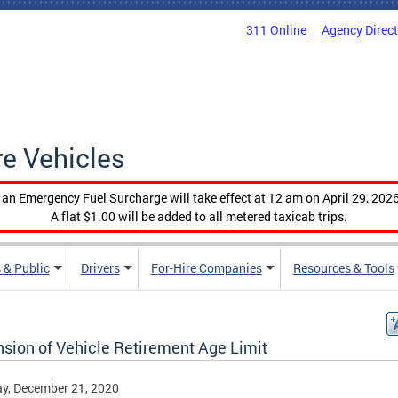
311 Online
Agency Direc
re Vehicles
, an Emergency Fuel Surcharge will take effect at 12 am on April 29, 2026
A flat $1.00 will be added to all metered taxicab trips.
 & Public
Drivers
For-Hire Companies
Resources & Tools
nsion of Vehicle Retirement Age Limit
y, December 21, 2020