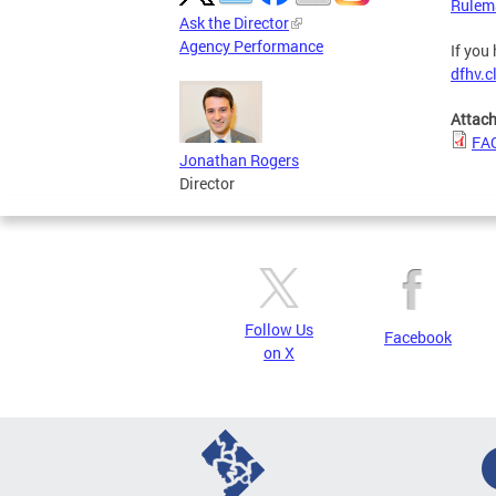
Rulem
Ask the Director
Agency Performance
If you
dfhv.c
Attac
FAQ
Jonathan Rogers
Director
Follow Us
Facebook
on X