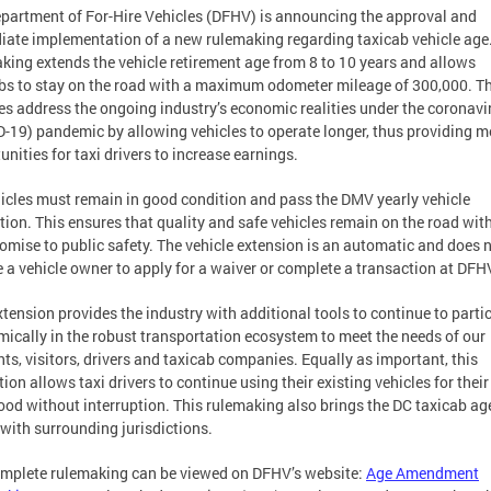
partment of For-Hire Vehicles (DFHV) is announcing the approval and
ate implementation of a new rulemaking regarding taxicab vehicle age
king extends the vehicle retirement age from 8 to 10 years and allows
bs to stay on the road with a maximum odometer mileage of 300,000. T
s address the ongoing industry’s economic realities under the coronavi
-19) pandemic by allowing vehicles to operate longer, thus providing m
unities for taxi drivers to increase earnings.
hicles must remain in good condition and pass the DMV yearly vehicle
tion. This ensures that quality and safe vehicles remain on the road wit
mise to public safety. The vehicle extension is an automatic and does 
e a vehicle owner to apply for a waiver or complete a transaction at DFH
xtension provides the industry with additional tools to continue to parti
ically in the robust transportation ecosystem to meet the needs of our
nts, visitors, drivers and taxicab companies. Equally as important, this
tion allows taxi drivers to continue using their existing vehicles for their
hood without interruption. This rulemaking also brings the DC taxicab age
e with surrounding jurisdictions.
mplete rulemaking can be viewed on DFHV’s website:
Age Amendment