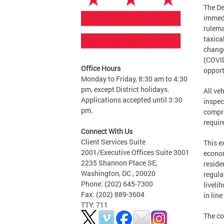
The De
immedi
rulema
taxica
change
(COVID
Office Hours
opport
Monday to Friday, 8:30 am to 4:30
pm, except District holidays.
All ve
Applications accepted until 3:30
inspec
pm.
compro
requir
Connect With Us
Client Services Suite
This e
2001/Executive Offices Suite 3001
econom
2235 Shannon Place SE,
reside
Washington, DC , 20020
regula
Phone: (202) 645-7300
liveli
Fax: (202) 889-3604
in lin
TTY: 711
The co