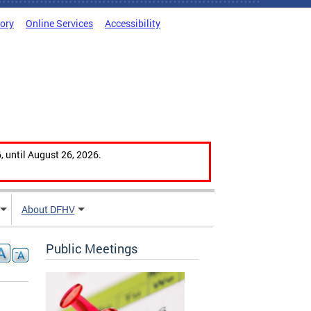
tory
Online Services
Accessibility
, until August 26, 2026.
About DFHV
Public Meetings