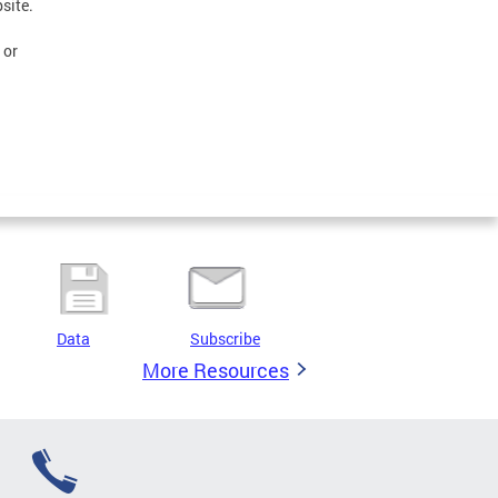
site.
 or
Data
Subscribe
More Resources