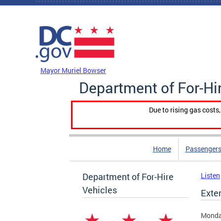
Skip to main content
DC Agency Top Menu
Mayor Muriel Bowser
Department of For-Hi
Due to rising gas costs
Home
Passengers
Department of For-Hire
Listen
Vehicles
Exte
Monda