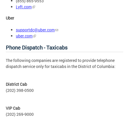
(855) 865-9553
Lyft.com
Uber
supportdc@uber.com
uber.com
Phone Dispatch - Taxicabs
The following companies are registered to provide telephone
dispatch service only for taxicabs in the District of Columbia:
District Cab
(202) 398-0500
VIP Cab
(202) 269-9000