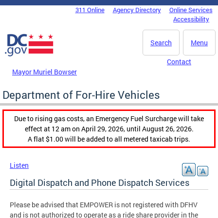
Skip to main content
311 Online
Agency Directory
Online Services
DC Agency Top Menu
Accessibility
Search
Menu
Contact
Mayor Muriel Bowser
Department of For-Hire Vehicles
Due to rising gas costs, an Emergency Fuel Surcharge will take
effect at 12 am on April 29, 2026, until August 26, 2026.
A flat $1.00 will be added to all metered taxicab trips.
Listen
Digital Dispatch and Phone Dispatch Services
Please be advised that EMPOWER is not registered with DFHV
and is not authorized to operate as a ride share provider in the