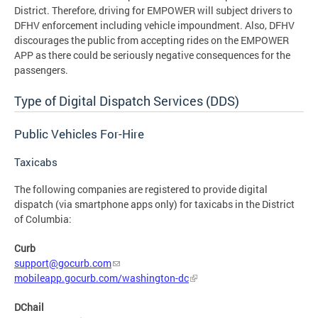
District. Therefore, driving for EMPOWER will subject drivers to
DFHV enforcement including vehicle impoundment. Also, DFHV
discourages the public from accepting rides on the EMPOWER
APP as there could be seriously negative consequences for the
passengers.
Type of Digital Dispatch Services (DDS)
Public Vehicles For-Hire
Taxicabs
The following companies are registered to provide digital
dispatch (via smartphone apps only) for taxicabs in the District
of Columbia:
Curb
support@gocurb.com
mobileapp.gocurb.com/washington-dc
DChail