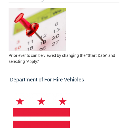
Prior events can be viewed by changing the “Start Date” and
selecting “Apply.”
Department of For-Hire Vehicles