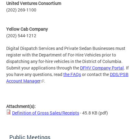
United Ventures Consortium
(202) 269-1100
Yellow Cab Company
(202) 544-1212
Digital Dispatch Services and Private Sedan Businesses must
register with the Department of For-Hire Vehicles prior to
dispatching any for-hire vehicles in the District of Columbia.
Submit your applications through the
DFHV Company Portal
. If
you have any questions, read
the FAQs
or contact the
DDS/PSB
Account Manager
.
Attachment(s):
Definition of Gross Sales/Receipts
- 45.8 KB
(pdf)
Public Meetings