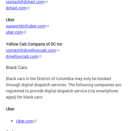
contact@dchail.com
dchail.com
Uber
supportdc@uber.com
uber.com
Yellow Cab Company of DC Inc
contact@dcyellowcab.com
dcyellowcab.com
Black Cars
Black cars in the District of Columbia may only be booked
through digital dispatch services. The following companies are
registered to provide digital dispatch service (via smartphone
apps) for black cars:
Uber
Uber.com