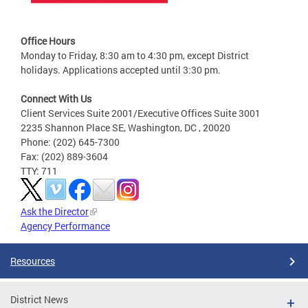
Office Hours
Monday to Friday, 8:30 am to 4:30 pm, except District
holidays. Applications accepted until 3:30 pm.
Connect With Us
Client Services Suite 2001/Executive Offices Suite 3001
2235 Shannon Place SE, Washington, DC , 20020
Phone: (202) 645-7300
Fax: (202) 889-3604
TTY: 711
Ask the Director
Agency Performance
Resources
District News