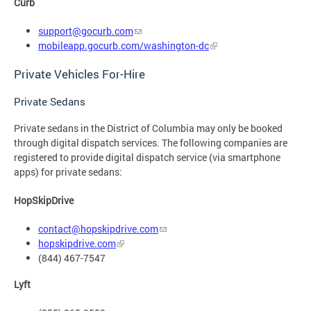
Curb
support@gocurb.com
mobileapp.gocurb.com/washington-dc
Private Vehicles For-Hire
Private Sedans
Private sedans in the District of Columbia may only be booked
through digital dispatch services. The following companies are
registered to provide digital dispatch service (via smartphone
apps) for private sedans:
HopSkipDrive
contact@hopskipdrive.com
hopskipdrive.com
(844) 467-7547
Lyft