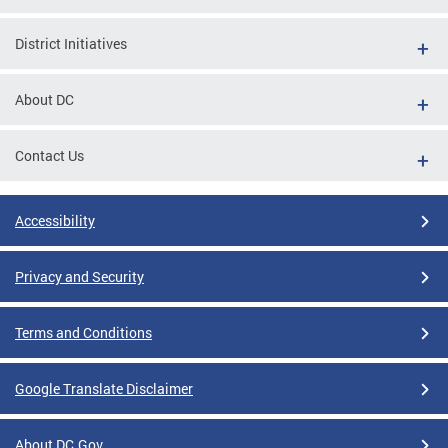
District Initiatives
About DC
Contact Us
Accessibility
Privacy and Security
Terms and Conditions
Google Translate Disclaimer
About DC.Gov