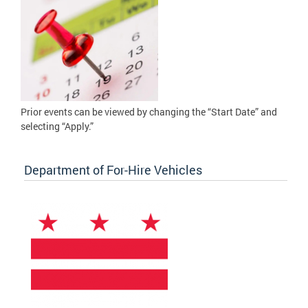
Prior events can be viewed by changing the “Start Date” and
selecting “Apply.”
Department of For-Hire Vehicles