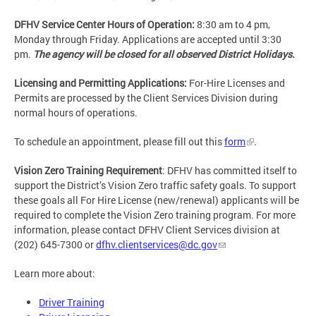
DFHV Service Center Hours of Operation:
8:30 am to 4 pm,
Monday through Friday. Applications are accepted until 3:30
pm.
The agency will be closed for all observed District Holidays.
Licensing and Permitting Applications:
For-Hire Licenses and
Permits are processed by the Client Services Division during
normal hours of operations.
To schedule an appointment, please fill out this
form
.
Vision Zero Training Requirement
: DFHV has committed itself to
support the District’s Vision Zero traffic safety goals. To support
these goals all For Hire License (new/renewal) applicants will be
required to complete the Vision Zero training program. For more
information, please contact DFHV Client Services division at
(202) 645-7300 or
dfhv.clientservices@dc.gov
Learn more about:
Driver Training