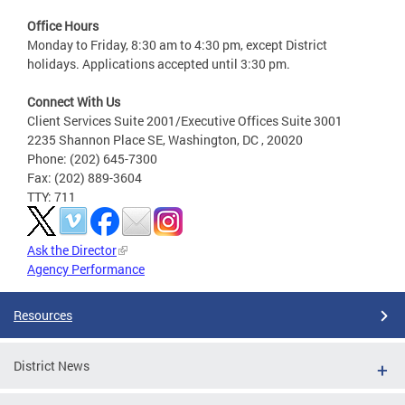
Office Hours
Monday to Friday, 8:30 am to 4:30 pm, except District
holidays. Applications accepted until 3:30 pm.
Connect With Us
Client Services Suite 2001/Executive Offices Suite 3001
2235 Shannon Place SE, Washington, DC , 20020
Phone: (202) 645-7300
Fax: (202) 889-3604
TTY: 711
Ask the Director
Agency Performance
Resources
District News