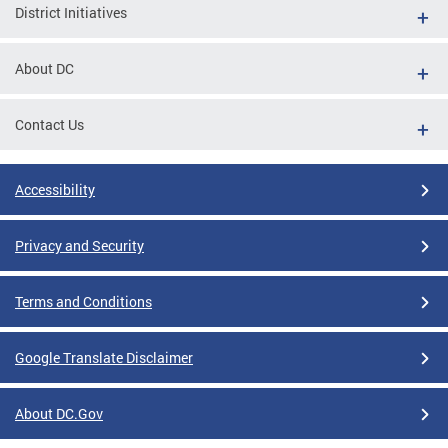
District Initiatives
About DC
Contact Us
Accessibility
Privacy and Security
Terms and Conditions
Google Translate Disclaimer
About DC.Gov