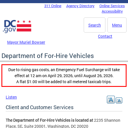
Skip to main content
311 Online
Agency Directory
Online Services
DC Agency Top Menu
Accessibility
Search
Menu
Contact
Mayor Muriel Bowser
Department of For-Hire Vehicles
Due to rising gas costs, an Emergency Fuel Surcharge will take
effect at 12 am on April 29, 2026, until August 26, 2026.
A flat $1.00 will be added to all metered taxicab trips.
Listen
Client and Customer Services
The Department of For-Hire Vehicles is located at
2235 Shannon
Place, SE, Suite 20001, Washington, DC 20020