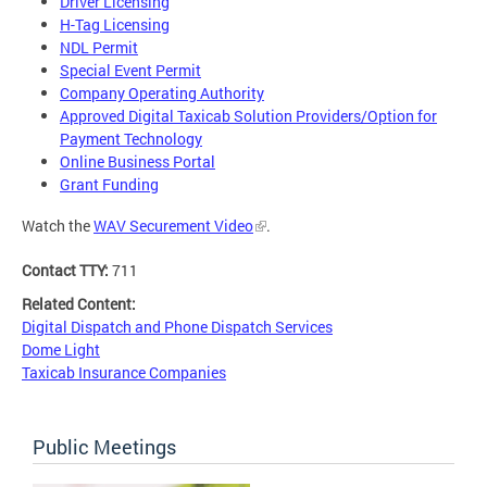
Driver Licensing
H-Tag Licensing
NDL Permit
Special Event Permit
Company Operating Authority
Approved Digital Taxicab Solution Providers/Option for
Payment Technology
Online Business Portal
Grant Funding
Watch the
WAV Securement Video
.
Contact TTY:
711
Related Content:
Digital Dispatch and Phone Dispatch Services
Dome Light
Taxicab Insurance Companies
Public Meetings