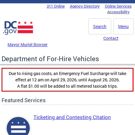
Skip to main content
311 Online
Agency Directory
Online Services
DC Agency Top Menu
Accessibility
Search
Menu
Contact
Mayor Muriel Bowser
Department of For-Hire Vehicles
Due to rising gas costs, an Emergency Fuel Surcharge will take
effect at 12 am on April 29, 2026, until August 26, 2026.
A flat $1.00 will be added to all metered taxicab trips.
Featured Services
Ticketing and Contesting Citation