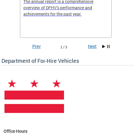
nd
The annual report is a comprehensive
DFHV is
overview of DFHV’s performance and
transpo
achievements for the past year.
models 
(WAV) T
Prev
Next
1 / 3
Department of For-Hire Vehicles
es
Office Hours