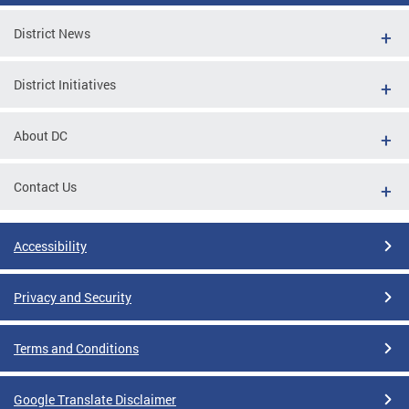
District News
District Initiatives
About DC
Contact Us
Accessibility
Privacy and Security
Terms and Conditions
Google Translate Disclaimer