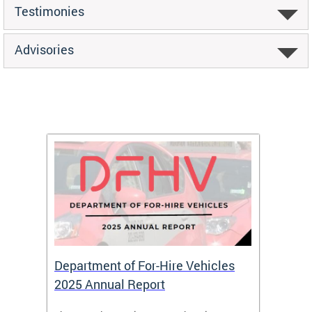
Testimonies
Advisories
Department of For-Hire Vehicles
Wheel
2025 Annual Report
Servi