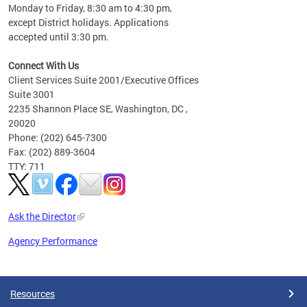
Monday to Friday, 8:30 am to 4:30 pm,
except District holidays. Applications
accepted until 3:30 pm.
Connect With Us
Client Services Suite 2001/Executive Offices
Suite 3001
2235 Shannon Place SE, Washington, DC ,
20020
Phone: (202) 645-7300
Fax: (202) 889-3604
TTY: 711
Ask the Director
Agency Performance
Pages
Resources