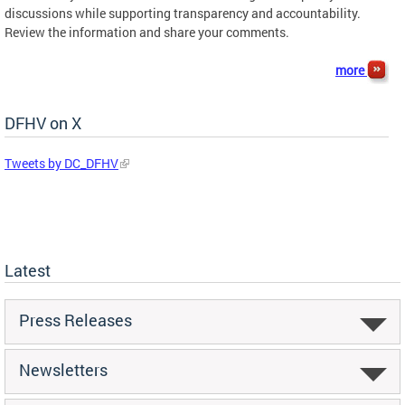
discussions while supporting transparency and accountability.
Review the information and share your comments.
more
DFHV on X
Tweets by DC_DFHV
Latest
Press Releases
Newsletters