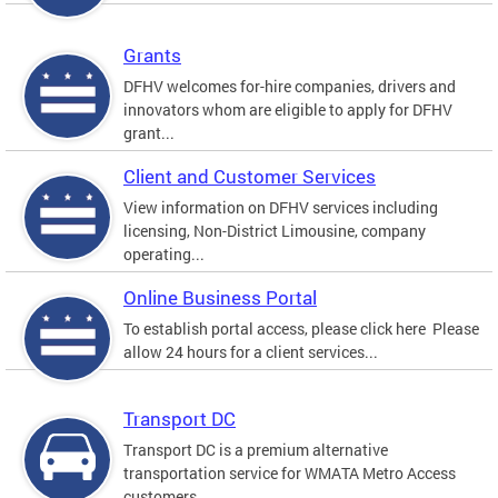
Grants
DFHV welcomes for-hire companies, drivers and
innovators whom are eligible to apply for DFHV
grant...
Client and Customer Services
View information on DFHV services including
licensing, Non-District Limousine, company
operating...
Online Business Portal
To establish portal access, please click here Please
allow 24 hours for a client services...
Transport DC
Transport DC is a premium alternative
transportation service for WMATA Metro Access
customers....