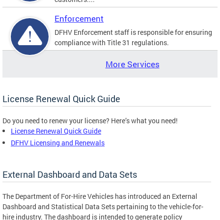
Enforcement
DFHV Enforcement staff is responsible for ensuring
compliance with Title 31 regulations.
More Services
License Renewal Quick Guide
Do you need to renew your license? Here’s what you need!
License Renewal Quick Guide
DFHV Licensing and Renewals
External Dashboard and Data Sets
The Department of For-Hire Vehicles has introduced an External
Dashboard and Statistical Data Sets pertaining to the vehicle-for-
hire industry. The dashboard is intended to generate policy