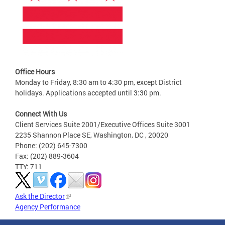
Office Hours
Monday to Friday, 8:30 am to 4:30 pm, except District
holidays. Applications accepted until 3:30 pm.
Connect With Us
Client Services Suite 2001/Executive Offices Suite 3001
2235 Shannon Place SE, Washington, DC , 20020
Phone: (202) 645-7300
Fax: (202) 889-3604
TTY: 711
Ask the Director
Agency Performance