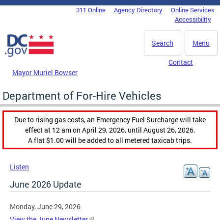
Skip to main content
311 Online
Agency Directory
Online Services
DC Agency Top Menu
Accessibility
Search
Menu
Contact
Mayor Muriel Bowser
Department of For-Hire Vehicles
Due to rising gas costs, an Emergency Fuel Surcharge will take
effect at 12 am on April 29, 2026, until August 26, 2026.
A flat $1.00 will be added to all metered taxicab trips.
Listen
June 2026 Update
Monday, June 29, 2026
View the June Newsletter