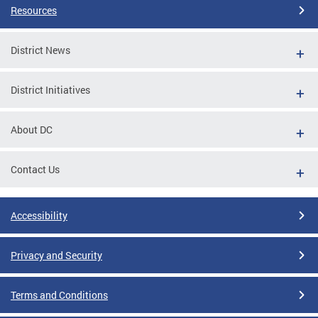
Resources
District News
District Initiatives
About DC
Contact Us
Accessibility
Privacy and Security
Terms and Conditions