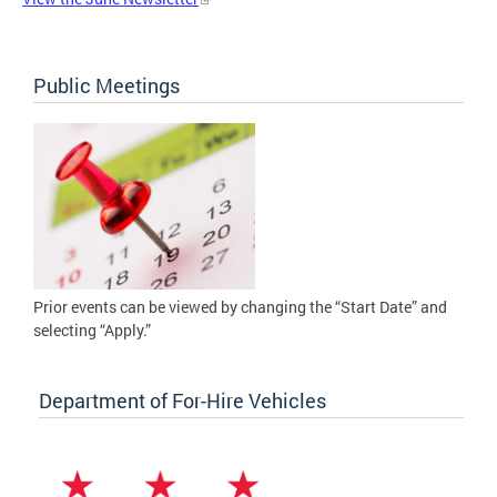
Public Meetings
Prior events can be viewed by changing the “Start Date” and
selecting “Apply.”
Department of For-Hire Vehicles