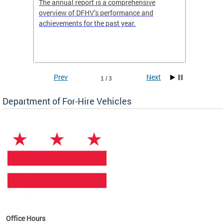
nd
The annual report is a comprehensive
DFHV is
overview of DFHV’s performance and
transpo
achievements for the past year.
models 
(WAV) T
Prev
Next
1 / 3
Department of For-Hire Vehicles
es
Office Hours