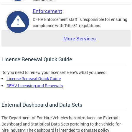
Enforcement
DFHV Enforcement staff is responsible for ensuring
compliance with Title 31 regulations.
More Services
License Renewal Quick Guide
Do you need to renew your license? Here’s what you need!
License Renewal Quick Guide
DFHV Licensing and Renewals
External Dashboard and Data Sets
The Department of For-Hire Vehicles has introduced an External
Dashboard and Statistical Data Sets pertaining to the vehicle-for-
hire industry. The dashboard is intended to generate policy