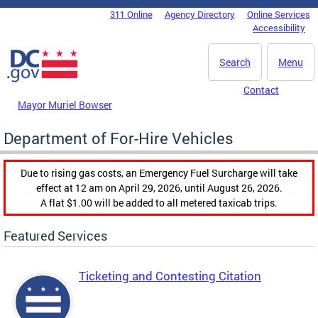
Skip to main content
311 Online
Agency Directory
Online Services
DC Agency Top Menu
Accessibility
Search
Menu
Contact
Mayor Muriel Bowser
Department of For-Hire Vehicles
Due to rising gas costs, an Emergency Fuel Surcharge will take
effect at 12 am on April 29, 2026, until August 26, 2026.
A flat $1.00 will be added to all metered taxicab trips.
Featured Services
Ticketing and Contesting Citation