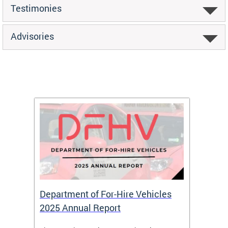
Testimonies
Advisories
Department of For-Hire Vehicles
Wheel
2025 Annual Report
Servi