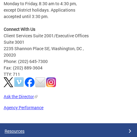
Monday to Friday, 8:30 am to 4:30 pm,
except District holidays. Applications
accepted until 3:30 pm.
Connect With Us
Client Services Suite 2001/Executive Offices
Suite 3001
2235 Shannon Place SE, Washington, DC ,
20020
Phone: (202) 645-7300
Fax: (202) 889-3604
TTY: 711
Ask the Director
Agency Performance
Pages
Resources