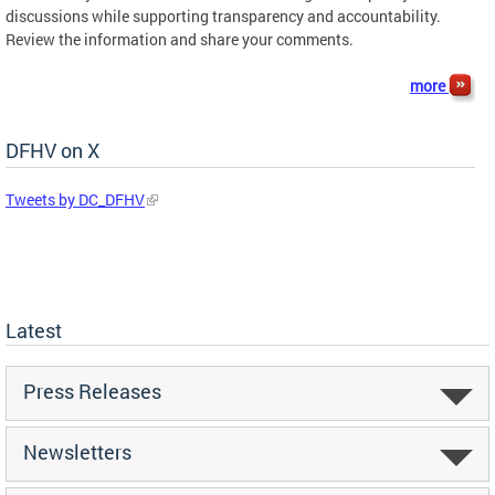
discussions while supporting transparency and accountability.
Review the information and share your comments.
more
DFHV on X
Tweets by DC_DFHV
Latest
Press Releases
Newsletters