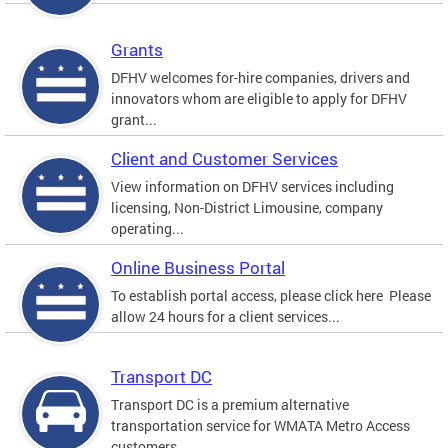
Grants
DFHV welcomes for-hire companies, drivers and
innovators whom are eligible to apply for DFHV
grant...
Client and Customer Services
View information on DFHV services including
licensing, Non-District Limousine, company
operating...
Online Business Portal
To establish portal access, please click here Please
allow 24 hours for a client services...
Transport DC
Transport DC is a premium alternative
transportation service for WMATA Metro Access
customers....