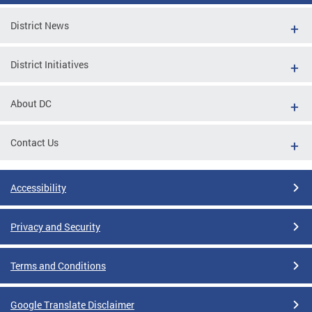
District News
District Initiatives
About DC
Contact Us
Accessibility
Privacy and Security
Terms and Conditions
Google Translate Disclaimer