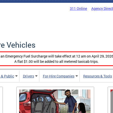
311 Online
Agency Direc
re Vehicles
, an Emergency Fuel Surcharge will take effect at 12 am on April 29, 2026
A flat $1.00 will be added to all metered taxicab trips.
 & Public
Drivers
For-Hire Companies
Resources & Tools