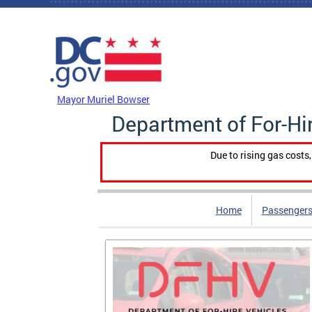
Skip to main content
DC Agency Top Menu
Mayor Muriel Bowser
Department of For-Hi
Due to rising gas costs
Home
Passengers