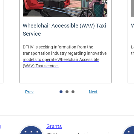
Wheelchair Accessible (WAV) Taxi
Service
DFHV is seeking information from the
L
transportation industry regarding innovative
t
models to operate Wheelchair Accessible
(WAV) Taxi service.
Prev
Next
g
Grants