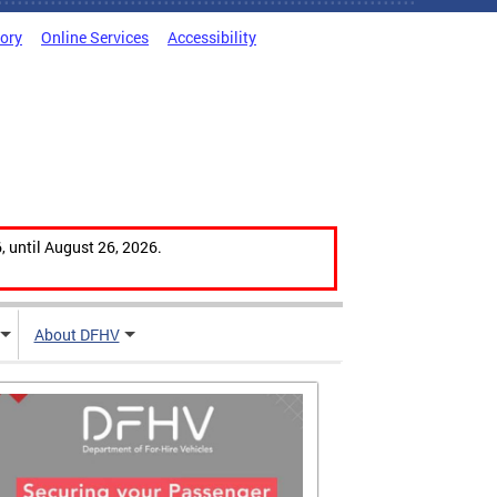
tory
Online Services
Accessibility
, until August 26, 2026.
About DFHV