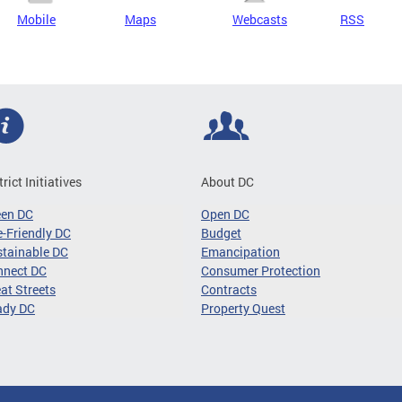
Mobile
Maps
Webcasts
RSS
trict Initiatives
About DC
een DC
Open DC
-Friendly DC
Budget
tainable DC
Emancipation
nnect DC
Consumer Protection
at Streets
Contracts
ady DC
Property Quest