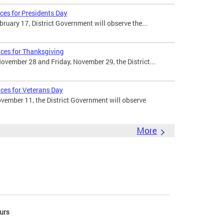
ces for Presidents Day
uary 17, District Government will observe the...
ices for Thanksgiving
vember 28 and Friday, November 29, the District...
ices for Veterans Day
ember 11, the District Government will observe
More
urs