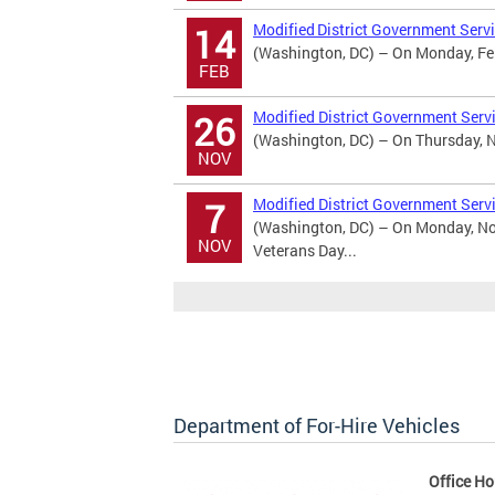
Modified District Government Servi
14
(Washington, DC) – On Monday, Febr
FEB
Modified District Government Serv
26
(Washington, DC) – On Thursday, No
NOV
Modified District Government Serv
7
(Washington, DC) – On Monday, Nov
NOV
Veterans Day...
Department of For-Hire Vehicles
Office Ho