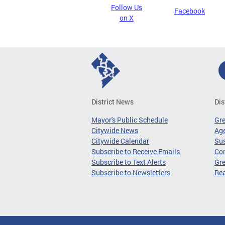
Follow Us
Facebook
on X
District News
Dis
Mayor's Public Schedule
Gr
Citywide News
Age
Citywide Calendar
Sus
Subscribe to Receive Emails
Co
Subscribe to Text Alerts
Gre
Subscribe to Newsletters
Re