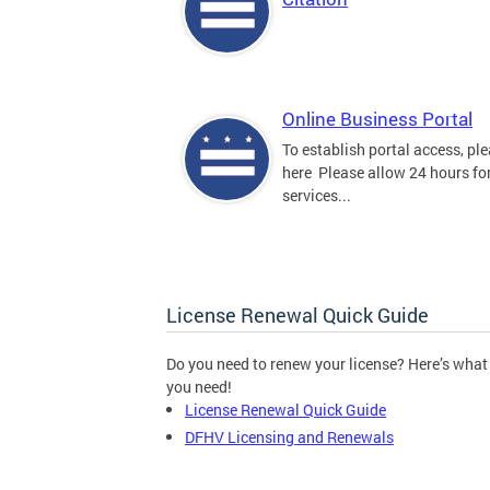
Online Business Portal
To establish portal access, ple
here Please allow 24 hours for
services...
License Renewal Quick Guide
Do you need to renew your license? Here’s what
you need!
License Renewal Quick Guide
DFHV Licensing and Renewals