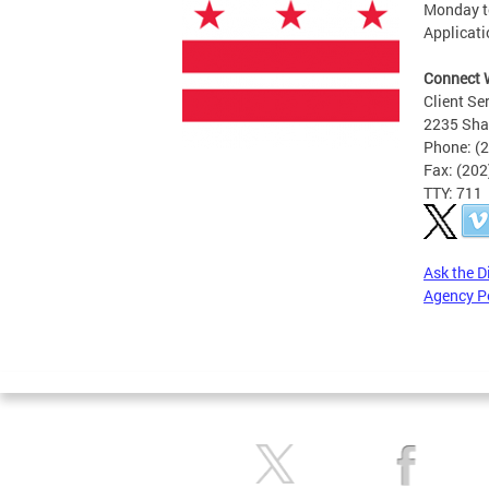
Monday to
Applicati
Connect 
Client Se
2235 Sha
Phone: (
Fax: (20
TTY: 711
Ask the D
Agency P
Pages