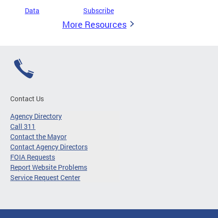
Data
Subscribe
More Resources
Contact Us
Agency Directory
Call 311
Contact the Mayor
Contact Agency Directors
FOIA Requests
Report Website Problems
Service Request Center