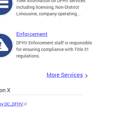
View information on DFHV services
including licensing, Non-District
Limousine, company operating...
Enforcement
DFHV Enforcement staff is responsible
for ensuring compliance with Title 31
regulations.
More Services
on X
by DC_DFHV