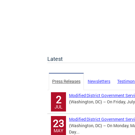
Latest
Press Releases
Newsletters
Testimon
Modified District Government Serv
2
(Washington, DC) – On Friday, July
JUL
Modified District Government Serv
23
(Washington, DC) – On Monday, May
MAY
Day...