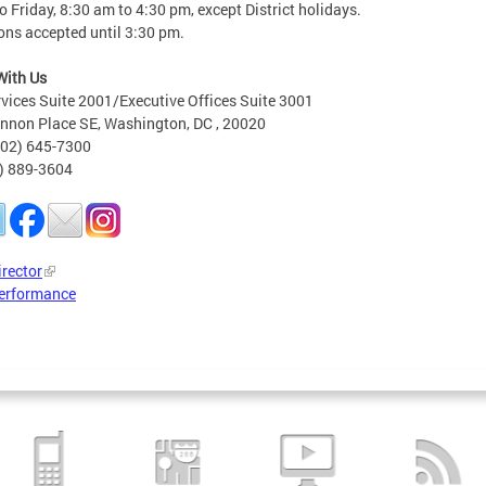
 Friday, 8:30 am to 4:30 pm, except District holidays.
ons accepted until 3:30 pm.
With Us
rvices Suite 2001/Executive Offices Suite 3001
nnon Place SE, Washington, DC , 20020
202) 645-7300
2) 889-3604
irector
erformance