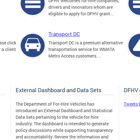
DFHV welcomes for-hire companies,
drivers and innovators whom are
eligible to apply for DFHV grant...
Transport DC
ase click
Transport DC is a premium alternative
 a client
transportation service for WMATA
Metro Access customers....
External Dashboard and Data Sets
DFHV 
The Department of For-Hire Vehicles has
Tweets 
introduced an External Dashboard and Statistical
Data Sets pertaining to the vehicle-for-hire
industry. The dashboard is intended to generate
policy discussions while supporting transparency
and accountability. Review the information and