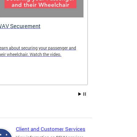
WAV Securement
Department 
2025 Annua
earn about securing your passenger and
The annual rep
heir wheelchair. Watch the video.
overview of DF
achievements fo
Client and Customer Services