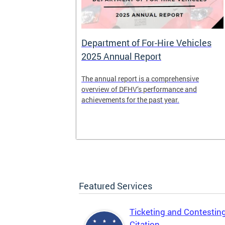
Department of For-Hire Vehicles
2025 Annual Report
enger and
The annual report is a comprehensive
o.
overview of DFHV’s performance and
achievements for the past year.
Featured Services
Ticketing and Contestin
Citation