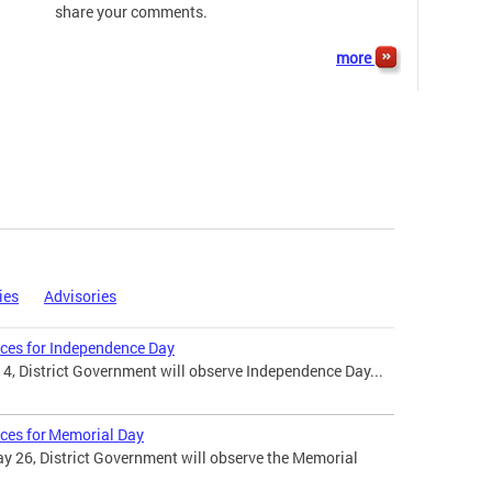
share your comments.
more
ies
Advisories
ices for Independence Day
 4, District Government will observe Independence Day...
ices for Memorial Day
 26, District Government will observe the Memorial