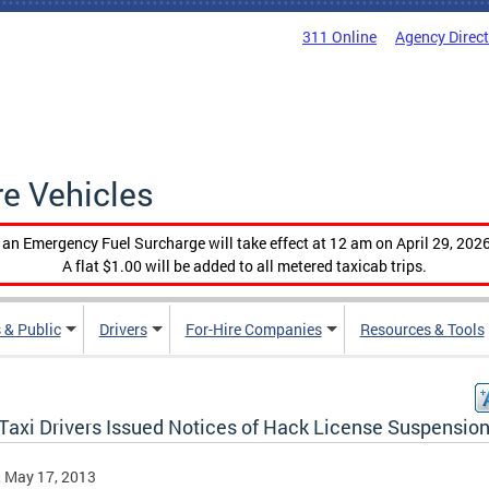
311 Online
Agency Direc
re Vehicles
, an Emergency Fuel Surcharge will take effect at 12 am on April 29, 2026
A flat $1.00 will be added to all metered taxicab trips.
 & Public
Drivers
For-Hire Companies
Resources & Tools
Taxi Drivers Issued Notices of Hack License Suspensio
, May 17, 2013