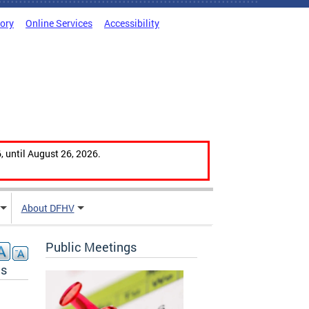
tory
Online Services
Accessibility
, until August 26, 2026.
About DFHV
Public Meetings
ns