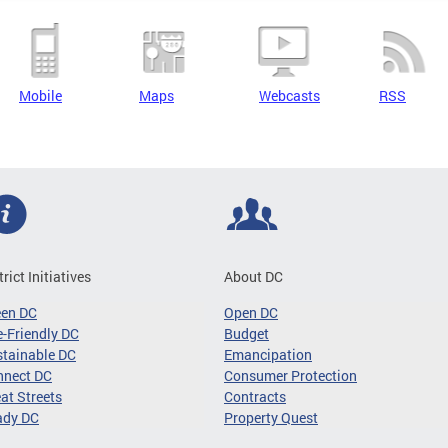
Mobile
Maps
Webcasts
RSS
trict Initiatives
About DC
een DC
Open DC
-Friendly DC
Budget
tainable DC
Emancipation
nnect DC
Consumer Protection
at Streets
Contracts
ady DC
Property Quest