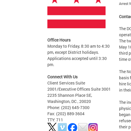
Arrest 
Contac
The DC
operat
Office Hours
The tw
Monday to Friday, 8:30 am to 4:30
May 10
pm, except District holidays.
third 
Applications accepted until 3:30
time o
pm.
The No
Connect With Us
basis 
Client Services Suite
hire l
2001/Executive Offices Suite 3001
in the
2235 Shannon Place SE,
Washington, DC , 20020
The in
Phone: (202) 645-7300
physic
Fax: (202) 889-3604
began 
TTY: 711
refuse
their 