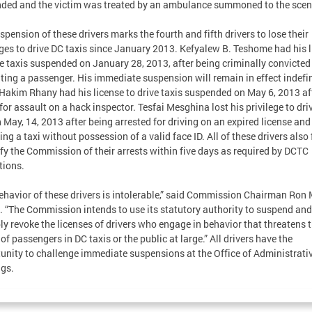
ded and the victim was treated by an ambulance summoned to the scen
spension of these drivers marks the fourth and fifth drivers to lose their
eges to drive DC taxis since January 2013. Kefyalew B. Teshome had his 
ve taxis suspended on January 28, 2013, after being criminally convicted
ting a passenger. His immediate suspension will remain in effect indefin
Hakim Rhany had his license to drive taxis suspended on May 6, 2013 aft
 for assault on a hack inspector. Tesfai Mesghina lost his privilege to dri
n May, 14, 2013 after being arrested for driving on an expired license and
ing a taxi without possession of a valid face ID. All of these drivers also 
ify the Commission of their arrests within five days as required by DCTC
tions.
ehavior of these drivers is intolerable,” said Commission Chairman Ron 
. “The Commission intends to use its statutory authority to suspend and
ly revoke the licenses of drivers who engage in behavior that threatens 
 of passengers in DC taxis or the public at large.” All drivers have the
unity to challenge immediate suspensions at the Office of Administrati
gs.