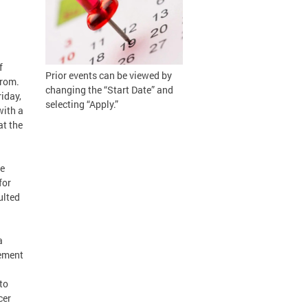
f
Prior events can be viewed by
erom.
changing the “Start Date” and
iday,
selecting “Apply.”
with a
at the
he
for
ulted
a
eement
to
cer