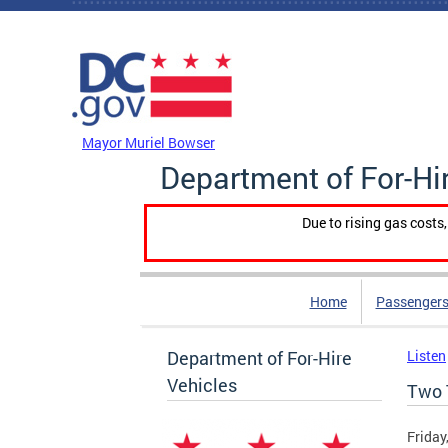
Skip to main content
DC Agency Top Menu
Mayor Muriel Bowser
Department of For-Hi
Due to rising gas costs
Home
Passengers
Department of For-Hire
Listen
Vehicles
Two 
Friday