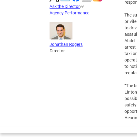
respon
Ask the Director
Agency Performance
The su
privil
to dri
assaul
Abdel 
Jonathan Rogers
arrest
Director
taxi o
operat
to not
regula
“The b
Linton
possib
safety
opport
Hearin