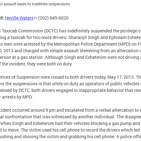
for assault leads to indefinite suspensions
t:
Neville Waters
(202) 645-6020
 Taxicab Commission (DCTC) has indefinitely suspended the privilege o
ing a taxicab for two more drivers: Sharanjit Singh and Ephream Eshet
o men were arrested by the Metropolitan Police Department (MPD) on Fr
, 2013 and charged with simple assault stemming from an altercation 
person at a gas station. Although Singh and Esheterom were not driving 
f the incident, they were both on duty.
tices of Suspension were issued to both drivers today, May 17, 2013. T
for the suspensions is that while on duty as operators of public vehicles 
icensed by DCTC, both drivers engaged in inappropriate behavior that res
ir arrests by MPD.
cident occurred around 9 pm and escalated from a verbal altercation to 
al confrontation that was witnessed by another individual. The disagr
when Singh and Esheterom had their vehicles blocking a gas pump and
d to move. The victim used his cell phone to record the drivers which led 
pushing and shoving the victim and grabbing his cell phone. A police offi