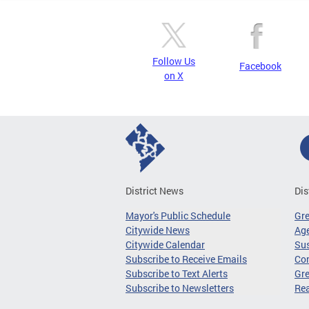
Follow Us
Facebook
on X
District News
Dis
Mayor's Public Schedule
Gr
Citywide News
Age
Citywide Calendar
Sus
Subscribe to Receive Emails
Co
Subscribe to Text Alerts
Gre
Subscribe to Newsletters
Re