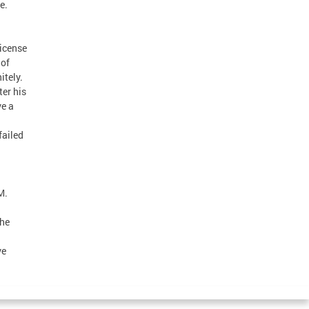
e.
license
 of
itely.
er his
ve a
failed
M.
the
ve