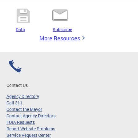
Data
Subscribe
More Resources
Contact Us
Agency Directory
Call 311
Contact the Mayor
Contact Agency Directors
FOIA Requests
Report Website Problems
Service Request Center