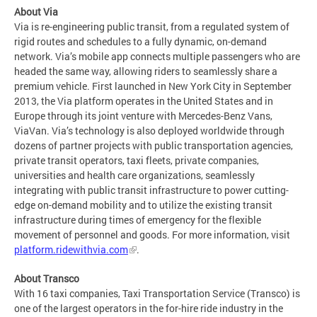
About Via
Via is re-engineering public transit, from a regulated system of
rigid routes and schedules to a fully dynamic, on-demand
network. Via’s mobile app connects multiple passengers who are
headed the same way, allowing riders to seamlessly share a
premium vehicle. First launched in New York City in September
2013, the Via platform operates in the United States and in
Europe through its joint venture with Mercedes-Benz Vans,
ViaVan. Via’s technology is also deployed worldwide through
dozens of partner projects with public transportation agencies,
private transit operators, taxi fleets, private companies,
universities and health care organizations, seamlessly
integrating with public transit infrastructure to power cutting-
edge on-demand mobility and to utilize the existing transit
infrastructure during times of emergency for the flexible
movement of personnel and goods. For more information, visit
platform.ridewithvia.com
.
About Transco
With 16 taxi companies, Taxi Transportation Service (Transco) is
one of the largest operators in the for-hire ride industry in the