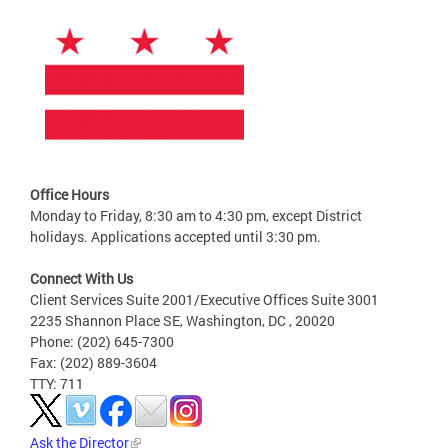
Office Hours
Monday to Friday, 8:30 am to 4:30 pm, except District
holidays. Applications accepted until 3:30 pm.
Connect With Us
Client Services Suite 2001/Executive Offices Suite 3001
2235 Shannon Place SE, Washington, DC , 20020
Phone: (202) 645-7300
Fax: (202) 889-3604
TTY: 711
Ask the Director