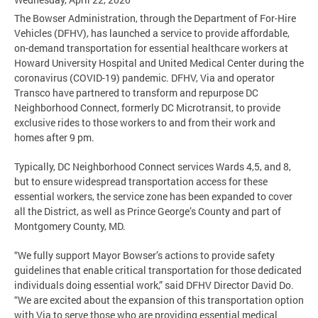
The Bowser Administration, through the Department of For-Hire
Vehicles (DFHV), has launched a service to provide affordable,
on-demand transportation for essential healthcare workers at
Howard University Hospital and United Medical Center during the
coronavirus (COVID-19) pandemic. DFHV, Via and operator
Transco have partnered to transform and repurpose DC
Neighborhood Connect, formerly DC Microtransit, to provide
exclusive rides to those workers to and from their work and
homes after 9 pm.
Typically, DC Neighborhood Connect services Wards 4,5, and 8,
but to ensure widespread transportation access for these
essential workers, the service zone has been expanded to cover
all the District, as well as Prince George’s County and part of
Montgomery County, MD.
“We fully support Mayor Bowser’s actions to provide safety
guidelines that enable critical transportation for those dedicated
individuals doing essential work,” said DFHV Director David Do.
“We are excited about the expansion of this transportation option
with Via to serve those who are providing essential medical