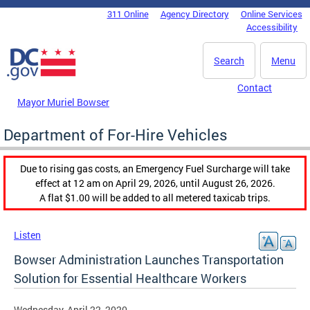
Skip to main content
311 Online
Agency Directory
Online Services
DC Agency Top Menu
Accessibility
Search
Menu
Contact
Mayor Muriel Bowser
Department of For-Hire Vehicles
Due to rising gas costs, an Emergency Fuel Surcharge will take
effect at 12 am on April 29, 2026, until August 26, 2026.
A flat $1.00 will be added to all metered taxicab trips.
Listen
Bowser Administration Launches Transportation
Solution for Essential Healthcare Workers
Wednesday, April 22, 2020