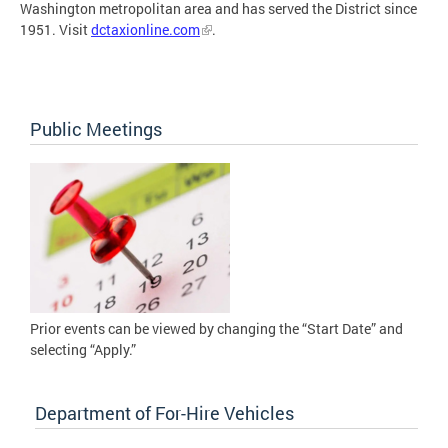
Washington metropolitan area and has served the District since
1951. Visit
dctaxionline.com
.
Public Meetings
Prior events can be viewed by changing the “Start Date” and
selecting “Apply.”
Department of For-Hire Vehicles