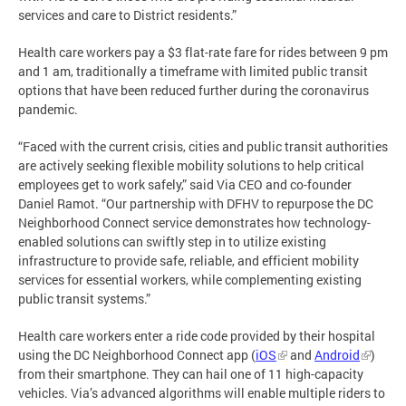
services and care to District residents.”
Health care workers pay a $3 flat-rate fare for rides between 9 pm
and 1 am, traditionally a timeframe with limited public transit
options that have been reduced further during the coronavirus
pandemic.
“Faced with the current crisis, cities and public transit authorities
are actively seeking flexible mobility solutions to help critical
employees get to work safely,” said Via CEO and co-founder
Daniel Ramot. “Our partnership with DFHV to repurpose the DC
Neighborhood Connect service demonstrates how technology-
enabled solutions can swiftly step in to utilize existing
infrastructure to provide safe, reliable, and efficient mobility
services for essential workers, while complementing existing
public transit systems.”
Health care workers enter a ride code provided by their hospital
using the DC Neighborhood Connect app (
iOS
and
Android
)
from their smartphone. They can hail one of 11 high-capacity
vehicles. Via’s advanced algorithms will enable multiple riders to