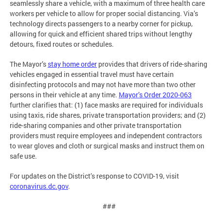
seamlessly share a vehicle, with a maximum of three health care
workers per vehicle to allow for proper social distancing. Via’s
technology directs passengers to a nearby corner for pickup,
allowing for quick and efficient shared trips without lengthy
detours, fixed routes or schedules.
The Mayor’s
stay home order
provides that drivers of ride-sharing
vehicles engaged in essential travel must have certain
disinfecting protocols and may not have more than two other
persons in their vehicle at any time.
Mayor’s Order 2020-063
further clarifies that: (1) face masks are required for individuals
using taxis, ride shares, private transportation providers; and (2)
ride-sharing companies and other private transportation
providers must require employees and independent contractors
to wear gloves and cloth or surgical masks and instruct them on
safe use.
For updates on the District’s response to COVID-19, visit
coronavirus.dc.gov
.
###