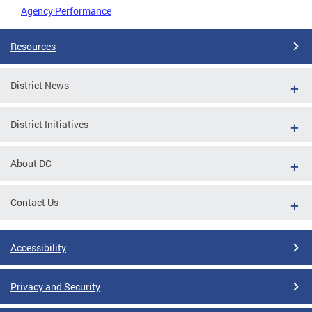
Agency Performance
Resources
District News
District Initiatives
About DC
Contact Us
Accessibility
Privacy and Security