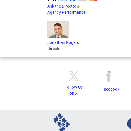
Ask the Director
Agency Performance
Jonathan Rogers
Director
Follow Us
Facebook
on X