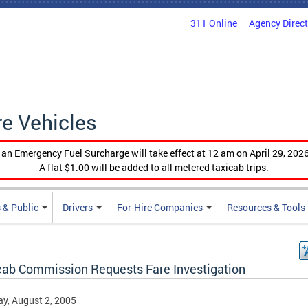
311 Online
Agency Direc
re Vehicles
, an Emergency Fuel Surcharge will take effect at 12 am on April 29, 2026
A flat $1.00 will be added to all metered taxicab trips.
 & Public
Drivers
For-Hire Companies
Resources & Tools
cab Commission Requests Fare Investigation
y, August 2, 2005