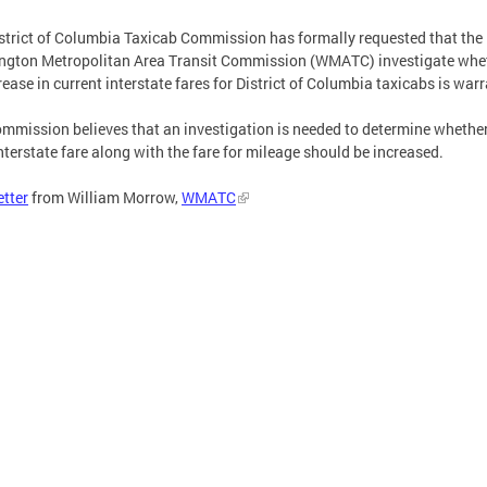
strict of Columbia Taxicab Commission has formally requested that the
ngton Metropolitan Area Transit Commission (WMATC) investigate whe
rease in current interstate fares for District of Columbia taxicabs is war
mmission believes that an investigation is needed to determine whether
nterstate fare along with the fare for mileage should be increased.
etter
from William Morrow,
WMATC