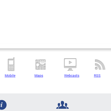
Mobile
Maps
Webcasts
RSS