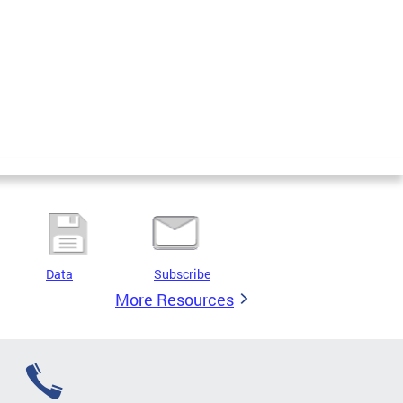
Data
Subscribe
More Resources