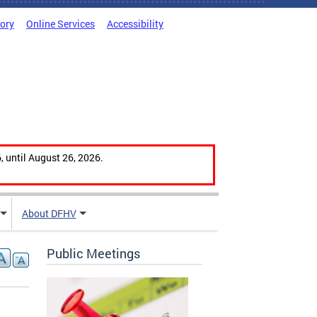
tory
Online Services
Accessibility
, until August 26, 2026.
About DFHV
Public Meetings