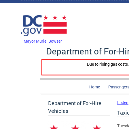
Skip to main content
DC Agency Top Menu
Mayor Muriel Bowser
Department of For-Hi
Due to rising gas costs
Home
Passengers
Department of For-Hire
Listen
Vehicles
Taxi
Tuesda