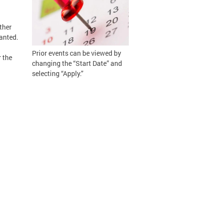
ther
ranted.
Prior events can be viewed by
 the
changing the “Start Date” and
selecting “Apply.”