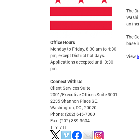
The Di
Washi
an inc
The Co
Office Hours
base i
Monday to Friday, 8:30 am to 4:30
pm, except District holidays.
View
l
Applications accepted until 3:30
pm.
Connect With Us
Client Services Suite
2001/Executive Offices Suite 3001
2235 Shannon Place SE,
Washington, DC , 20020
Phone: (202) 645-7300
Fax: (202) 889-3604
TTY: 711