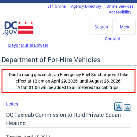
Skip to main content
311 Online
Agency Directory
Online Services
DC Agency Top Menu
Accessibility
Search
Menu
Contact
Mayor Muriel Bowser
Department of For-Hire Vehicles
Due to rising gas costs, an Emergency Fuel Surcharge will take
effect at 12 am on April 29, 2026, until August 26, 2026.
A flat $1.00 will be added to all metered taxicab trips.
Listen
DC Taxicab Commission to Hold Private Sedan
Hearing
Tuesday, April 15, 2014