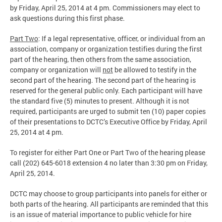
by Friday, April 25, 2014 at 4 pm. Commissioners may elect to
ask questions during this first phase.
Part Two
: If a legal representative, officer, or individual from an
association, company or organization testifies during the first
part of the hearing, then others from the same association,
company or organization will
not
be allowed to testify in the
second part of the hearing. The second part of the hearing is
reserved for the general public only. Each participant will have
the standard five (5) minutes to present. Although it is not
required, participants are urged to submit ten (10) paper copies
of their presentations to DCTC’s Executive Office by Friday, April
25, 2014 at 4 pm.
To register for either Part One or Part Two of the hearing please
call (202) 645-6018 extension 4 no later than 3:30 pm on Friday,
April 25, 2014.
DCTC may choose to group participants into panels for either or
both parts of the hearing. All participants are reminded that this
is an issue of material importance to public vehicle for hire