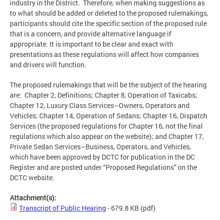
industry in the District. Therefore, when making suggestions as
to what should be added or deleted to the proposed rulemakings,
participants should cite the specific section of the proposed rule
that is a concern, and provide alternative language if
appropriate. It is important to be clear and exact with
presentations as these regulations will affect how companies
and drivers will function.
The proposed rulemakings that will be the subject of the hearing
are: Chapter 2, Definitions; Chapter 8, Operation of Taxicabs;
Chapter 12, Luxury Class Services–Owners, Operators and
Vehicles; Chapter 14, Operation of Sedans; Chapter 16, Dispatch
Services (the proposed regulations for Chapter 16, not the final
regulations which also appear on the website); and Chapter 17,
Private Sedan Services–Business, Operators, and Vehicles,
which have been approved by DCTC for publication in the DC
Register and are posted under “Proposed Regulations” on the
DCTC website.
Attachment(s):
Transcript of Public Hearing
- 679.8 KB
(pdf)