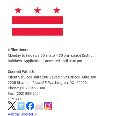
Office Hours
Monday to Friday, 8:30 am to 4:30 pm, except District
holidays. Applications accepted until 3:30 pm.
Connect With Us
Client Services Suite 2001/Executive Offices Suite 3001
2235 Shannon Place SE, Washington, DC , 20020
Phone: (202) 645-7300
Fax: (202) 889-3604
TTY: 711
Ask the Director