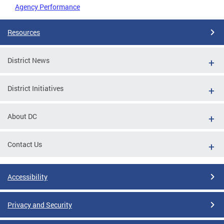
Agency Performance
Resources
District News
District Initiatives
About DC
Contact Us
Accessibility
Privacy and Security