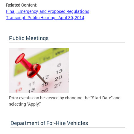
Related Content:
Final, Emergency, and Proposed Regulations
Transcript: Public Hearing - April 30, 2014
Public Meetings
Prior events can be viewed by changing the “Start Date” and
selecting “Apply.”
Department of For-Hire Vehicles