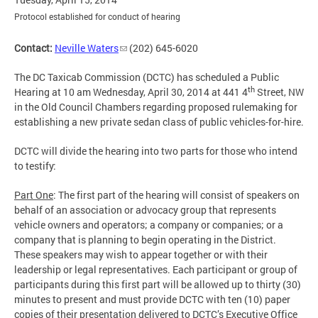
Protocol established for conduct of hearing
Contact:
Neville Waters
(202) 645-6020
The DC Taxicab Commission (DCTC) has scheduled a Public
th
Hearing at 10 am Wednesday, April 30, 2014 at 441 4
Street, NW
in the Old Council Chambers regarding proposed rulemaking for
establishing a new private sedan class of public vehicles-for-hire.
DCTC will divide the hearing into two parts for those who intend
to testify:
Part One
: The first part of the hearing will consist of speakers on
behalf of an association or advocacy group that represents
vehicle owners and operators; a company or companies; or a
company that is planning to begin operating in the District.
These speakers may wish to appear together or with their
leadership or legal representatives. Each participant or group of
participants during this first part will be allowed up to thirty (30)
minutes to present and must provide DCTC with ten (10) paper
copies of their presentation delivered to DCTC’s Executive Office