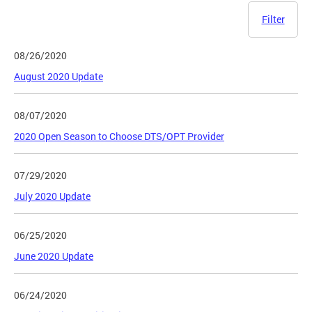
Filter
08/26/2020
August 2020 Update
08/07/2020
2020 Open Season to Choose DTS/OPT Provider
07/29/2020
July 2020 Update
06/25/2020
June 2020 Update
06/24/2020