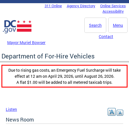
Skip to main content
311 Online
Agency Directory
Online Services
DC Agency Top Menu
Accessibility
Search
Menu
Contact
Mayor Muriel Bowser
Department of For-Hire Vehicles
Due to rising gas costs, an Emergency Fuel Surcharge will take
effect at 12 am on April 29, 2026, until August 26, 2026.
A flat $1.00 will be added to all metered taxicab trips.
Listen
News Room