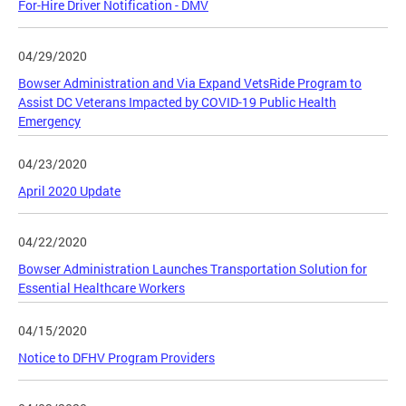
For-Hire Driver Notification - DMV
04/29/2020
Bowser Administration and Via Expand VetsRide Program to
Assist DC Veterans Impacted by COVID-19 Public Health
Emergency
04/23/2020
April 2020 Update
04/22/2020
Bowser Administration Launches Transportation Solution for
Essential Healthcare Workers
04/15/2020
Notice to DFHV Program Providers