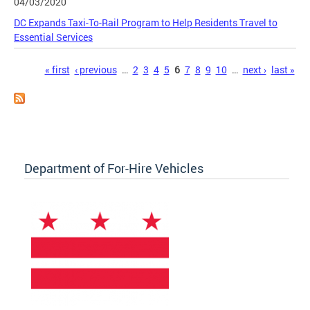
04/03/2020
DC Expands Taxi-To-Rail Program to Help Residents Travel to
Essential Services
Pages
« first
‹ previous
…
2
3
4
5
6
7
8
9
10
…
next ›
last »
Department of For-Hire Vehicles