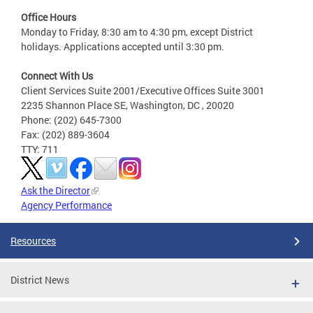
Office Hours
Monday to Friday, 8:30 am to 4:30 pm, except District
holidays. Applications accepted until 3:30 pm.
Connect With Us
Client Services Suite 2001/Executive Offices Suite 3001
2235 Shannon Place SE, Washington, DC , 20020
Phone: (202) 645-7300
Fax: (202) 889-3604
TTY: 711
Ask the Director
Agency Performance
Resources
District News