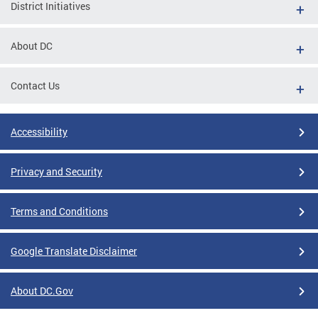
District Initiatives
About DC
Contact Us
Accessibility
Privacy and Security
Terms and Conditions
Google Translate Disclaimer
About DC.Gov