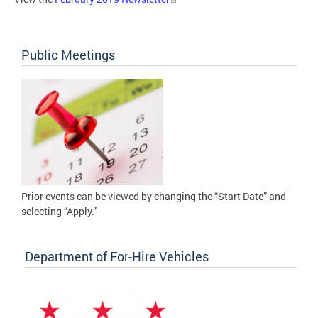
Public Meetings
Prior events can be viewed by changing the “Start Date” and
selecting “Apply.”
Department of For-Hire Vehicles