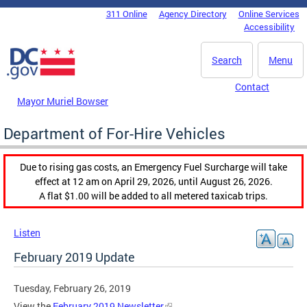
Skip to main content
311 Online
Agency Directory
Online Services
DC Agency Top Menu
Accessibility
Search
Menu
Contact
Mayor Muriel Bowser
Department of For-Hire Vehicles
Due to rising gas costs, an Emergency Fuel Surcharge will take
effect at 12 am on April 29, 2026, until August 26, 2026.
A flat $1.00 will be added to all metered taxicab trips.
Listen
February 2019 Update
Tuesday, February 26, 2019
View the
February 2019 Newsletter