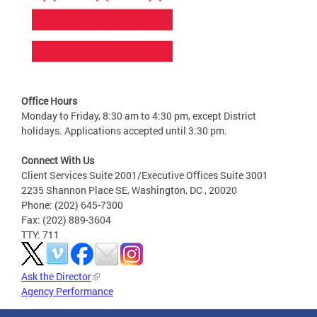
Office Hours
Monday to Friday, 8:30 am to 4:30 pm, except District
holidays. Applications accepted until 3:30 pm.
Connect With Us
Client Services Suite 2001/Executive Offices Suite 3001
2235 Shannon Place SE, Washington, DC , 20020
Phone: (202) 645-7300
Fax: (202) 889-3604
TTY: 711
Ask the Director
Agency Performance