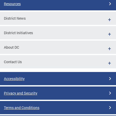
Resources
District News
District Initiatives
About DC
Contact Us
Accessibility
Privacy and Security
Terms and Conditions