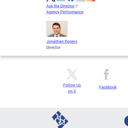
Ask the Director
Agency Performance
Jonathan Rogers
Director
Follow Us
Facebook
on X