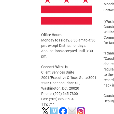
Monda
Contact
(Washi
Causto
Willia
Office Hours
Commis
Monday to Friday, 8:30 am to 4:30
for ta
pm, except District holidays.
Applications accepted until 3:30
"I tha
pm.
"Caust
chaire
Connect With Us
regula
Client Services Suite
to the
2001/Executive Offices Suite 3001
record
2235 Shannon Place SE,
hack i
Washington, DC , 20020
Phone: (202) 645-7300
Causto
Fax: (202) 889-3604
Deput
TTY: 711