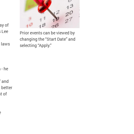
ay of
s Lee
Prior events can be viewed by
changing the “Start Date” and
 laws
selecting “Apply.”
 - he
f and
 better
t of
e