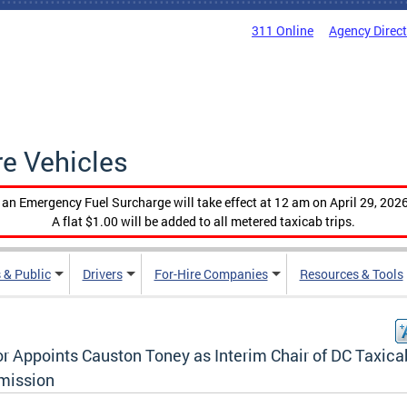
311 Online
Agency Direc
re Vehicles
, an Emergency Fuel Surcharge will take effect at 12 am on April 29, 2026
A flat $1.00 will be added to all metered taxicab trips.
 & Public
Drivers
For-Hire Companies
Resources & Tools
r Appoints Causton Toney as Interim Chair of DC Taxica
ission