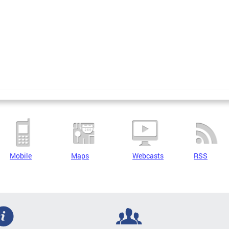
Mobile
Maps
Webcasts
RSS