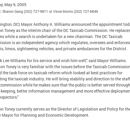
y, May 9, 2005
: Sharon Gang (202) 727-9811 or Vince Morris (202) 727-6846
ngton, DC) Mayor Anthony A. Williams announced the appointment tod
n Toney as the interim chair of the DC Taxicab Commission. He replace
ms while a search is undertaken for a new chairman. The DC Taxicab
sion is an independent agency which regulates, oversees and enforces
xis, limos, sightseeing vehicles, and private ambulances for the District.
nk Lee Williams for his service and wish him well," said Mayor Williams.
on Toney is very familiar with the issues before the Taxicab Commission
d the task force on taxicab reform which looked at best practices for
ting the taxicab industry. He will bring stability and direction to the staf
 commission while he makes sure that the public is better served through
-keeping, better information management and more effective deploymen
nspectors."
n Toney currently serves as the Director of Legislation and Policy for th
y Mayor for Planning and Economic Development.