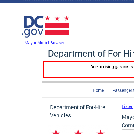
Skip to main content
DC Agency Top Menu
Mayor Muriel Bowser
Department of For-Hi
Due to rising gas costs
Home
Passengers
Department of For-Hire
Listen
Vehicles
Mayo
Comm