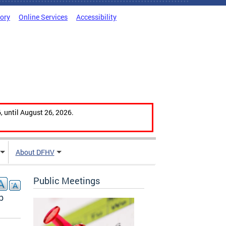
tory
Online Services
Accessibility
, until August 26, 2026.
About DFHV
Public Meetings
b