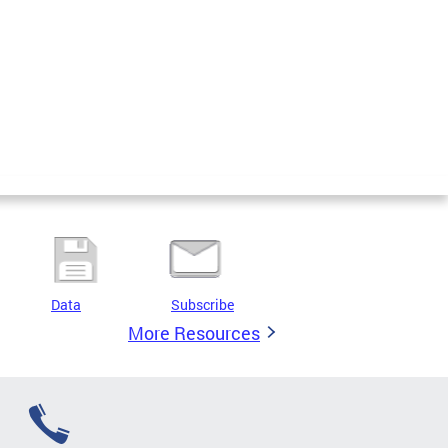
Data
Subscribe
More Resources