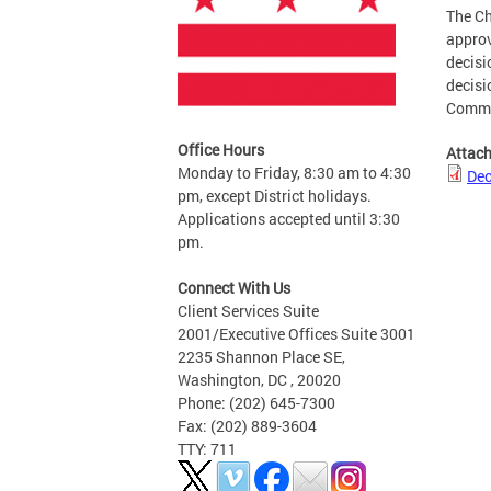
The Ch
approv
decisi
decisi
Commi
Office Hours
Attac
Monday to Friday, 8:30 am to 4:30
Dec
pm, except District holidays.
Applications accepted until 3:30
pm.
Connect With Us
Client Services Suite
2001/Executive Offices Suite 3001
2235 Shannon Place SE,
Washington, DC , 20020
Phone: (202) 645-7300
Fax: (202) 889-3604
TTY: 711