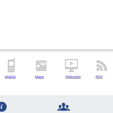
Mobile
Maps
Webcasts
RSS