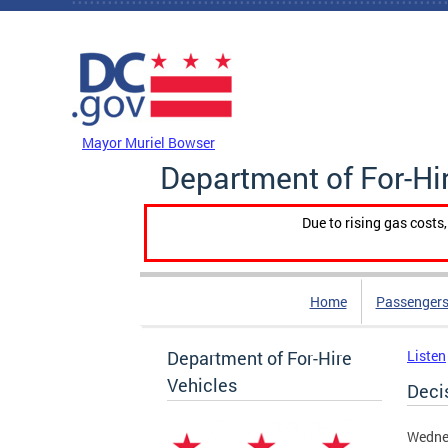
Skip to main content
DC Agency Top Menu
Mayor Muriel Bowser
Department of For-Hi
Due to rising gas costs
Home
Passengers
Department of For-Hire
Listen
Vehicles
Deci
Wednes