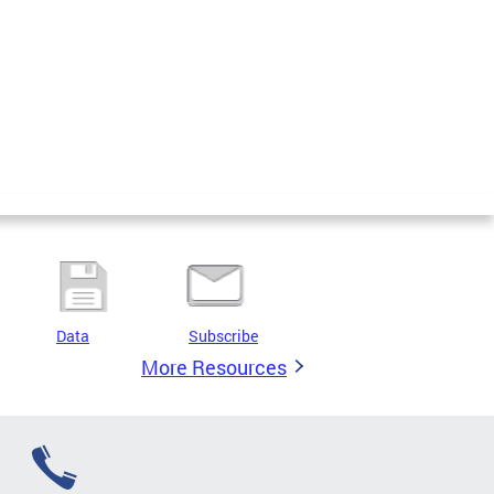
Data
Subscribe
More Resources