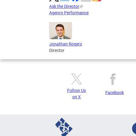
Ask the Director
Agency Performance
Jonathan Rogers
Director
Follow Us
Facebook
on X