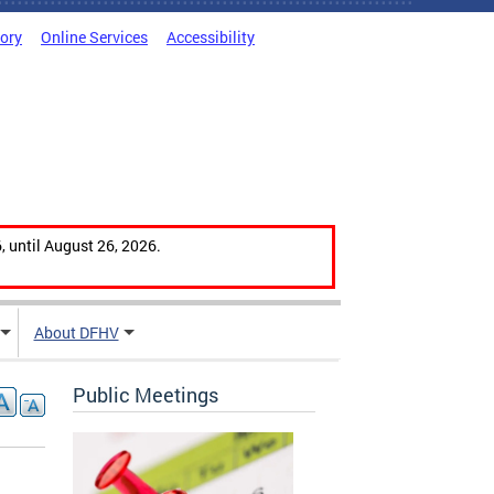
tory
Online Services
Accessibility
, until August 26, 2026.
About DFHV
Public Meetings