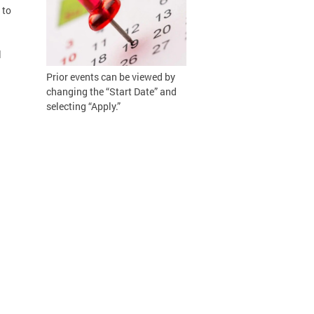
 to
l
Prior events can be viewed by
changing the “Start Date” and
selecting “Apply.”