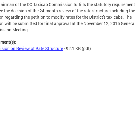
airman of the DC Taxicab Commission fulfills the statutory requirement
e the decision of the 24-month review of the rate structure including the
on regarding the petition to modify rates for the District's taxicabs. The
on will be submitted for final approval at the November 12, 2015 Genera
ssion Meeting.
hment(s):
ision on Review of Rate Structure
- 92.1 KB
(pdf)