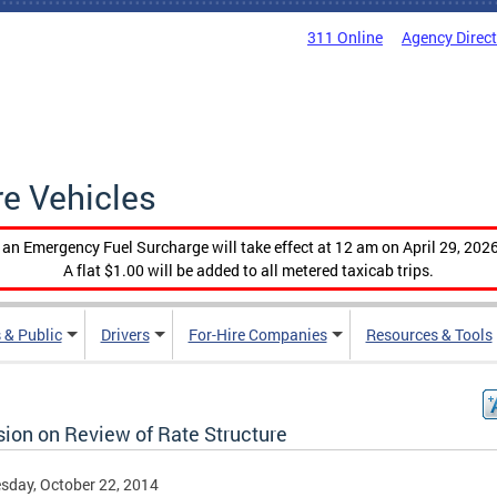
311 Online
Agency Direc
re Vehicles
, an Emergency Fuel Surcharge will take effect at 12 am on April 29, 2026
A flat $1.00 will be added to all metered taxicab trips.
 & Public
Drivers
For-Hire Companies
Resources & Tools
sion on Review of Rate Structure
day, October 22, 2014