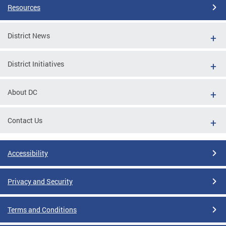
Resources
District News
District Initiatives
About DC
Contact Us
Accessibility
Privacy and Security
Terms and Conditions