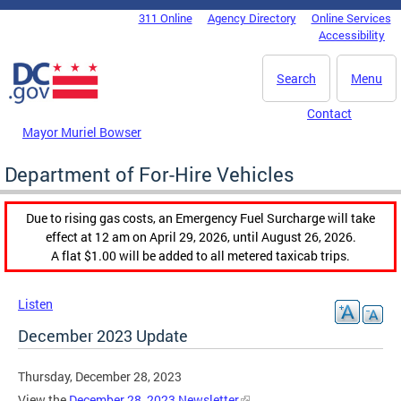
Skip to main content
311 Online
Agency Directory
Online Services
DC Agency Top Menu
Accessibility
Search
Menu
Contact
Mayor Muriel Bowser
Department of For-Hire Vehicles
Due to rising gas costs, an Emergency Fuel Surcharge will take
effect at 12 am on April 29, 2026, until August 26, 2026.
A flat $1.00 will be added to all metered taxicab trips.
Listen
December 2023 Update
Thursday, December 28, 2023
View the
December 28, 2023 Newsletter