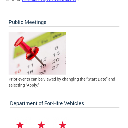
Public Meetings
Prior events can be viewed by changing the “Start Date” and
selecting “Apply.”
Department of For-Hire Vehicles