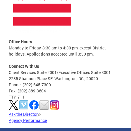
Office Hours
Monday to Friday, 8:30 am to 4:30 pm, except District
holidays. Applications accepted until 3:30 pm.
Connect With Us
Client Services Suite 2001/Executive Offices Suite 3001
2235 Shannon Place SE, Washington, DC , 20020
Phone: (202) 645-7300
Fax: (202) 889-3604
TTY: 711
Ask the Director
Agency Performance