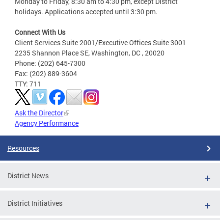
Monday to Friday, 8:30 am to 4:30 pm, except District
holidays. Applications accepted until 3:30 pm.
Connect With Us
Client Services Suite 2001/Executive Offices Suite 3001
2235 Shannon Place SE, Washington, DC , 20020
Phone: (202) 645-7300
Fax: (202) 889-3604
TTY: 711
Ask the Director
Agency Performance
Resources
District News
District Initiatives