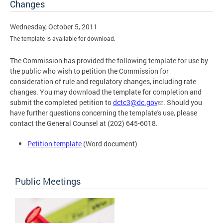
Changes
Wednesday, October 5, 2011
The template is available for download.
The Commission has provided the following template for use by
the public who wish to petition the Commission for
consideration of rule and regulatory changes, including rate
changes. You may download the template for completion and
submit the completed petition to
dctc3@dc.gov
. Should you
have further questions concerning the template's use, please
contact the General Counsel at (202) 645-6018.
Petition template
(Word document)
Public Meetings