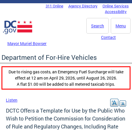
Skip to main content
311 Online
Agency Directory
Online Services
DC Agency Top Menu
Accessibility
Search
Menu
Contact
Mayor Muriel Bowser
Department of For-Hire Vehicles
Due to rising gas costs, an Emergency Fuel Surcharge will take
effect at 12 am on April 29, 2026, until August 26, 2026.
A flat $1.00 will be added to all metered taxicab trips.
Listen
DCTC Offers a Template for Use by the Public Who
Wish to Petition the Commission for Consideration
of Rule and Regulatory Changes, Including Rate