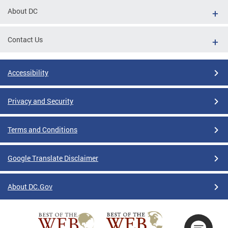
About DC
Contact Us
Accessibility
Privacy and Security
Terms and Conditions
Google Translate Disclaimer
About DC.Gov