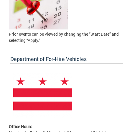
Prior events can be viewed by changing the “Start Date” and
selecting “Apply.”
Department of For-Hire Vehicles
Office Hours