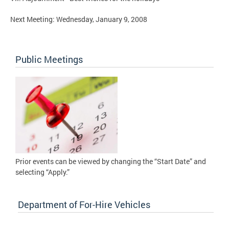
Next Meeting: Wednesday, January 9, 2008
Public Meetings
Prior events can be viewed by changing the “Start Date” and
selecting “Apply.”
Department of For-Hire Vehicles