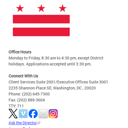
Office Hours
Monday to Friday, 8:30 am to 4:30 pm, except District
holidays. Applications accepted until 3:30 pm.
Connect With Us
Client Services Suite 2001/Executive Offices Suite 3001
2235 Shannon Place SE, Washington, DC , 20020
Phone: (202) 645-7300
Fax: (202) 889-3604
TTY: 711
Ask the Director