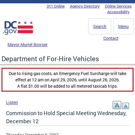
Skip to main content
311 Online
Agency Directory
Online Services
DC Agency Top Menu
Accessibility
Search
Menu
Contact
Mayor Muriel Bowser
Department of For-Hire Vehicles
Due to rising gas costs, an Emergency Fuel Surcharge will take
effect at 12 am on April 29, 2026, until August 26, 2026.
A flat $1.00 will be added to all metered taxicab trips.
Listen
Commission to Hold Special Meeting Wednesday,
December 12
Thursday, December 6, 2007