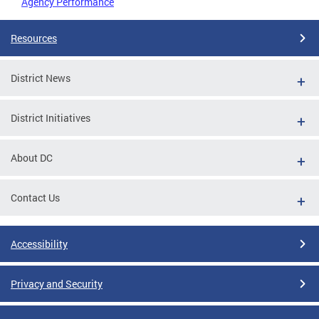
Agency Performance
Resources
District News
District Initiatives
About DC
Contact Us
Accessibility
Privacy and Security