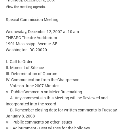
View the meeting agenda.
Special Commission Meeting
Wednesday, December 12, 2007 at 10 am
THEARC Theatre Auditorium
1901 Mississippi Avenue, SE
Washington, DC 20020
I. Call to Order
II. Moment of Silence
III. Determination of Quorum
IV. Communication from the Chairperson
Vote on June 2007 Minutes
V. Public Comments on Meter Rulemaking
A. Any comments in this Meeting will be Reviewed and
incorporated into the record
B. Remember closing date for written comments is Tuesday,
January 8, 2008
VI. Public comments on other issues
VII. Adjournment - Best wishes for the holidays