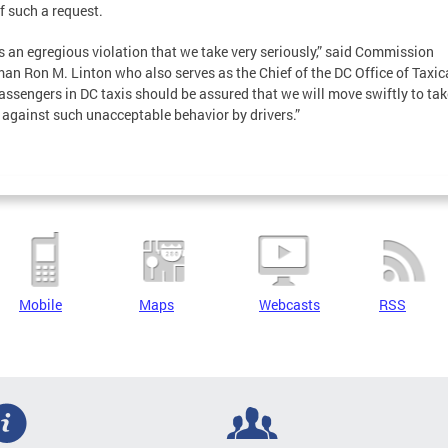
f such a request.
is an egregious violation that we take very seriously,” said Commission
an Ron M. Linton who also serves as the Chief of the DC Office of Taxic
assengers in DC taxis should be assured that we will move swiftly to tak
 against such unacceptable behavior by drivers.”
Mobile
Maps
Webcasts
RSS