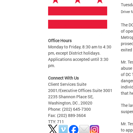
Tuesda
Driver 
The DC
of ope
Metrop
Office Hours
prosec
Monday to Friday, 8:30 am to 4:30
exited
pm, except District holidays.
Applications accepted until 3:30
Mr. Te
pm.
abuse 
of DC 
Connect With Us
danger
Client Services Suite
indivi
2001/Executive Offices Suite 3001
that h
2235 Shannon Place SE,
Washington, DC , 20020
The la
Phone: (202) 645-7300
suspen
Fax: (202) 889-3604
TTY: 711
Mr. Te
to app