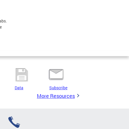
abs.
e
Data
Subscribe
More Resources