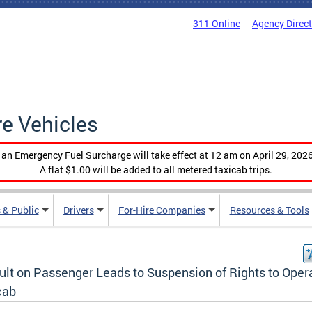
311 Online
Agency Direc
re Vehicles
, an Emergency Fuel Surcharge will take effect at 12 am on April 29, 2026
A flat $1.00 will be added to all metered taxicab trips.
 & Public
Drivers
For-Hire Companies
Resources & Tools
ult on Passenger Leads to Suspension of Rights to Oper
cab