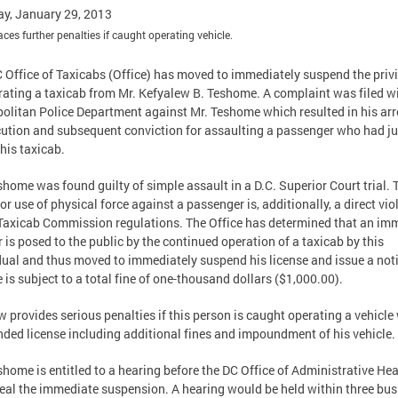
y, January 29, 2013
faces further penalties if caught operating vehicle.
 Office of Taxicabs (Office) has moved to immediately suspend the priv
rating a taxicab from Mr. Kefyalew B. Teshome. A complaint was filed wi
olitan Police Department against Mr. Teshome which resulted in his arr
ution and subsequent conviction for assaulting a passenger who had ju
 his taxicab.
shome was found guilty of simple assault in a D.C. Superior Court trial. 
or use of physical force against a passenger is, additionally, a direct vio
Taxicab Commission regulations. The Office has determined that an im
 is posed to the public by the continued operation of a taxicab by this
dual and thus moved to immediately suspend his license and issue a not
e is subject to a total fine of one-thousand dollars ($1,000.00).
w provides serious penalties if this person is caught operating a vehicle
ded license including additional fines and impoundment of his vehicle.
shome is entitled to a hearing before the DC Office of Administrative He
eal the immediate suspension. A hearing would be held within three bus