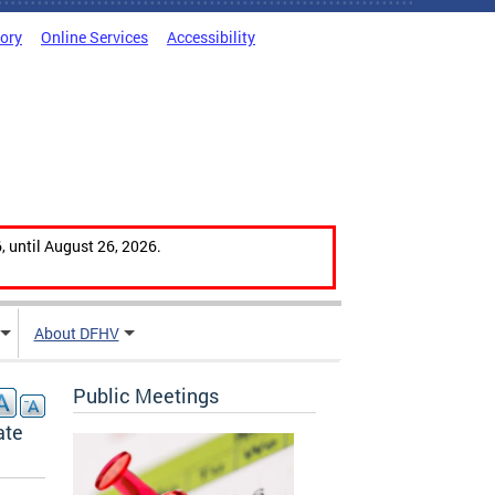
tory
Online Services
Accessibility
, until August 26, 2026.
About DFHV
Public Meetings
ate