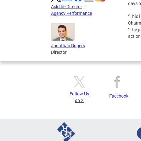
days o
Ask the Director
Agency Performance
“This 
Chairm
“The p
action
Jonathan Rogers
Director
Follow Us
Facebook
on X