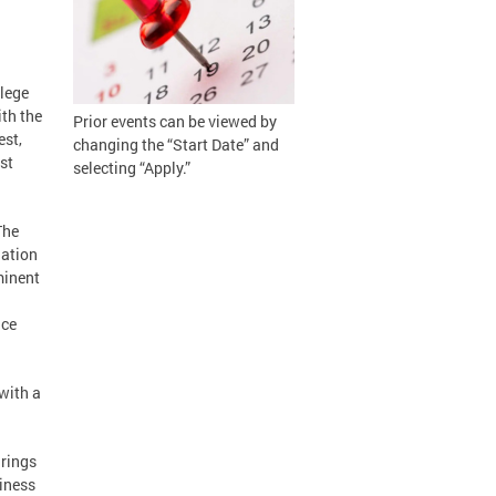
ilege
th the
Prior events can be viewed by
est,
changing the “Start Date” and
st
selecting “Apply.”
The
lation
minent
ice
 with a
arings
iness