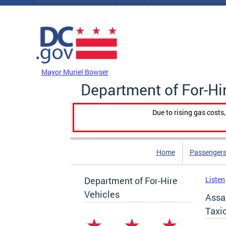
Skip to main content
DC Agency Top Menu
Mayor Muriel Bowser
Department of For-Hi
Due to rising gas costs
Home
Passengers
Department of For-Hire
Listen
Vehicles
Assa
Taxi