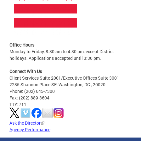
Office Hours
Monday to Friday, 8:30 am to 4:30 pm, except District
holidays. Applications accepted until 3:30 pm.
Connect With Us
Client Services Suite 2001/Executive Offices Suite 3001
2235 Shannon Place SE, Washington, DC , 20020
Phone: (202) 645-7300
Fax: (202) 889-3604
TTY: 711
Ask the Director
Agency Performance