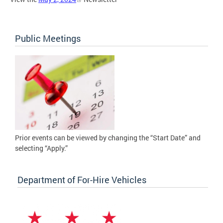
Public Meetings
Prior events can be viewed by changing the “Start Date” and
selecting “Apply.”
Department of For-Hire Vehicles