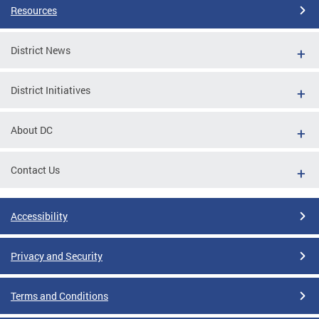
Resources
District News
District Initiatives
About DC
Contact Us
Accessibility
Privacy and Security
Terms and Conditions