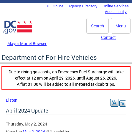
Skip to main content
311 Online
Agency Directory
Online Services
DC Agency Top Menu
Accessibility
Search
Menu
Contact
Mayor Muriel Bowser
Department of For-Hire Vehicles
Due to rising gas costs, an Emergency Fuel Surcharge will take
effect at 12 am on April 29, 2026, until August 26, 2026.
A flat $1.00 will be added to all metered taxicab trips.
Listen
April 2024 Update
Thursday, May 2, 2024
View the
May 2, 2024
Newsletter