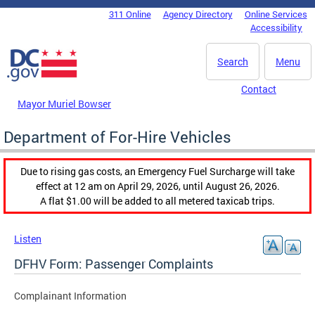
Skip to main content
311 Online
Agency Directory
Online Services
DC Agency Top Menu
Accessibility
Search
Menu
Contact
Mayor Muriel Bowser
Department of For-Hire Vehicles
Due to rising gas costs, an Emergency Fuel Surcharge will take
effect at 12 am on April 29, 2026, until August 26, 2026.
A flat $1.00 will be added to all metered taxicab trips.
Listen
DFHV Form: Passenger Complaints
Complainant Information