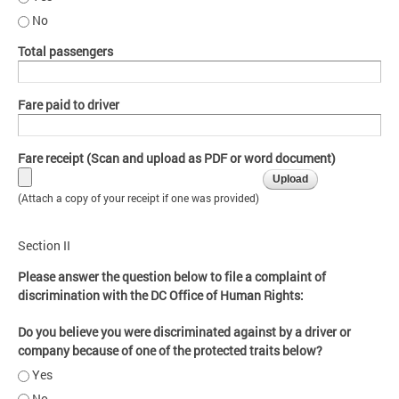
No
Total passengers
Fare paid to driver
Fare receipt (Scan and upload as PDF or word document)
(Attach a copy of your receipt if one was provided)
Section II
Please answer the question below to file a complaint of
discrimination with the DC Office of Human Rights:
Do you believe you were discriminated against by a driver or
company because of one of the protected traits below?
Yes
No