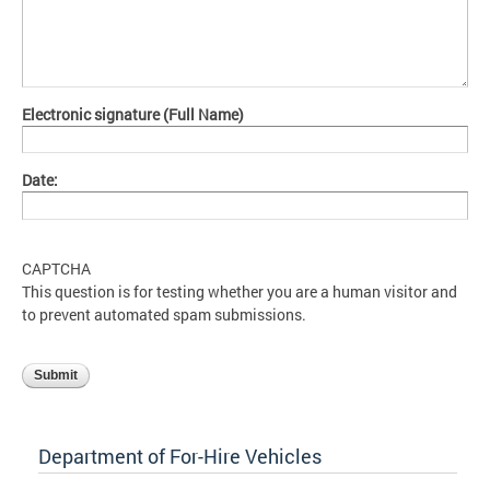
Electronic signature (Full Name)
Date:
CAPTCHA
This question is for testing whether you are a human visitor and
to prevent automated spam submissions.
Department of For-Hire Vehicles