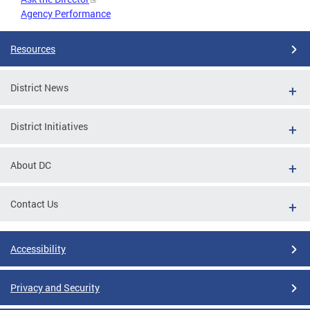
Agency Performance
Resources
District News
District Initiatives
About DC
Contact Us
Accessibility
Privacy and Security