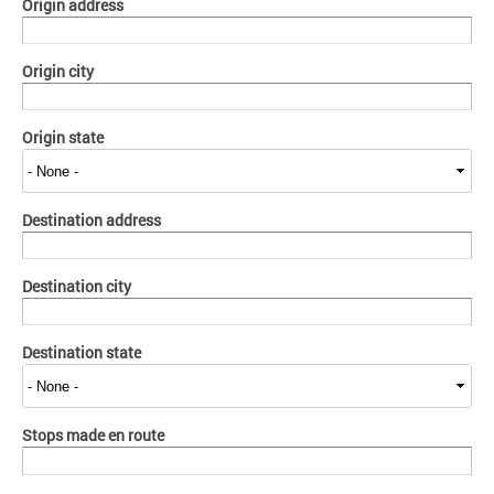
Origin address
Origin city
Origin state
Destination address
Destination city
Destination state
Stops made en route