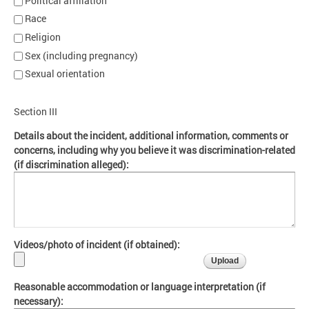
Political affiliation
Race
Religion
Sex (including pregnancy)
Sexual orientation
Section III
Details about the incident, additional information, comments or
concerns, including why you believe it was discrimination-related
(if discrimination alleged):
Videos/photo of incident (if obtained):
Reasonable accommodation or language interpretation (if
necessary):