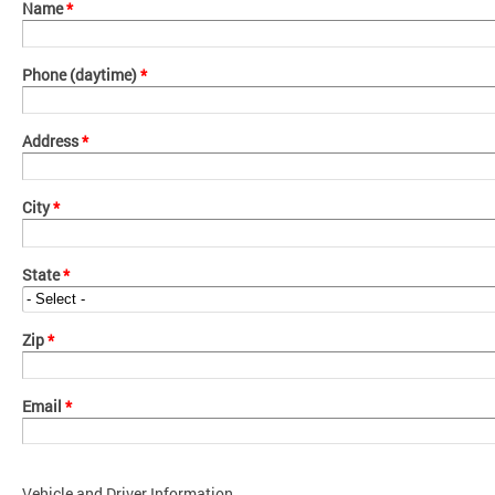
Name
*
Phone (daytime)
*
Address
*
City
*
State
*
Zip
*
Email
*
Vehicle and Driver Information