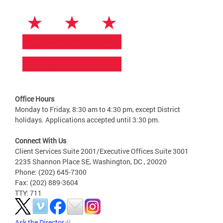
Office Hours
Monday to Friday, 8:30 am to 4:30 pm, except District
holidays. Applications accepted until 3:30 pm.
Connect With Us
Client Services Suite 2001/Executive Offices Suite 3001
2235 Shannon Place SE, Washington, DC , 20020
Phone: (202) 645-7300
Fax: (202) 889-3604
TTY: 711
Ask the Director