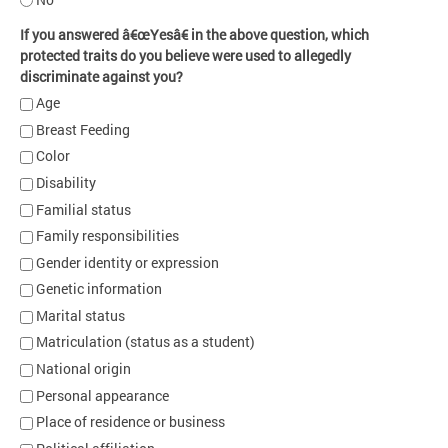
If you answered â€œYesâ€ in the above question, which
protected traits do you believe were used to allegedly
discriminate against you?
Age
Breast Feeding
Color
Disability
Familial status
Family responsibilities
Gender identity or expression
Genetic information
Marital status
Matriculation (status as a student)
National origin
Personal appearance
Place of residence or business