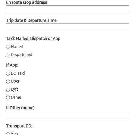
En route stop address
Trip date & Departure Time
Taxi: Hailed, Dispatch or App
Hailed
Dispatched
If App:
DC Taxi
Uber
Lyft
Other
If Other (name)
Transport DC:
Yes