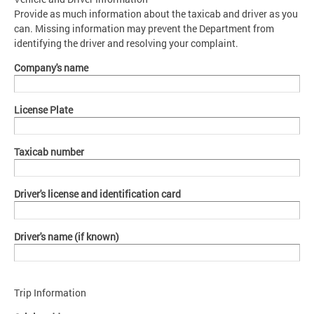
Provide as much information about the taxicab and driver as you
can. Missing information may prevent the Department from
identifying the driver and resolving your complaint.
Company's name
License Plate
Taxicab number
Driver's license and identification card
Driver's name (if known)
Trip Information