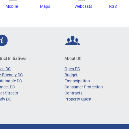
Mobile
Maps
Webcasts
RSS
trict Initiatives
About DC
een DC
Open DC
-Friendly DC
Budget
tainable DC
Emancipation
nnect DC
Consumer Protection
at Streets
Contracts
ady DC
Property Quest