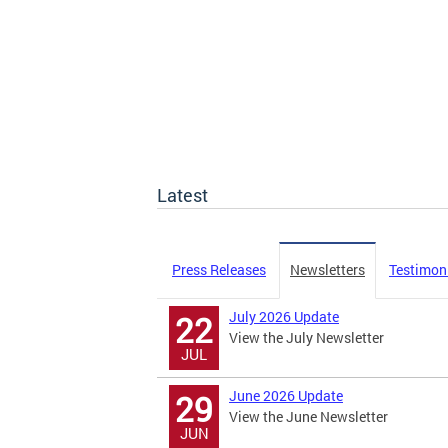
Latest
Press Releases
Newsletters
Testimon
July 2026 Update
22
View the July Newsletter
JUL
June 2026 Update
29
View the June Newsletter
JUN