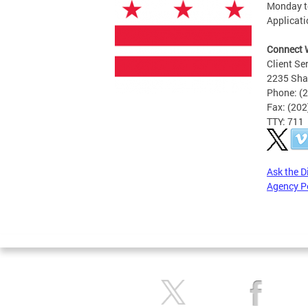
Monday to
Applicati
Connect 
Client Se
2235 Sha
Phone: (
Fax: (20
TTY: 711
Ask the D
Agency P
Pages