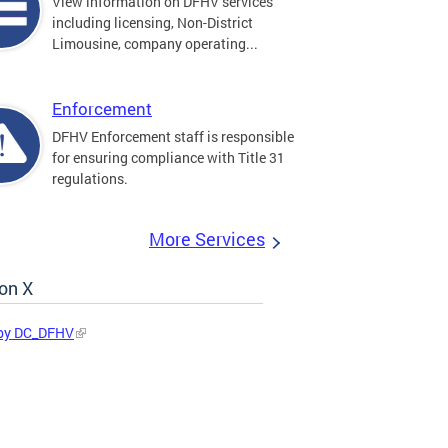
View information on DFHV services
including licensing, Non-District
Limousine, company operating...
Enforcement
DFHV Enforcement staff is responsible
for ensuring compliance with Title 31
regulations.
More Services
on X
by DC_DFHV