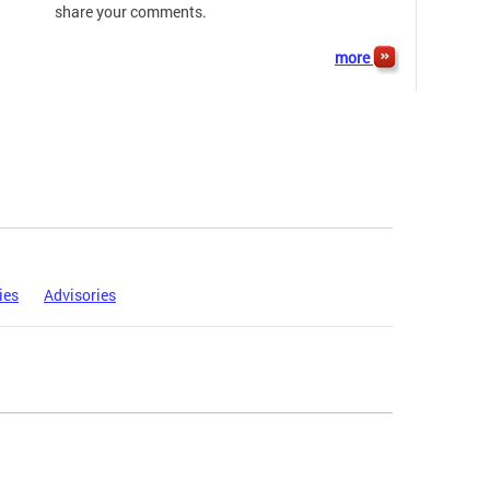
share your comments.
more
ies
Advisories