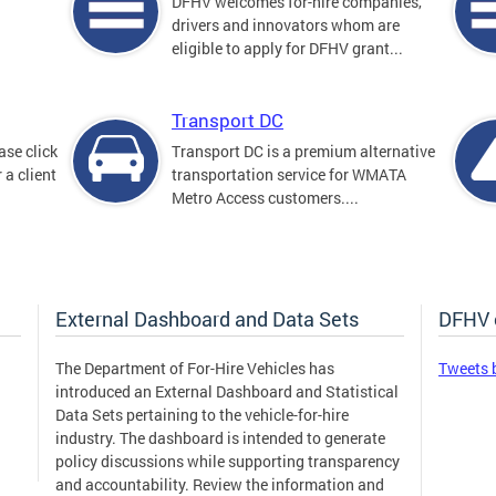
DFHV welcomes for-hire companies,
drivers and innovators whom are
eligible to apply for DFHV grant...
Transport DC
ase click
Transport DC is a premium alternative
 a client
transportation service for WMATA
Metro Access customers....
External Dashboard and Data Sets
DFHV 
The Department of For-Hire Vehicles has
Tweets 
introduced an External Dashboard and Statistical
Data Sets pertaining to the vehicle-for-hire
industry. The dashboard is intended to generate
policy discussions while supporting transparency
and accountability. Review the information and