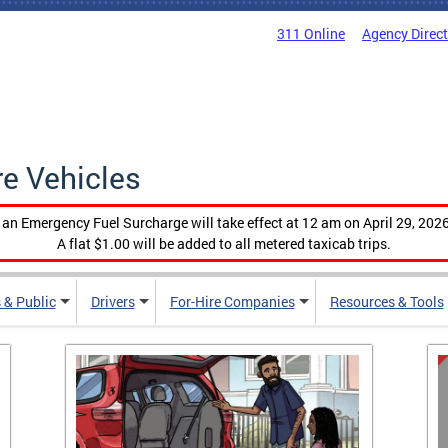
311 Online
Agency Direc
re Vehicles
, an Emergency Fuel Surcharge will take effect at 12 am on April 29, 2026
A flat $1.00 will be added to all metered taxicab trips.
 & Public
Drivers
For-Hire Companies
Resources & Tools