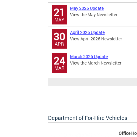
May 2026 Update
21
View the May Newsletter
MAY
April 2026 Update
30
View April 2026 Newsletter
APR
March 2026 Update
24
View the March Newsletter
MAR
Department of For-Hire Vehicles
Office Ho