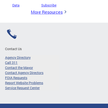
Data
Subscribe
More Resources
Contact Us
Agency Directory
Call 311
Contact the Mayor
Contact Agency Directors
FOIA Requests
Report Website Problems
Service Request Center