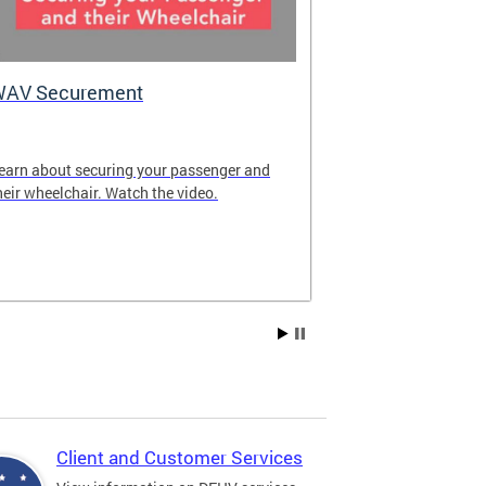
WAV Securement
Department 
2025 Annua
earn about securing your passenger and
The annual rep
heir wheelchair. Watch the video.
overview of DF
achievements fo
Client and Customer Services