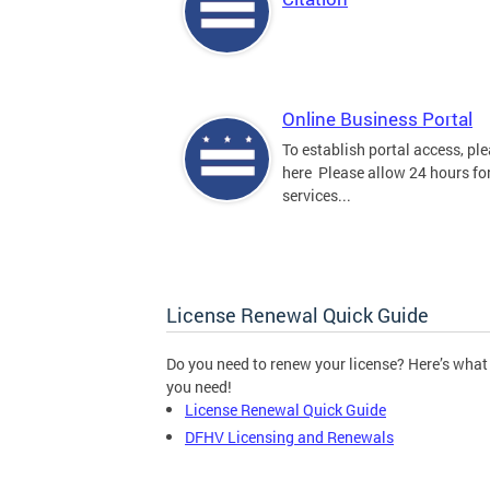
Online Business Portal
To establish portal access, ple
here Please allow 24 hours for
services...
License Renewal Quick Guide
Do you need to renew your license? Here’s what
you need!
License Renewal Quick Guide
DFHV Licensing and Renewals