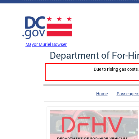
Skip to main content
DC Agency Top Menu
Mayor Muriel Bowser
Department of For-Hi
Due to rising gas costs
Home
Passengers