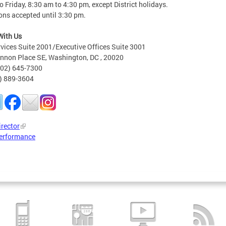
 Friday, 8:30 am to 4:30 pm, except District holidays.
ons accepted until 3:30 pm.
With Us
rvices Suite 2001/Executive Offices Suite 3001
nnon Place SE, Washington, DC , 20020
202) 645-7300
2) 889-3604
irector
erformance