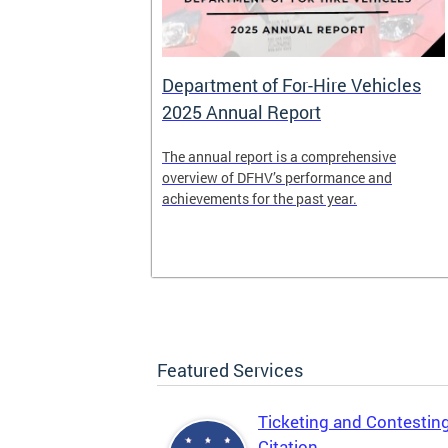
Department of For-Hire Vehicles
2025 Annual Report
enger and
The annual report is a comprehensive
o.
overview of DFHV’s performance and
achievements for the past year.
Featured Services
Ticketing and Contestin
Citation