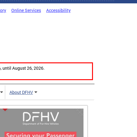
tory
Online Services
Accessibility
, until August 26, 2026.
About DFHV