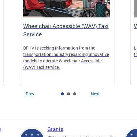
Wheelchair Accessible (WAV) Taxi
Service
DFHV is seeking information from the
L
transportation industry regarding innovative
t
models to operate Wheelchair Accessible
(WAV) Taxi service.
Prev
Next
g
Grants