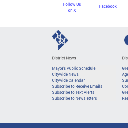
Follow Us
Facebook
on X
District News
Dis
Mayor's Public Schedule
Gr
Citywide News
Age
Citywide Calendar
Sus
Subscribe to Receive Emails
Co
Subscribe to Text Alerts
Gre
Subscribe to Newsletters
Re