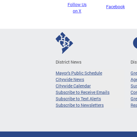
Follow Us
Facebook
on X
District News
Dis
Mayor's Public Schedule
Gr
Citywide News
Age
Citywide Calendar
Sus
Subscribe to Receive Emails
Co
Subscribe to Text Alerts
Gre
Subscribe to Newsletters
Re