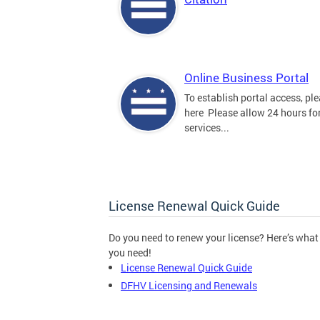
Online Business Portal
To establish portal access, ple
here Please allow 24 hours for
services...
License Renewal Quick Guide
Do you need to renew your license? Here’s what
you need!
License Renewal Quick Guide
DFHV Licensing and Renewals