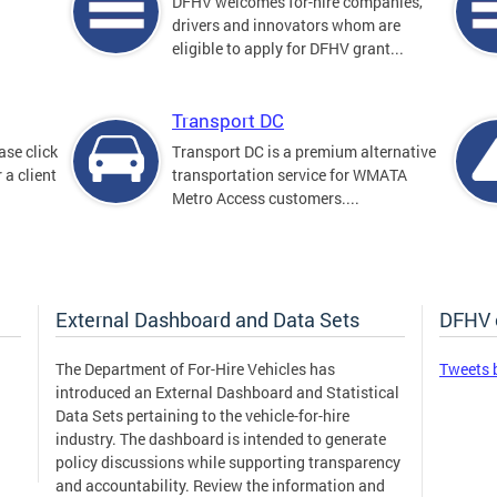
DFHV welcomes for-hire companies,
drivers and innovators whom are
eligible to apply for DFHV grant...
Transport DC
ase click
Transport DC is a premium alternative
 a client
transportation service for WMATA
Metro Access customers....
External Dashboard and Data Sets
DFHV 
The Department of For-Hire Vehicles has
Tweets 
introduced an External Dashboard and Statistical
Data Sets pertaining to the vehicle-for-hire
industry. The dashboard is intended to generate
policy discussions while supporting transparency
and accountability. Review the information and