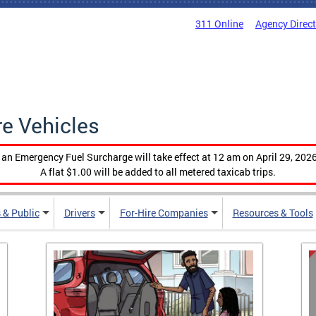
311 Online
Agency Direc
re Vehicles
, an Emergency Fuel Surcharge will take effect at 12 am on April 29, 2026
A flat $1.00 will be added to all metered taxicab trips.
 & Public
Drivers
For-Hire Companies
Resources & Tools