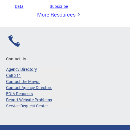
Data
Subscribe
More Resources
Contact Us
Agency Directory
Call 311
Contact the Mayor
Contact Agency Directors
FOIA Requests
Report Website Problems
Service Request Center