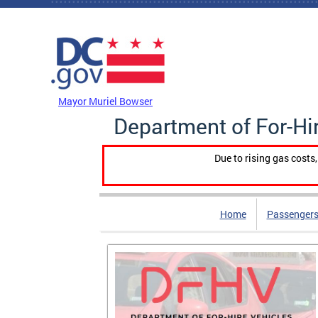
Skip to main content
DC Agency Top Menu
Mayor Muriel Bowser
Department of For-Hi
Due to rising gas costs
Home
Passengers