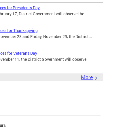
ces for Presidents Day
uary 17, District Government will observe the...
ices for Thanksgiving
vember 28 and Friday, November 29, the District...
ices for Veterans Day
ember 11, the District Government will observe
More
urs