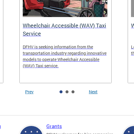
Wheelchair Accessible (WAV) Taxi
Service
DFHV is seeking information from the
L
transportation industry regarding innovative
t
models to operate Wheelchair Accessible
(WAV) Taxi service.
Prev
Next
g
Grants