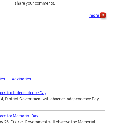
share your comments.
more
ies
Advisories
ices for Independence Day
 4, District Government will observe Independence Day...
ices for Memorial Day
 26, District Government will observe the Memorial