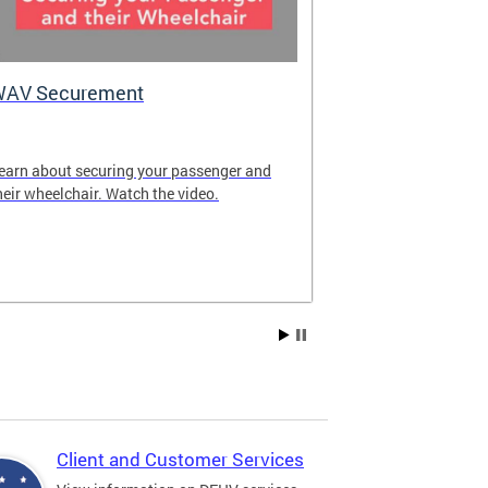
WAV Securement
Department 
2025 Annua
earn about securing your passenger and
The annual rep
heir wheelchair. Watch the video.
overview of DF
achievements fo
Client and Customer Services