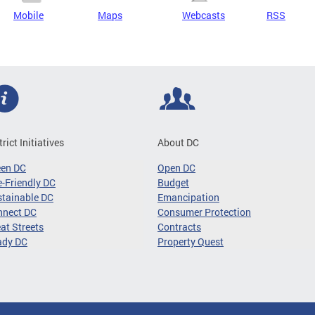
Mobile
Maps
Webcasts
RSS
trict Initiatives
About DC
een DC
Open DC
-Friendly DC
Budget
tainable DC
Emancipation
nnect DC
Consumer Protection
at Streets
Contracts
ady DC
Property Quest