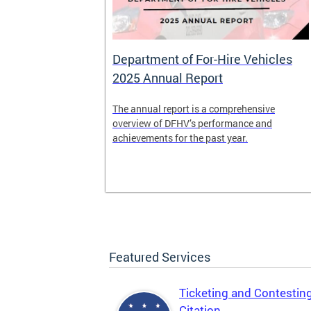
Department of For-Hire Vehicles
2025 Annual Report
enger and
The annual report is a comprehensive
o.
overview of DFHV’s performance and
achievements for the past year.
Featured Services
Ticketing and Contestin
Citation