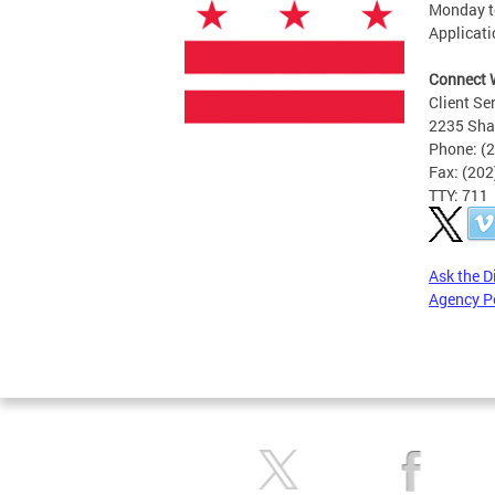
Monday to
Applicati
Connect 
Client Se
2235 Sha
Phone: (
Fax: (20
TTY: 711
Ask the D
Agency P
Pages