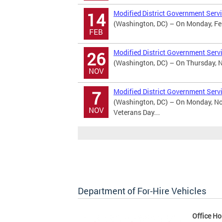
Modified District Government Servi
14
(Washington, DC) – On Monday, Febr
FEB
Modified District Government Serv
26
(Washington, DC) – On Thursday, No
NOV
Modified District Government Serv
7
(Washington, DC) – On Monday, Nov
NOV
Veterans Day...
Department of For-Hire Vehicles
Office Ho