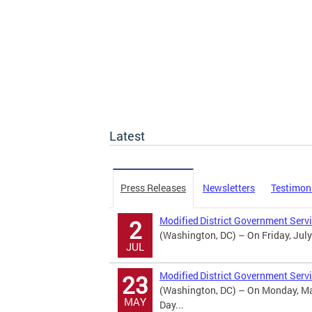
Latest
Press Releases
Newsletters
Testimon
Modified District Government Serv
2
(Washington, DC) – On Friday, July
JUL
Modified District Government Serv
23
(Washington, DC) – On Monday, May
MAY
Day...