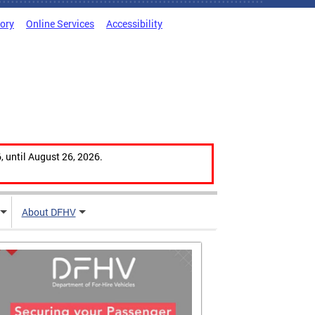
tory
Online Services
Accessibility
, until August 26, 2026.
About DFHV