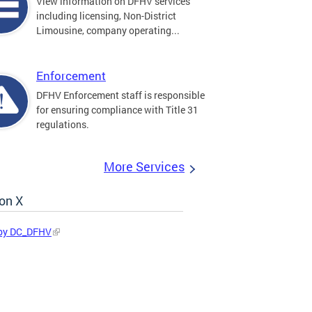
View information on DFHV services
including licensing, Non-District
Limousine, company operating...
Enforcement
DFHV Enforcement staff is responsible
for ensuring compliance with Title 31
regulations.
More Services
on X
by DC_DFHV