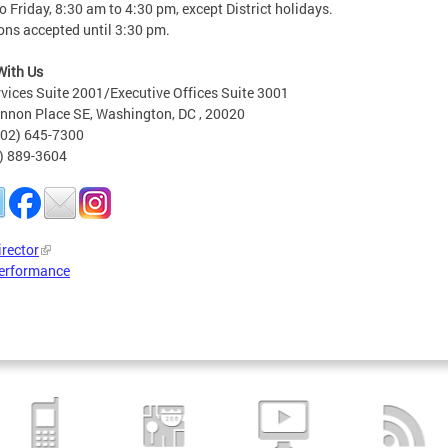
 Friday, 8:30 am to 4:30 pm, except District holidays.
ons accepted until 3:30 pm.
With Us
rvices Suite 2001/Executive Offices Suite 3001
nnon Place SE, Washington, DC , 20020
202) 645-7300
2) 889-3604
irector
erformance