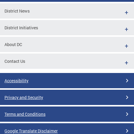
District News
District Initiatives
About DC
Contact Us
Accessibility
Privacy and Security
Terms and Conditions
Google Translate Disclaimer