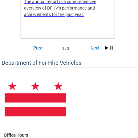
nd
The annual report is a comprehensive
DFHV is
overview of DFHV’s performance and
transpo
achievements for the past year.
models 
(WAV) T
Prev
Next
1 / 3
Department of For-Hire Vehicles
es
Office Hours