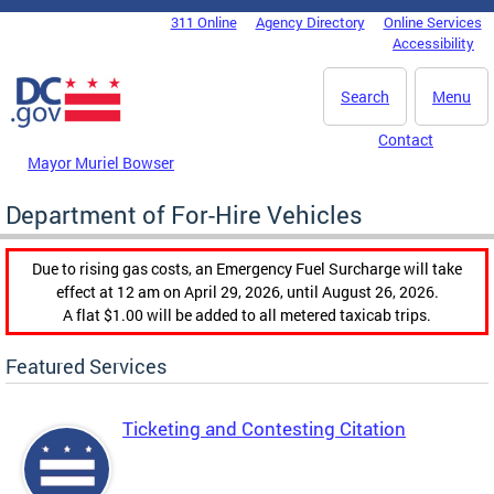
Skip to main content
311 Online
Agency Directory
Online Services
DC Agency Top Menu
Accessibility
Search
Menu
Contact
Mayor Muriel Bowser
Department of For-Hire Vehicles
Due to rising gas costs, an Emergency Fuel Surcharge will take
effect at 12 am on April 29, 2026, until August 26, 2026.
A flat $1.00 will be added to all metered taxicab trips.
Featured Services
Ticketing and Contesting Citation