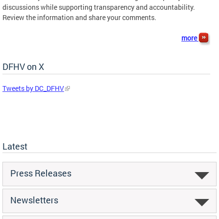
discussions while supporting transparency and accountability.
Review the information and share your comments.
more
DFHV on X
Tweets by DC_DFHV
Latest
Press Releases
Newsletters