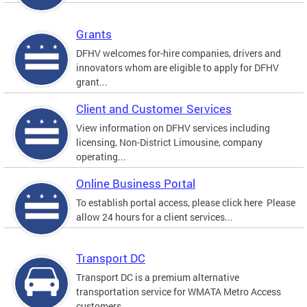
Grants
DFHV welcomes for-hire companies, drivers and
innovators whom are eligible to apply for DFHV
grant...
Client and Customer Services
View information on DFHV services including
licensing, Non-District Limousine, company
operating...
Online Business Portal
To establish portal access, please click here Please
allow 24 hours for a client services...
Transport DC
Transport DC is a premium alternative
transportation service for WMATA Metro Access
customers....