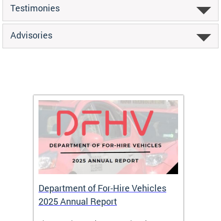
Testimonies
Advisories
Department of For-Hire Vehicles
Wheel
2025 Annual Report
Servi