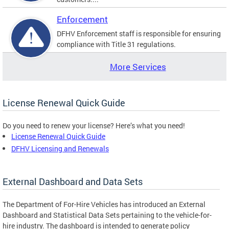
Enforcement
DFHV Enforcement staff is responsible for ensuring
compliance with Title 31 regulations.
More Services
License Renewal Quick Guide
Do you need to renew your license? Here’s what you need!
License Renewal Quick Guide
DFHV Licensing and Renewals
External Dashboard and Data Sets
The Department of For-Hire Vehicles has introduced an External
Dashboard and Statistical Data Sets pertaining to the vehicle-for-
hire industry. The dashboard is intended to generate policy