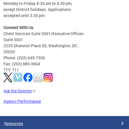
Monday to Friday, 8:30 am to 4:30 pm,
except District holidays. Applications
accepted until 3:30 pm.
Connect With Us
Client Services Suite 2001/Executive Offices
Suite 3001
2235 Shannon Place SE, Washington, DC ,
20020
Phone: (202) 645-7300
Fax: (202) 889-3604
TTY: 711
Ask the Director
Agency Performance
Pages
Resources