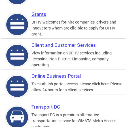
Grants
DFHV welcomes for-hire companies, drivers and
innovators whom are eligible to apply for DFHV
grant...
Client and Customer Services
View information on DFHV services including
licensing, Non-District Limousine, company
operating...
Online Business Portal
To establish portal access, please click here Please
allow 24 hours for a client services...
Transport DC
Transport DC is a premium alternative
transportation service for WMATA Metro Access
customers....