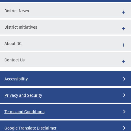
District News
District Initiatives
About DC
Contact Us
Accessibility
Privacy and Security
Terms and Conditions
Google Translate Disclaimer