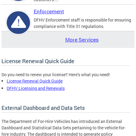
Enforcement
DFHV Enforcement staff is responsible for ensuring
compliance with Title 31 regulations.
More Services
License Renewal Quick Guide
Do you need to renew your license? Here’s what you need!
License Renewal Quick Guide
DFHV Licensing and Renewals
External Dashboard and Data Sets
The Department of For-Hire Vehicles has introduced an External
Dashboard and Statistical Data Sets pertaining to the vehicle-for-
hire industry. The dashboard is intended to generate policy