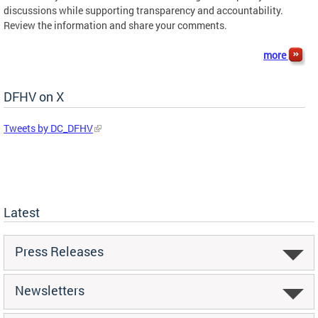
discussions while supporting transparency and accountability.
Review the information and share your comments.
more
DFHV on X
Tweets by DC_DFHV
Latest
Press Releases
Newsletters