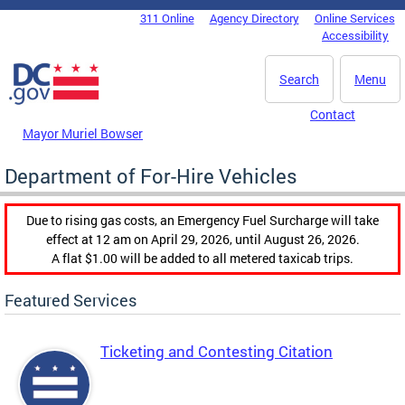
Skip to main content
311 Online
Agency Directory
Online Services
DC Agency Top Menu
Accessibility
Search
Menu
Contact
Mayor Muriel Bowser
Department of For-Hire Vehicles
Due to rising gas costs, an Emergency Fuel Surcharge will take
effect at 12 am on April 29, 2026, until August 26, 2026.
A flat $1.00 will be added to all metered taxicab trips.
Featured Services
Ticketing and Contesting Citation