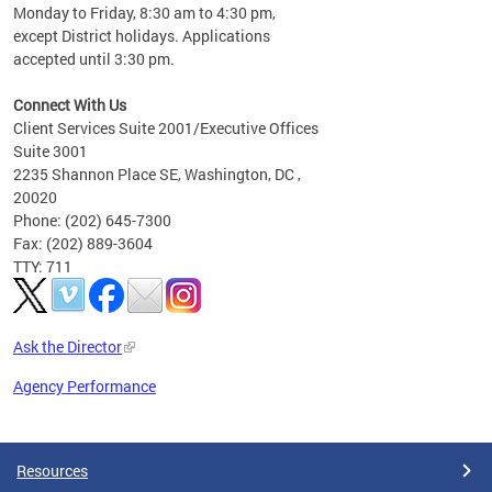
Monday to Friday, 8:30 am to 4:30 pm,
except District holidays. Applications
accepted until 3:30 pm.
Connect With Us
Client Services Suite 2001/Executive Offices
Suite 3001
2235 Shannon Place SE, Washington, DC ,
20020
Phone: (202) 645-7300
Fax: (202) 889-3604
TTY: 711
Ask the Director
Agency Performance
Pages
Resources