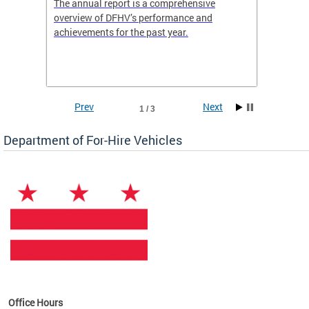
nd
The annual report is a comprehensive
DFHV is
overview of DFHV’s performance and
transpo
achievements for the past year.
models 
(WAV) T
Prev
Next
1 / 3
Department of For-Hire Vehicles
es
Office Hours