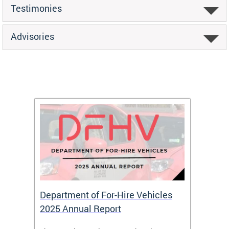
Testimonies
Advisories
Department of For-Hire Vehicles
Wheel
2025 Annual Report
Servi