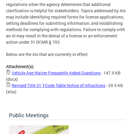
regulations when the agency determines that additional
clarification is helpful for stakeholders. Topics addressed by AIs
may include identifying required forms for license applications,
setting deadlines for submitting information, and establishing
methods for complying with regulations. Failure to comply with
an AI may result in the denial of a license or an enforcement
action under 31 DCMR § 703.
Below are the AIs that are currently in effect.
Attachment(s):
Vehicle Age Waiver Frequently Asked Questions
- 147.9 KB
(docx)
Revised Title 31 T-Code Table Notice of Infractions
- 20.5 KB
(xlsx)
Public Meetings