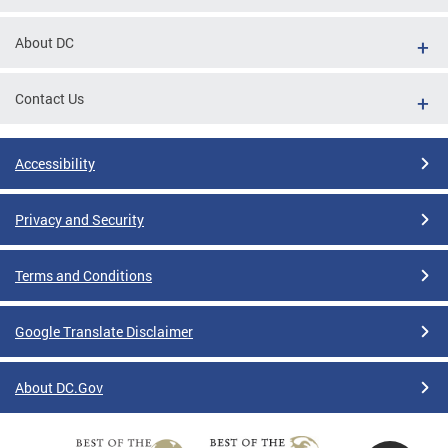
About DC
Contact Us
Accessibility
Privacy and Security
Terms and Conditions
Google Translate Disclaimer
About DC.Gov