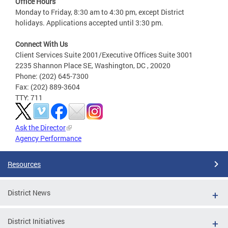
Office Hours
Monday to Friday, 8:30 am to 4:30 pm, except District
holidays. Applications accepted until 3:30 pm.
Connect With Us
Client Services Suite 2001/Executive Offices Suite 3001
2235 Shannon Place SE, Washington, DC , 20020
Phone: (202) 645-7300
Fax: (202) 889-3604
TTY: 711
Ask the Director
Agency Performance
Resources
District News
District Initiatives