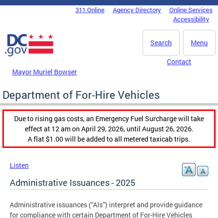
Skip to main content
311 Online
Agency Directory
Online Services
DC Agency Top Menu
Accessibility
Search
Menu
Contact
Mayor Muriel Bowser
Department of For-Hire Vehicles
Due to rising gas costs, an Emergency Fuel Surcharge will take
effect at 12 am on April 29, 2026, until August 26, 2026.
A flat $1.00 will be added to all metered taxicab trips.
Listen
Administrative Issuances - 2025
Administrative issuances (“AIs”) interpret and provide guidance
for compliance with certain Department of For-Hire Vehicles