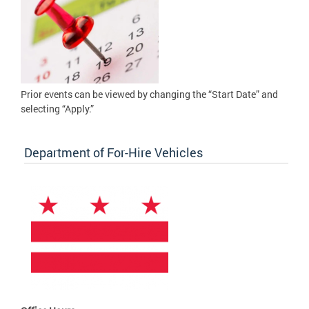
Prior events can be viewed by changing the “Start Date” and
selecting “Apply.”
Department of For-Hire Vehicles