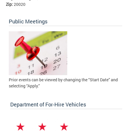
Zip:
20020
Public Meetings
Prior events can be viewed by changing the “Start Date” and
selecting “Apply.”
Department of For-Hire Vehicles