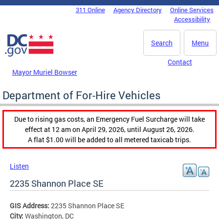
Skip to main content
311 Online
Agency Directory
Online Services
DC Agency Top Menu
Accessibility
Search
Menu
Contact
Mayor Muriel Bowser
Department of For-Hire Vehicles
Due to rising gas costs, an Emergency Fuel Surcharge will take
effect at 12 am on April 29, 2026, until August 26, 2026.
A flat $1.00 will be added to all metered taxicab trips.
Listen
2235 Shannon Place SE
GIS Address:
2235 Shannon Place SE
City:
Washington, DC