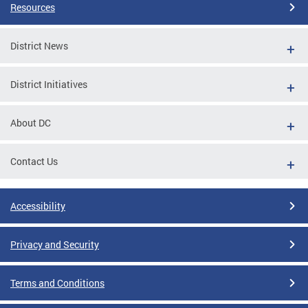
Resources
District News
District Initiatives
About DC
Contact Us
Accessibility
Privacy and Security
Terms and Conditions