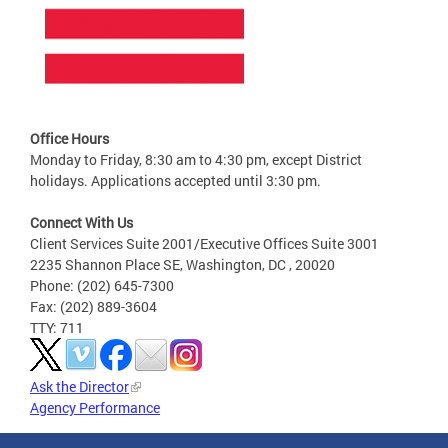
Office Hours
Monday to Friday, 8:30 am to 4:30 pm, except District
holidays. Applications accepted until 3:30 pm.
Connect With Us
Client Services Suite 2001/Executive Offices Suite 3001
2235 Shannon Place SE, Washington, DC , 20020
Phone: (202) 645-7300
Fax: (202) 889-3604
TTY: 711
Ask the Director
Agency Performance