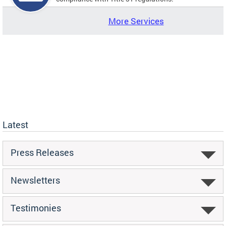
More Services
Latest
Press Releases
Newsletters
Testimonies