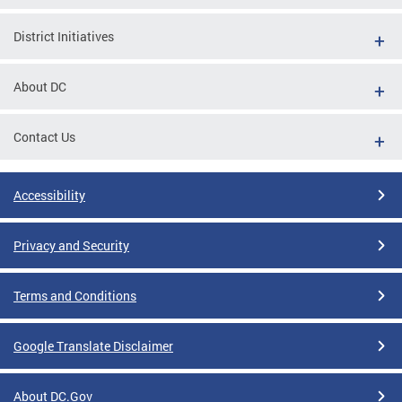
District Initiatives
About DC
Contact Us
Accessibility
Privacy and Security
Terms and Conditions
Google Translate Disclaimer
About DC.Gov