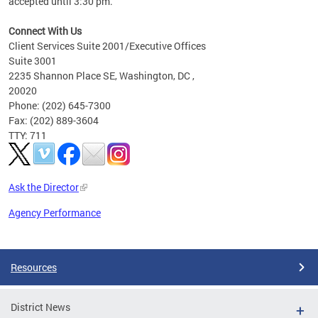
accepted until 3:30 pm.
Connect With Us
Client Services Suite 2001/Executive Offices
Suite 3001
2235 Shannon Place SE, Washington, DC ,
20020
Phone: (202) 645-7300
Fax: (202) 889-3604
TTY: 711
Ask the Director
Agency Performance
Pages
Resources
District News