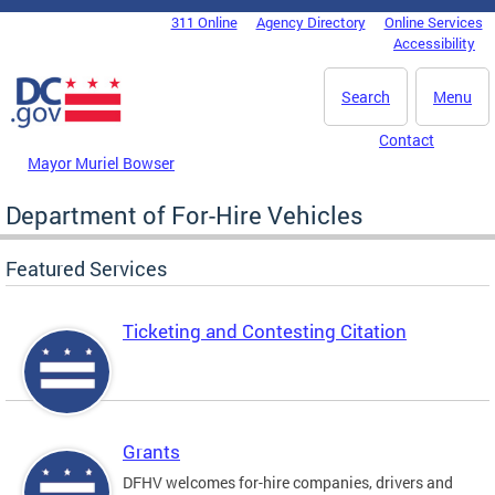
Skip to main content
311 Online
Agency Directory
Online Services
DC Agency Top Menu
Accessibility
Search
Menu
Contact
Mayor Muriel Bowser
Department of For-Hire Vehicles
Featured Services
Ticketing and Contesting Citation
Grants
DFHV welcomes for-hire companies, drivers and