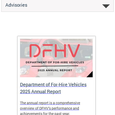
Advisories
Department of For-Hire Vehicles
Wheel
2025 Annual Report
Servi
nd
The annual report is a comprehensive
DFHV is
overview of DFHV’s performance and
transpo
achievements for the past year.
models 