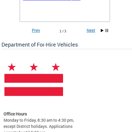
(WAV) T
Prev
Next
1 / 3
Department of For-Hire Vehicles
es
Office Hours
Monday to Friday, 8:30 am to 4:30 pm,
except District holidays. Applications