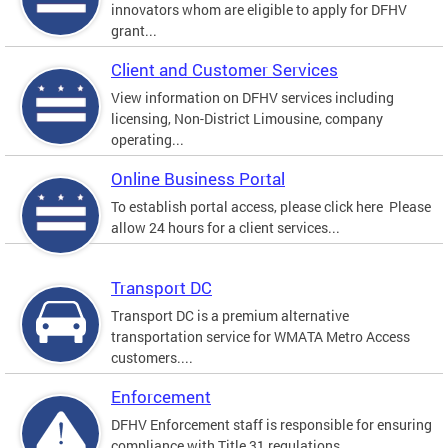
innovators whom are eligible to apply for DFHV
grant...
Client and Customer Services
View information on DFHV services including
licensing, Non-District Limousine, company
operating...
Online Business Portal
To establish portal access, please click here Please
allow 24 hours for a client services...
Transport DC
Transport DC is a premium alternative
transportation service for WMATA Metro Access
customers....
Enforcement
DFHV Enforcement staff is responsible for ensuring
compliance with Title 31 regulations.