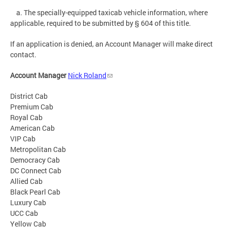
a. The specially-equipped taxicab vehicle information, where
applicable, required to be submitted by § 604 of this title.
If an application is denied, an Account Manager will make direct
contact.
Account Manager
Nick Roland
District Cab
Premium Cab
Royal Cab
American Cab
VIP Cab
Metropolitan Cab
Democracy Cab
DC Connect Cab
Allied Cab
Black Pearl Cab
Luxury Cab
UCC Cab
Yellow Cab