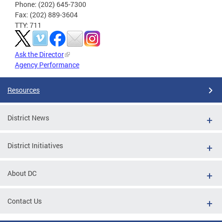
Phone: (202) 645-7300
Fax: (202) 889-3604
TTY: 711
Ask the Director
Agency Performance
Resources
District News
District Initiatives
About DC
Contact Us