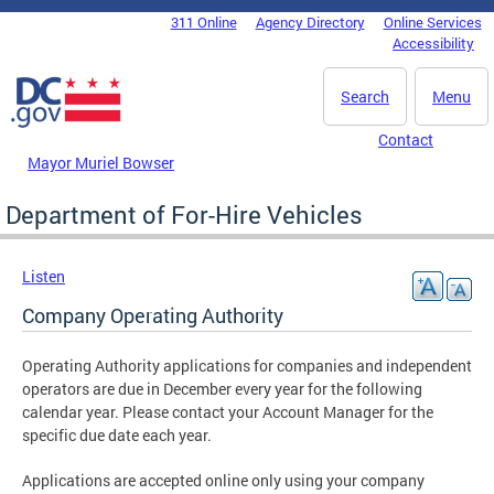
Skip to main content
311 Online
Agency Directory
Online Services
DC Agency Top Menu
Accessibility
Search
Menu
Contact
Mayor Muriel Bowser
Department of For-Hire Vehicles
Listen
Company Operating Authority
Operating Authority applications for companies and independent
operators are due in December every year for the following
calendar year. Please contact your Account Manager for the
specific due date each year.
Applications are accepted online only using your company