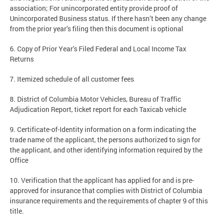
association; For unincorporated entity provide proof of
Unincorporated Business status. If there hasn’t been any change
from the prior year’s filing then this document is optional
6. Copy of Prior Year’s Filed Federal and Local Income Tax
Returns
7. Itemized schedule of all customer fees
8. District of Columbia Motor Vehicles, Bureau of Traffic
Adjudication Report, ticket report for each Taxicab vehicle
9. Certificate-of-Identity information on a form indicating the
trade name of the applicant, the persons authorized to sign for
the applicant, and other identifying information required by the
Office
10. Verification that the applicant has applied for and is pre-
approved for insurance that complies with District of Columbia
insurance requirements and the requirements of chapter 9 of this
title.