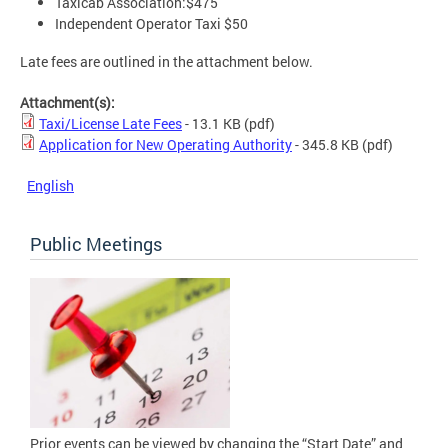
Taxicab Association:$475
Independent Operator Taxi $50
Late fees are outlined in the attachment below.
Attachment(s):
Taxi/License Late Fees
- 13.1 KB
(pdf)
Application for New Operating Authority
- 345.8 KB
(pdf)
English
Public Meetings
Prior events can be viewed by changing the “Start Date” and