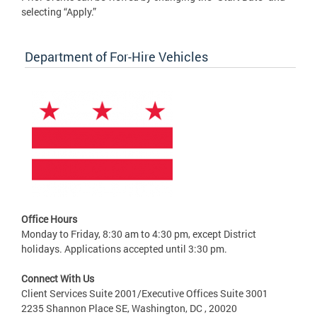
selecting “Apply.”
Department of For-Hire Vehicles
Office Hours
Monday to Friday, 8:30 am to 4:30 pm, except District
holidays. Applications accepted until 3:30 pm.
Connect With Us
Client Services Suite 2001/Executive Offices Suite 3001
2235 Shannon Place SE, Washington, DC , 20020