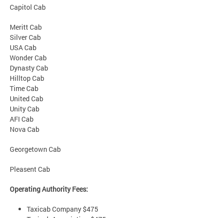
Capitol Cab
Meritt Cab
Silver Cab
USA Cab
Wonder Cab
Dynasty Cab
Hilltop Cab
Time Cab
United Cab
Unity Cab
AFI Cab
Nova Cab
Georgetown Cab
Pleasent Cab
Operating Authority Fees:
Taxicab Company $475