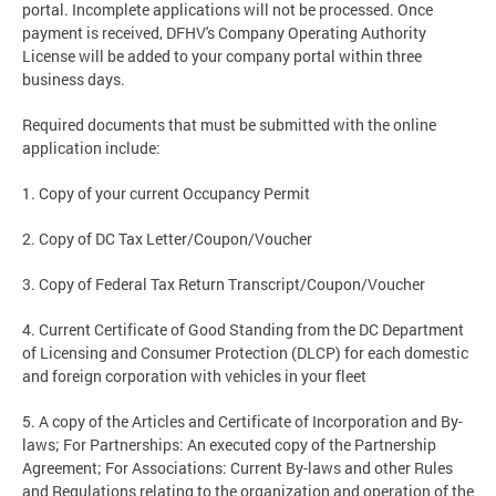
portal. Incomplete applications will not be processed. Once
payment is received, DFHV's Company Operating Authority
License will be added to your company portal within three
business days.
Required documents that must be submitted with the online
application include:
1. Copy of your current Occupancy Permit
2. Copy of DC Tax Letter/Coupon/Voucher
3. Copy of Federal Tax Return Transcript/Coupon/Voucher
4. Current Certificate of Good Standing from the DC Department
of Licensing and Consumer Protection (DLCP) for each domestic
and foreign corporation with vehicles in your fleet
5. A copy of the Articles and Certificate of Incorporation and By-
laws; For Partnerships: An executed copy of the Partnership
Agreement; For Associations: Current By-laws and other Rules
and Regulations relating to the organization and operation of the