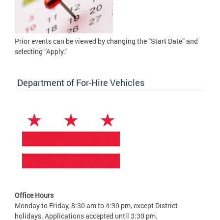
Prior events can be viewed by changing the “Start Date” and
selecting “Apply.”
Department of For-Hire Vehicles
Office Hours
Monday to Friday, 8:30 am to 4:30 pm, except District
holidays. Applications accepted until 3:30 pm.