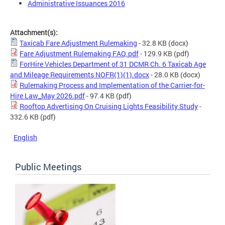
Administrative Issuances 2016
Attachment(s):
Taxicab Fare Adjustment Rulemaking
- 32.8 KB
(docx)
Fare Adjustment Rulemaking FAQ.pdf
- 129.9 KB
(pdf)
ForHire Vehicles Department of 31 DCMR Ch. 6 Taxicab Age
and Mileage Requirements NOFR(1)(1).docx
- 28.0 KB
(docx)
Rulemaking Process and Implementation of the Carrier-for-
Hire Law_May 2026.pdf
- 97.4 KB
(pdf)
Rooftop Advertising On Cruising Lights Feasibility Study
-
332.6 KB
(pdf)
English
Public Meetings