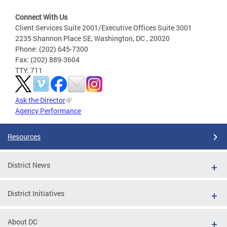
Connect With Us
Client Services Suite 2001/Executive Offices Suite 3001
2235 Shannon Place SE, Washington, DC , 20020
Phone: (202) 645-7300
Fax: (202) 889-3604
TTY: 711
Ask the Director
Agency Performance
Resources
District News
District Initiatives
About DC