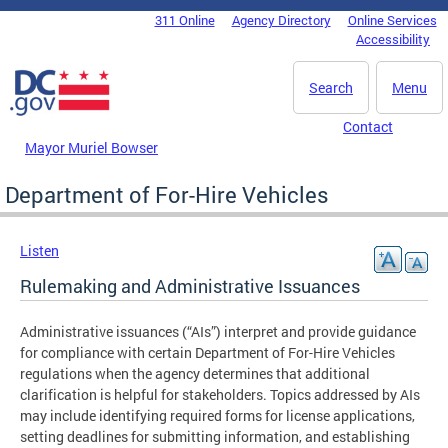
Skip to main content
311 Online
Agency Directory
Online Services
DC Agency Top Menu
Accessibility
Search
Menu
Contact
Mayor Muriel Bowser
Department of For-Hire Vehicles
Listen
Rulemaking and Administrative Issuances
Administrative issuances (“AIs”) interpret and provide guidance
for compliance with certain Department of For-Hire Vehicles
regulations when the agency determines that additional
clarification is helpful for stakeholders. Topics addressed by AIs
may include identifying required forms for license applications,
setting deadlines for submitting information, and establishing