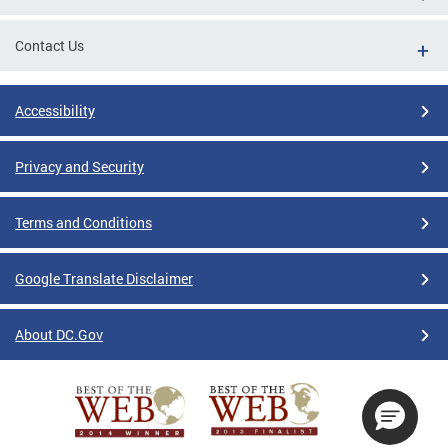
Contact Us
Accessibility
Privacy and Security
Terms and Conditions
Google Translate Disclaimer
About DC.Gov