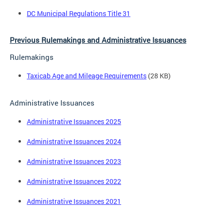
DC Municipal Regulations Title 31
Previous Rulemakings and Administrative Issuances
Rulemakings
Taxicab Age and Mileage Requirements
(28 KB)
Administrative Issuances
Administrative Issuances 2025
Administrative Issuances 2024
Administrative Issuances 2023
Administrative Issuances 2022
Administrative Issuances 2021