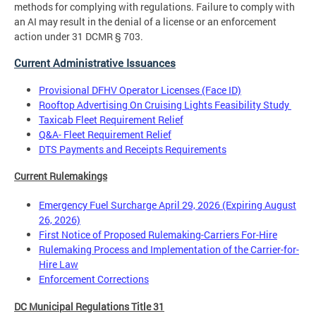
methods for complying with regulations. Failure to comply with
an AI may result in the denial of a license or an enforcement
action under 31 DCMR § 703.
Current Administrative Issuances
Provisional DFHV Operator Licenses (Face ID)
Rooftop Advertising On Cruising Lights Feasibility Study
Taxicab Fleet Requirement Relief
Q&A- Fleet Requirement Relief
DTS Payments and Receipts Requirements
Current Rulemakings
Emergency Fuel Surcharge April 29, 2026 (Expiring August
26, 2026)
First Notice of Proposed Rulemaking-Carriers For-Hire
Rulemaking Process and Implementation of the Carrier-for-
Hire Law
Enforcement Corrections
DC Municipal Regulations Title 31