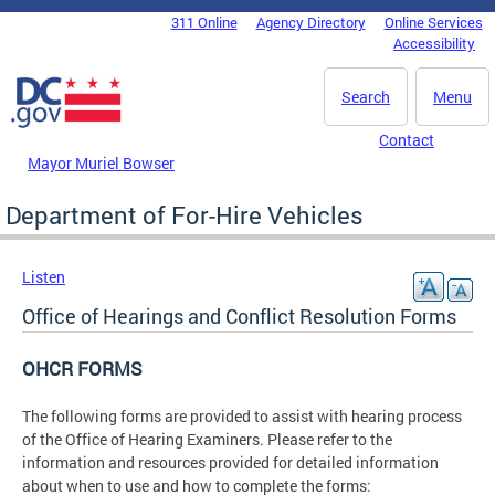
Skip to main content
311 Online
Agency Directory
Online Services
DC Agency Top Menu
Accessibility
Search
Menu
Contact
Mayor Muriel Bowser
Department of For-Hire Vehicles
Listen
Office of Hearings and Conflict Resolution Forms
OHCR FORMS
The following forms are provided to assist with hearing process
of the Office of Hearing Examiners. Please refer to the
information and resources provided for detailed information
about when to use and how to complete the forms: