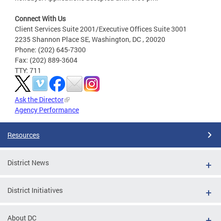
Connect With Us
Client Services Suite 2001/Executive Offices Suite 3001
2235 Shannon Place SE, Washington, DC , 20020
Phone: (202) 645-7300
Fax: (202) 889-3604
TTY: 711
Ask the Director
Agency Performance
Resources
District News
District Initiatives
About DC