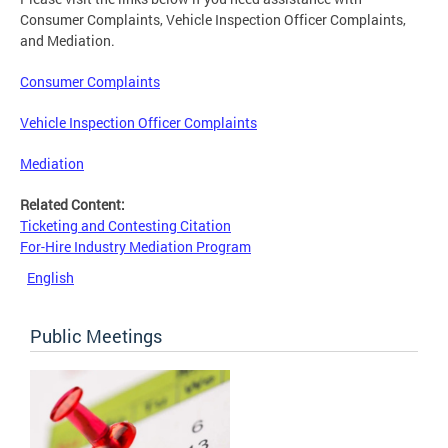
Consumer Complaints, Vehicle Inspection Officer Complaints,
and Mediation.
Consumer Complaints
Vehicle Inspection Officer Complaints
Mediation
Related Content:
Ticketing and Contesting Citation
For-Hire Industry Mediation Program
English
Public Meetings