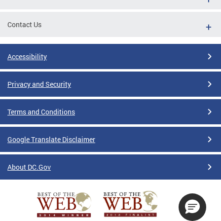
Contact Us
Accessibility
Privacy and Security
Terms and Conditions
Google Translate Disclaimer
About DC.Gov