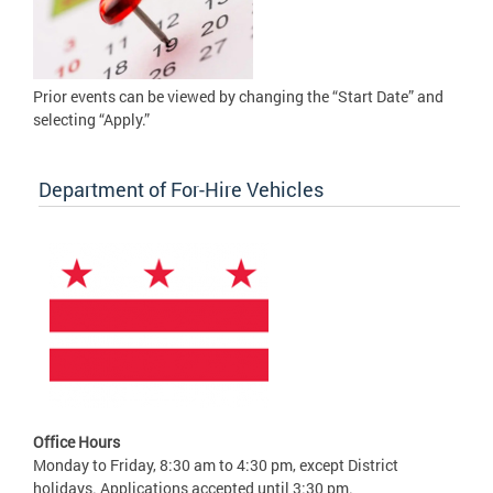
Prior events can be viewed by changing the “Start Date” and
selecting “Apply.”
Department of For-Hire Vehicles
Office Hours
Monday to Friday, 8:30 am to 4:30 pm, except District
holidays. Applications accepted until 3:30 pm.