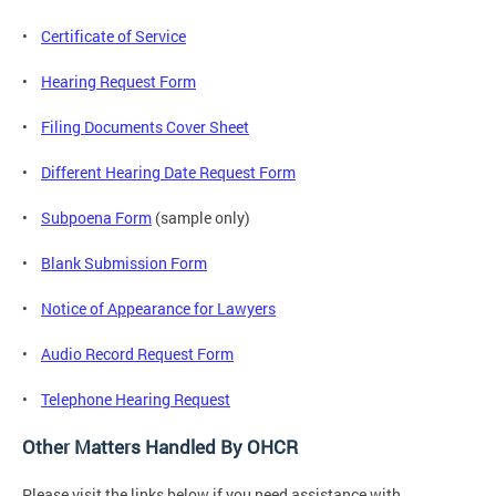
•
Certificate of Service
•
Hearing Request Form
•
Filing Documents Cover Sheet
•
Different Hearing Date Request Form
•
Subpoena Form
(sample only)
•
Blank Submission Form
•
Notice of Appearance for Lawyers
•
Audio Record Request Form
•
Telephone Hearing Request
Other Matters Handled By OHCR
Please visit the links below if you need assistance with