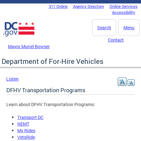
Skip to main content
311 Online
Agency Directory
Online Services
DC Agency Top Menu
Accessibility
Search
Menu
Contact
Mayor Muriel Bowser
Department of For-Hire Vehicles
Listen
DFHV Transportation Programs
Learn about DFHV Transportation Programs:
Transport DC
NEMT
My Rides
VetsRide