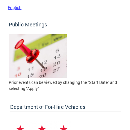
English
Public Meetings
Prior events can be viewed by changing the “Start Date” and
selecting “Apply.”
Department of For-Hire Vehicles