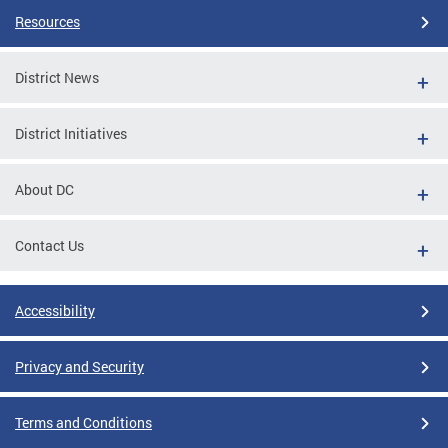
Resources
District News
District Initiatives
About DC
Contact Us
Accessibility
Privacy and Security
Terms and Conditions