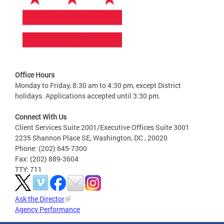
Office Hours
Monday to Friday, 8:30 am to 4:30 pm, except District
holidays. Applications accepted until 3:30 pm.
Connect With Us
Client Services Suite 2001/Executive Offices Suite 3001
2235 Shannon Place SE, Washington, DC , 20020
Phone: (202) 645-7300
Fax: (202) 889-3604
TTY: 711
Ask the Director
Agency Performance