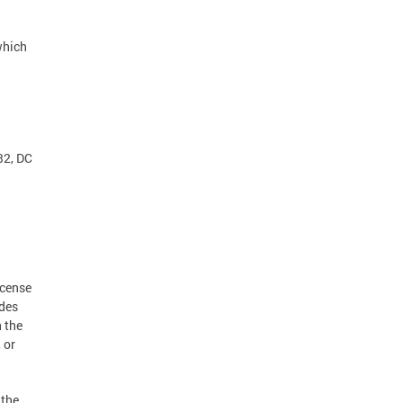
which
32, DC
icense
udes
h the
 or
 the