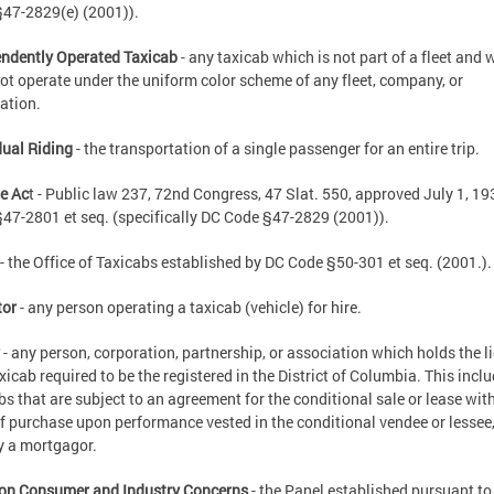
47-2829(e) (2001)).
ndently Operated Taxicab
- any taxicab which is not part of a fleet and 
ot operate under the uniform color scheme of any fleet, company, or
ation.
dual Riding
- the transportation of a single passenger for an entire trip.
e Ac
t - Public law 237, 72nd Congress, 47 Slat. 550, approved July 1, 19
47-2801 et seq. (specifically DC Code §47-2829 (2001)).
- the Office of Taxicabs established by DC Code §50-301 et seq. (2001.).
tor
- any person operating a taxicab (vehicle) for hire.
r
- any person, corporation, partnership, or association which holds the l
axicab required to be the registered in the District of Columbia. This incl
bs that are subject to an agreement for the conditional sale or lease wit
of purchase upon performance vested in the conditional vendee or lessee,
y a mortgagor.
on Consumer and Industry Concerns
- the Panel established pursuant to