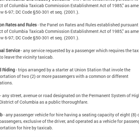
ict of Columbia Taxicab Commission Establishment Act of 1985," as am
w 6-97; DC Code §50-301 et seq. (2001.).
on Rates and Rules
- the Panel on Rates and Rules established pursuant 
ict of Columbia Taxicab Commission Establishment Act of 1985," as am
w 6-97; DC Code §50-301 et seq. (2001.).
al Service
- any service requested by a passenger which requires the ta
to leave the vicinity taxicab.
d Riding
- trips arranged by a starter at Union Station that invole the
ortation of two (2) or more passengers with a common or different
ations.
- any street, avenue or road designated on the Permanent System of H
 District of Columbia as a public thoroughfare.
ab
- any passenger vehicle for hire having a seating capacity of eight (8) 
passengers, exclusive of the driver, and operated as a vehicle for passen
ortation for hire by taxicab.