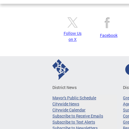
Follow Us
Facebook
on X
District News
Dis
Mayor's Public Schedule
Gr
Citywide News
Age
Citywide Calendar
Sus
Subscribe to Receive Emails
Co
Subscribe to Text Alerts
Gre
Subscribe to Newsletters
Re