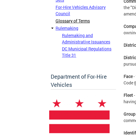
Commi
For-Hire Vehicles Advisory
the "D
Council
amende
Glossary of Terms
Comp
Rulemaking
owning
Rulemaking and
Administrative Issuances
Distri
DC Municipal Regulations
Title 31
Distri
pursua
Department of For-Hire
Face
-
Code §
Vehicles
Fleet
-
having
Group
common
Identi