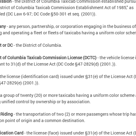
ssion
- the District of Columbia Taxicab Commission established pursu
istrict of Columbia Taxicab Commission Establishment Act of 1985," as
d (DC Law 6-97; DC Code §50-301 et seq. (2001)).
any
- any person, partnership, or corporation engaging in the business of
 and operating a fleet or fleets of taxicabs having a uniform color sche
ct or DC
- the District of Columbia.
ct of Columbia Taxicab Commission License (DCTC)
- the vehicle license
nt to 31(d) of the License Act (DC Code §47-2829(d) (2001.)).
 the license (identification card) issued under §31(e) of the License Act 
47-2829(e) (2001.)).
 a group of twenty (20) or more taxicabs having a uniform color scheme
 unified control by ownership or by association.
 Riding
- the transportation of two (2) or more passengers whose trip ha
 point of origin and a common destination.
fication Card
- the license (face) issued under §31(e) of the License Act 