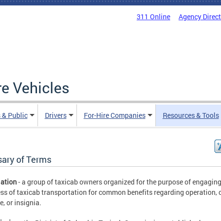
311 Online
Agency Direc
re Vehicles
 & Public
Drivers
For-Hire Companies
Resources & Tools
sary of Terms
ation
- a group of taxicab owners organized for the purpose of engaging
ss of taxicab transportation for common benefits regarding operation, 
, or insignia.