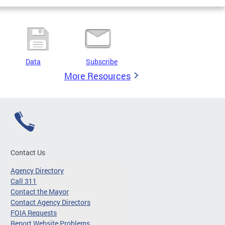
Data
Subscribe
More Resources
Contact Us
Agency Directory
Call 311
Contact the Mayor
Contact Agency Directors
FOIA Requests
Report Website Problems