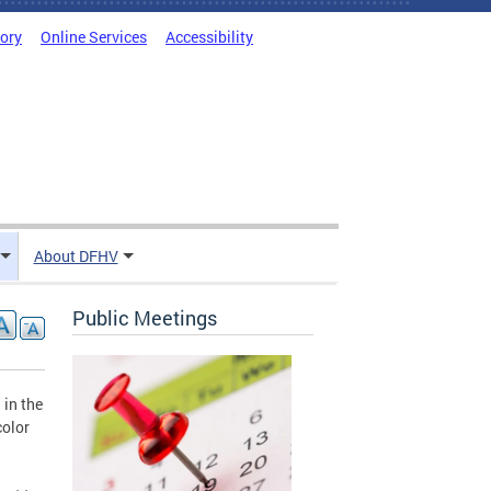
tory
Online Services
Accessibility
About DFHV
Public Meetings
 in the
color