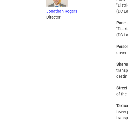
"Distr
(DC La
Jonathan Rogers
Director
Panel 
"Distr
(DC La
Person
driver 
Share
transp
destin
Street
of the
Taxic
fewer 
transp