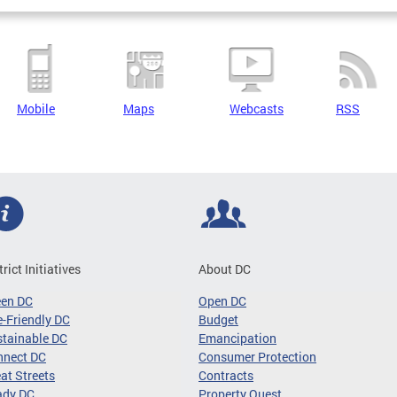
Mobile
Maps
Webcasts
RSS
trict Initiatives
About DC
een DC
Open DC
-Friendly DC
Budget
tainable DC
Emancipation
nnect DC
Consumer Protection
at Streets
Contracts
ady DC
Property Quest