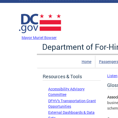
Skip to main content
DC Agency Top Menu
Mayor Muriel Bowser
Department of For-Hi
Home
Passengers
Resources & Tools
Listen
Glos
Accessibility Advisory
Committee
Associ
DFHV's Transportation Grant
busine
Opportunities
scheme
External Dashboards & Data
Sets