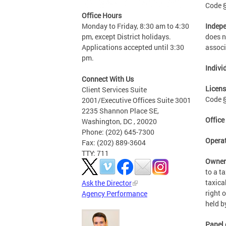
Code §
Office Hours
Indepe
Monday to Friday, 8:30 am to 4:30
does n
pm, except District holidays.
associ
Applications accepted until 3:30
pm.
Indivi
Connect With Us
Licens
Client Services Suite
Code §
2001/Executive Offices Suite 3001
2235 Shannon Place SE,
Office
Washington, DC , 20020
Phone: (202) 645-7300
Opera
Fax: (202) 889-3604
TTY: 711
Owne
to a t
taxica
Ask the Director
right 
Agency Performance
held b
Panel 