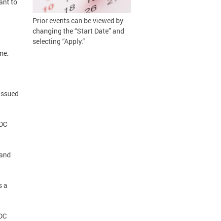
ant to
Prior events can be viewed by
changing the “Start Date” and
selecting “Apply.”
me.
 issued
(DC
 and
s a
(DC