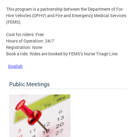
This program is a partnership between the Department of For-
Hire Vehicles (DFHV) and Fire and Emergency Medical Services
(FEMS).
Cost for riders: Free
Hours of Operation: 24/7
Registration: None
Book a ride: Rides are booked by FEMS’s Nurse Triage Line.
English
Public Meetings