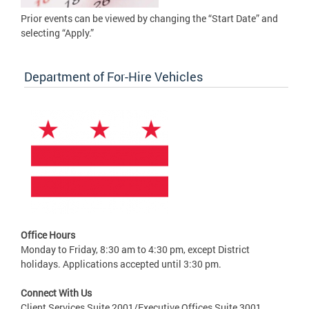
Prior events can be viewed by changing the “Start Date” and
selecting “Apply.”
Department of For-Hire Vehicles
Office Hours
Monday to Friday, 8:30 am to 4:30 pm, except District
holidays. Applications accepted until 3:30 pm.
Connect With Us
Client Services Suite 2001/Executive Offices Suite 3001