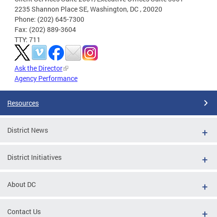
2235 Shannon Place SE, Washington, DC , 20020
Phone: (202) 645-7300
Fax: (202) 889-3604
TTY: 711
Ask the Director
Agency Performance
Resources
District News
District Initiatives
About DC
Contact Us