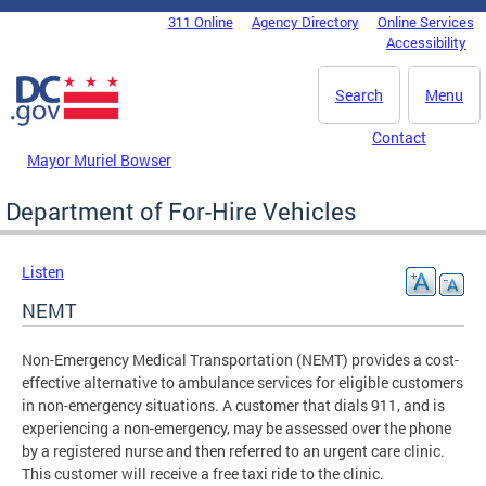
Skip to main content
311 Online
Agency Directory
Online Services
DC Agency Top Menu
Accessibility
Search
Menu
Contact
Mayor Muriel Bowser
Department of For-Hire Vehicles
Listen
NEMT
Non-Emergency Medical Transportation (NEMT) provides a cost-
effective alternative to ambulance services for eligible customers
in non-emergency situations. A customer that dials 911, and is
experiencing a non-emergency, may be assessed over the phone
by a registered nurse and then referred to an urgent care clinic.
This customer will receive a free taxi ride to the clinic.