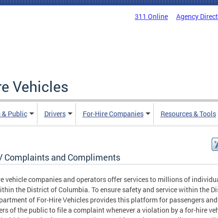
311 Online
Agency Direc
re Vehicles
 & Public
Drivers
For-Hire Companies
Resources & Tools
 Complaints and Compliments
re vehicle companies and operators offer services to millions of individu
ithin the District of Columbia. To ensure safety and service within the Dis
partment of For-Hire Vehicles provides this platform for passengers and
s of the public to file a complaint whenever a violation by a for-hire veh