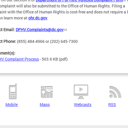
omplaint will also be submitted to the Office of Human Rights. Filing a
int with the Office of Human Rights is cost-free and does not require a 
n learn more at
ohr.dc.gov
.
t Email:
DFHV.Complaints@dc.gov
ct Phone:
(855) 484-4966 or (202) 645-7300
hment(s):
V Complaint Process
- 503.6 KB
(pdf)
Mobile
Maps
Webcasts
RSS