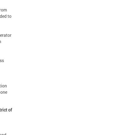
from
ided to
perator
n
ss
tion
hone
rict of
and