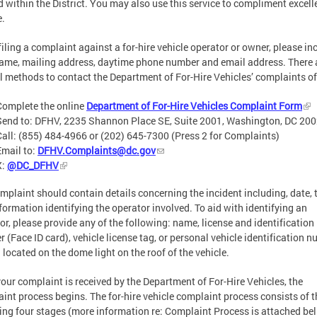
d within the District. You may also use this service to compliment excell
e.
iling a complaint against a for-hire vehicle operator or owner, please in
ame, mailing address, daytime phone number and email address. There 
l methods to contact the Department of For-Hire Vehicles’ complaints of
Complete the online
Department of For-Hire Vehicles Complaint Form
Send to: DFHV, 2235 Shannon Place SE, Suite 2001, Washington, DC 20
Call: (855) 484-4966 or (202) 645-7300 (Press 2 for Complaints)
Email to:
DFHV.Complaints@dc.gov
X:
@DC_DFHV
mplaint should contain details concerning the incident including, date, 
formation identifying the operator involved. To aid with identifying an
or, please provide any of the following: name, license and identification
 (Face ID card), vehicle license tag, or personal vehicle identification 
 located on the dome light on the roof of the vehicle.
our complaint is received by the Department of For-Hire Vehicles, the
int process begins. The for-hire vehicle complaint process consists of t
ing four stages (more information re: Complaint Process is attached bel