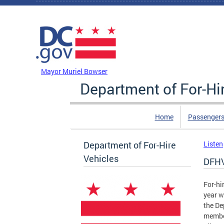
Skip to main content
DC Agency Top Menu
Mayor Muriel Bowser
Department of For-Hi
Home
Passengers
Department of For-Hire
Listen
Vehicles
DFHV
For-hi
year w
the De
member