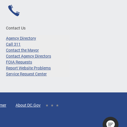
Contact Us
Agency Directory
Call 311
Contact the Mayor
Contact Agency Directors
FOIA Requests
Report Website Problems
Service Request Center
imer
About DC.Gov