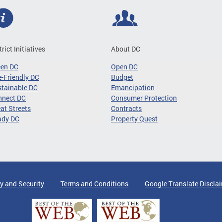
trict Initiatives
About DC
een DC
Open DC
-Friendly DC
Budget
tainable DC
Emancipation
nnect DC
Consumer Protection
at Streets
Contracts
ady DC
Property Quest
y and Security
Terms and Conditions
Google Translate Discla