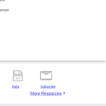
lawyer.
Data
Subscribe
More Resources