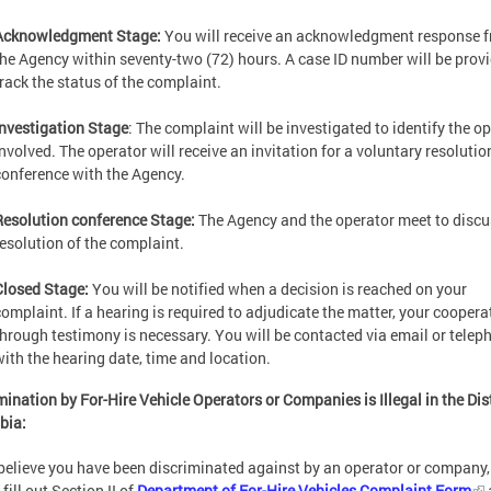
Acknowledgment Stage:
You will receive an acknowledgment response 
the Agency within seventy-two (72) hours. A case ID number will be prov
track the status of the complaint.
Investigation Stage
: The complaint will be investigated to identify the o
involved. The operator will receive an invitation for a voluntary resolutio
conference with the Agency.
Resolution conference Stage:
The Agency and the operator meet to discu
resolution of the complaint.
Closed Stage:
You will be notified when a decision is reached on your
complaint. If a hearing is required to adjudicate the matter, your coopera
through testimony is necessary. You will be contacted via email or telep
with the hearing date, time and location.
mination by For-Hire Vehicle Operators or Companies is Illegal in the Dist
bia:
 believe you have been discriminated against by an operator or company,
fill out Section II of
Department of For-Hire Vehicles Complaint Form