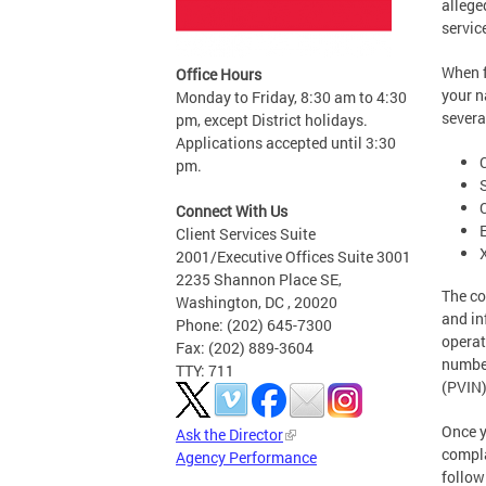
allege
servic
When f
Office Hours
your n
Monday to Friday, 8:30 am to 4:30
severa
pm, except District holidays.
Applications accepted until 3:30
pm.
Connect With Us
Client Services Suite
2001/Executive Offices Suite 3001
2235 Shannon Place SE,
The co
Washington, DC , 20020
and in
Phone: (202) 645-7300
operat
Fax: (202) 889-3604
number
TTY: 711
(PVIN)
Once y
Ask the Director
compla
Agency Performance
follow