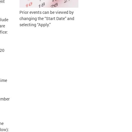
ent
Prior events can be viewed by
changing the “Start Date” and
clude
selecting “Apply.”
are
fice:
020
time
number
he
low):