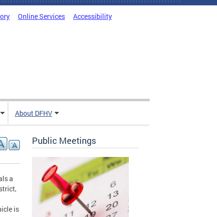
tory
Online Services
Accessibility
About DFHV
Public Meetings
als a
trict,
icle is