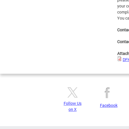
your c
compla
You ca
Contac
Conta
Attac
DFH
Follow Us
Facebook
on X