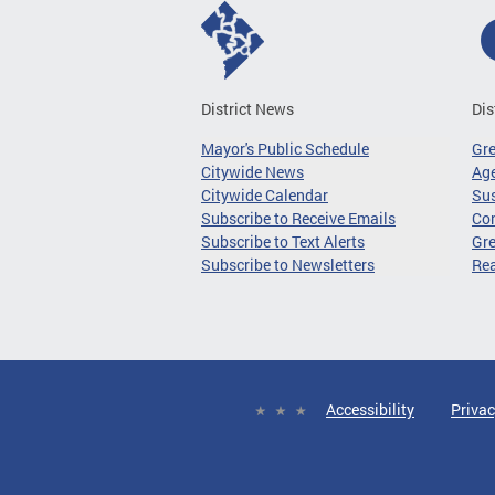
District News
Dis
Mayor's Public Schedule
Gr
Citywide News
Age
Citywide Calendar
Sus
Subscribe to Receive Emails
Co
Subscribe to Text Alerts
Gre
Subscribe to Newsletters
Re
Accessibility
Privac