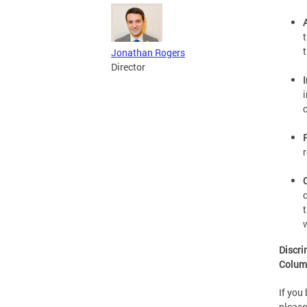
Jonathan Rogers
Director
Discri
Colum
If you
please 