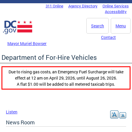
Skip to main content
311 Online
Agency Directory
Online Services
DC Agency Top Menu
Accessibility
Search
Menu
Contact
Mayor Muriel Bowser
Department of For-Hire Vehicles
Due to rising gas costs, an Emergency Fuel Surcharge will take
effect at 12 am on April 29, 2026, until August 26, 2026.
A flat $1.00 will be added to all metered taxicab trips.
Listen
News Room