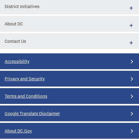
District Initiatives
About DC
Contact Us
Accessibility
Privacy and Security
Terms and Conditions
Google Translate Disclaimer
About DC.Gov