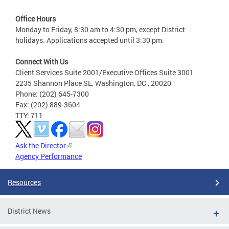
Office Hours
Monday to Friday, 8:30 am to 4:30 pm, except District
holidays. Applications accepted until 3:30 pm.
Connect With Us
Client Services Suite 2001/Executive Offices Suite 3001
2235 Shannon Place SE, Washington, DC , 20020
Phone: (202) 645-7300
Fax: (202) 889-3604
TTY: 711
Ask the Director
Agency Performance
Resources
District News