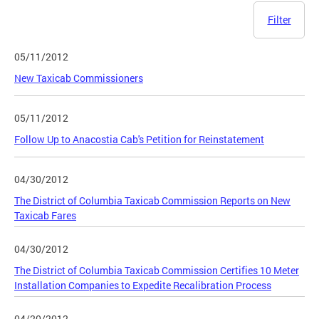
Filter
05/11/2012
New Taxicab Commissioners
05/11/2012
Follow Up to Anacostia Cab's Petition for Reinstatement
04/30/2012
The District of Columbia Taxicab Commission Reports on New
Taxicab Fares
04/30/2012
The District of Columbia Taxicab Commission Certifies 10 Meter
Installation Companies to Expedite Recalibration Process
04/20/2012