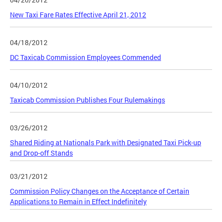
New Taxi Fare Rates Effective April 21, 2012
04/18/2012
DC Taxicab Commission Employees Commended
04/10/2012
Taxicab Commission Publishes Four Rulemakings
03/26/2012
Shared Riding at Nationals Park with Designated Taxi Pick-up
and Drop-off Stands
03/21/2012
Commission Policy Changes on the Acceptance of Certain
Applications to Remain in Effect Indefinitely