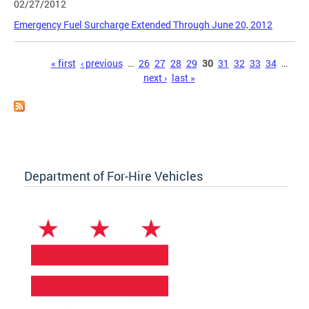
02/27/2012
Emergency Fuel Surcharge Extended Through June 20, 2012
Pages
« first
‹ previous
…
26
27
28
29
30
31
32
33
34
…
next ›
last »
Department of For-Hire Vehicles